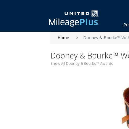
Pr
Home
Dooney & Bourke™ Wefo
Dooney & Bourke™ We
Show All Dooney & Bourke™ Awards