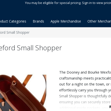
You may be eligible for special pricing. Sign in to view prici
oduct Categories
Brands
Apple Merchandise
Other Merchan
rd Small Shopper
ford Small Shopper
The Dooney and Bourke Wexfor
craftsmanship meets practicalit
out for a night on the town, or 
effortlessly carry you through 
Small Shopper is thoughtfully d
ensuring you can securely store
additional inside pockets, you'l