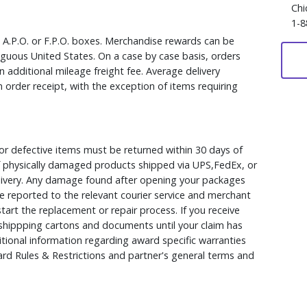
Chi
1-8
, A.P.O. or F.P.O. boxes. Merchandise rewards can be
iguous United States. On a case by case basis, orders
 additional mileage freight fee. Average delivery
 order receipt, with the exception of items requiring
r defective items must be returned within 30 days of
 of physically damaged products shipped via UPS,FedEx, or
elivery. Any damage found after opening your packages
 reported to the relevant courier service and merchant
 start the replacement or repair process. If you receive
hippping cartons and documents until your claim has
ional information regarding award specific warranties
rd Rules & Restrictions and partner's general terms and