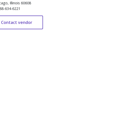
cago, Illinois 60608
88-634-6221