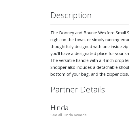
Description
The Dooney and Bourke Wexford Small Sho
night on the town, or simply running erra
thoughtfully designed with one inside zip
you'll have a designated place for your s
The versatile handle with a 4-inch drop 
Shopper also includes a detachable shoul
bottom of your bag, and the zipper closur
Partner Details
Hinda
See all Hinda Awards