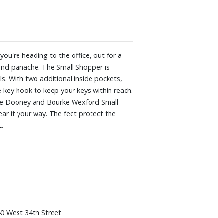
u're heading to the office, out for a
e and panache. The Small Shopper is
ls. With two additional inside pockets,
e key hook to keep your keys within reach.
! The Dooney and Bourke Wexford Small
ar it your way. The feet protect the
L.
0 West 34th Street