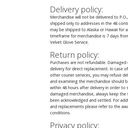
Delivery policy:
Merchandise will not be delivered to P.O.
shipped only to addresses in the 48 cont
may be shipped to Alaska or Hawaii for an
timeframe for merchandise is 7 days from
Velvet Glove Service.
Return policy:
Purchases are not refundable. Damaged o
delivery for direct replacement. In case
other courier services, you may refuse d
and examining the merchandise should be
within 48 hours after delivery in order to
damaged merchandise, always keep the s
been acknowledged and settled. For addit
and replacements please refer to the awa
conditions.
Privacy policy: