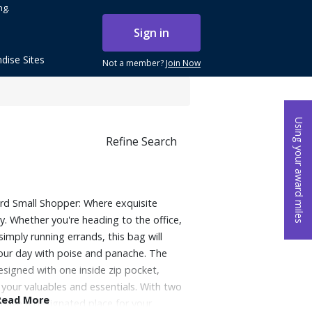
ng.
Sign in
dise Sites
Not a member?
Join Now
Using your award miles
Refine Search
d Small Shopper: Where exquisite
y. Whether you're heading to the office,
simply running errands, this bag will
your day with poise and panache. The
esigned with one inside zip pocket,
 your valuables and essentials. With two
Read More
l have a designated place for your