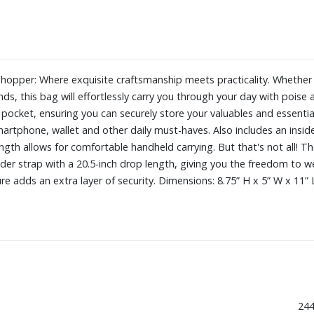
pper: Where exquisite craftsmanship meets practicality. Whether yo
nds, this bag will effortlessly carry you through your day with pois
 pocket, ensuring you can securely store your valuables and essentia
martphone, wallet and other daily must-haves. Also includes an insid
length allows for comfortable handheld carrying. But that's not all
der strap with a 20.5-inch drop length, giving you the freedom to we
e adds an extra layer of security. Dimensions: 8.75” H x 5” W x 11” 
244