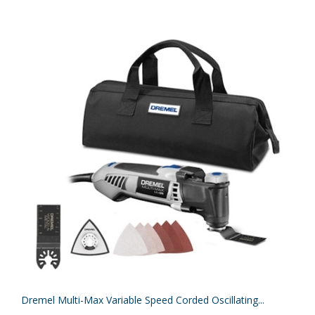
Dremel Multi-Max Variable Speed Corded Oscillating...