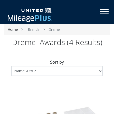
Toggl
Home
Brands
Dremel
Dremel Awards (4 Results)
Sort by