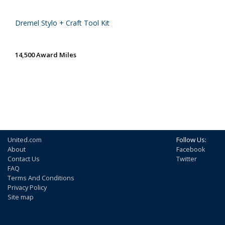
Dremel Stylo + Craft Tool Kit
14,500 Award Miles
United.com
Follow Us:
About
Facebook
Contact Us
Twitter
FAQ
Terms And Conditions
Privacy Policy
Site map