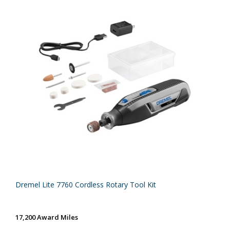
Dremel Lite 7760 Cordless Rotary Tool Kit
17,200 Award Miles