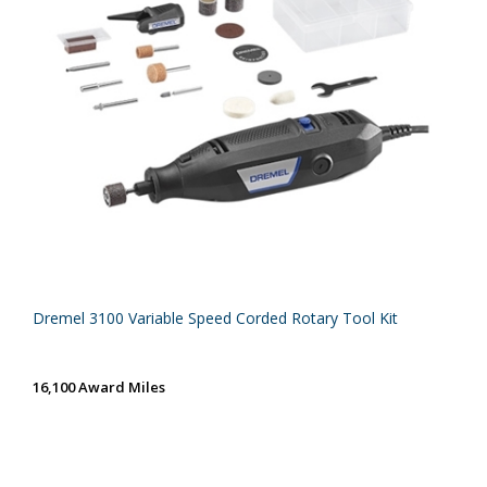
Dremel 3100 Variable Speed Corded Rotary Tool Kit
16,100 Award Miles