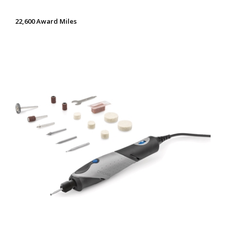
22,600 Award Miles