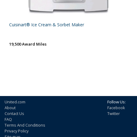
Cuisinart® Ice Cream & Sorbet Maker
19,500 Award Miles
United.com
Follow Us:
About
Facebook
Contact Us
Twitter
FAQ
Terms And Conditions
Privacy Policy
Site map