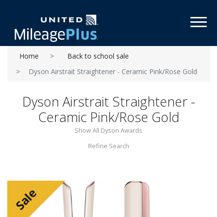
Toggl
Home
Back to school sale
Dyson Airstrait Straightener - Ceramic Pink/Rose Gold
Dyson Airstrait Straightener -
Ceramic Pink/Rose Gold
Show All Dyson Awards
Refine Search