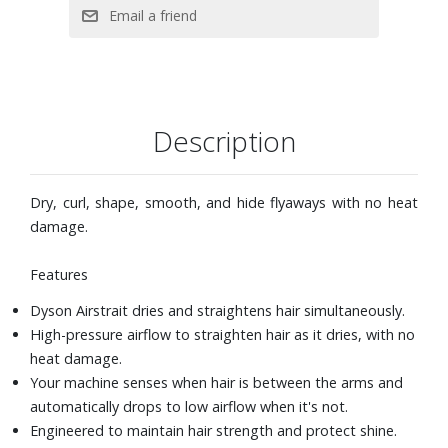
shows airflow and temperature settings for easy reference
when styling.
Auto-pause after three seconds of inactivity. Simply move
the machine to restart the airflow.
Two styling modes: Wet to Dry and Dry mode, three
precise airflow speeds and heat settings in each mode,
Description
and auto-pause after three seconds of inactivity.
Straightening from wet: Start with towel-dried hair and
select Wet mode. Select maximum airflow and high
Dry, curl, shape, smooth, and hide flyaways with no heat
temperature. Lock arms and rough dry the roots. Once
damage.
roots are dry, unlock arms and select desired airflow and
temperature. Straighten and style damp hair in sections.
Features
Straightening from dry: Select Dry mode to touch-up or
Dyson Airstrait dries and straightens hair simultaneously.
refresh your style. Select desired airflow and temperature,
High-pressure airflow to straighten hair as it dries, with no
Boost mode is available if required. Straighten hair in
heat damage.
sections.
Your machine senses when hair is between the arms and
automatically drops to low airflow when it's not.
Engineered to maintain hair strength and protect shine.