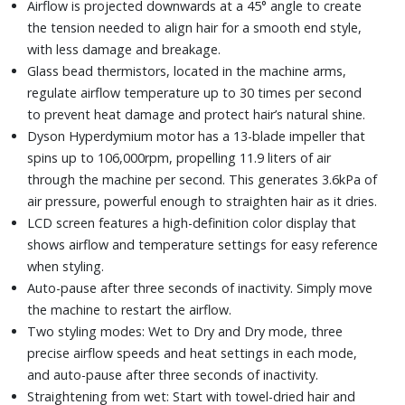
Airflow is projected downwards at a 45° angle to create
the tension needed to align hair for a smooth end style,
with less damage and breakage.
Glass bead thermistors, located in the machine arms,
regulate airflow temperature up to 30 times per second
to prevent heat damage and protect hair’s natural shine.
Dyson Hyperdymium motor has a 13-blade impeller that
spins up to 106,000rpm, propelling 11.9 liters of air
through the machine per second. This generates 3.6kPa of
air pressure, powerful enough to straighten hair as it dries.
LCD screen features a high-definition color display that
shows airflow and temperature settings for easy reference
when styling.
Auto-pause after three seconds of inactivity. Simply move
the machine to restart the airflow.
Two styling modes: Wet to Dry and Dry mode, three
precise airflow speeds and heat settings in each mode,
and auto-pause after three seconds of inactivity.
Straightening from wet: Start with towel-dried hair and