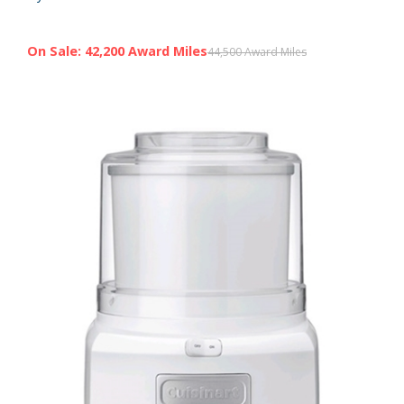
On Sale: 42,200 Award Miles
44,500 Award Miles