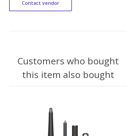
Customers who bought
this item also bought