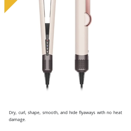
Dry, curl, shape, smooth, and hide flyaways with no heat
damage.