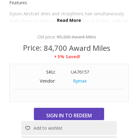
Features
Dyson Airstrait dries and straightens hair simultaneously.
Read More
High-pressure airflow to straighten hair as it dries, with no
heat damage.
Your machine senses when hair is between the arms and
Old price:
89,200 Award Miles
automatically drops to low airflow when it's not.
Price:
84,700 Award Miles
Engineered to maintain hair strength and protect shine.
5% Saved!
Airflow is projected downwards at a 45° angle to create
the tension needed to align hair for a smooth end style,
SKU:
UA76157
with less damage and breakage.
Glass bead thermistors, located in the machine arms,
Vendor:
Rymax
regulate airflow temperature up to 30 times per second
to prevent heat damage and protect hair’s natural shine.
Dyson Hyperdymium motor has a 13-blade impeller that
spins up to 106,000rpm, propelling 11.9 liters of air
through the machine per second. This generates 3.6kPa of
air pressure, powerful enough to straighten hair as it dries.
LCD screen features a high-definition color display that