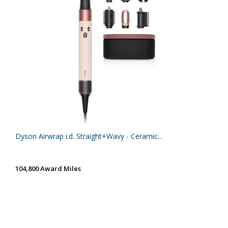
Dyson Airwrap i.d. Straight+Wavy - Ceramic...
104,800 Award Miles