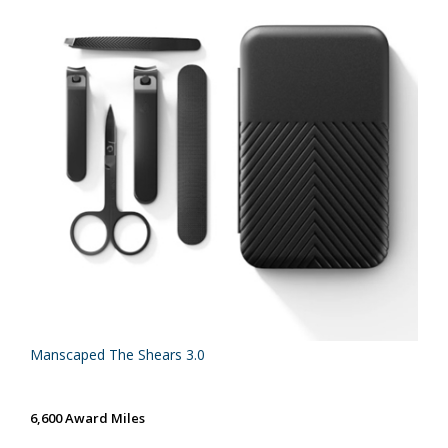
Manscaped The Shears 3.0
6,600 Award Miles