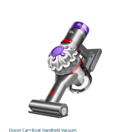
Dyson Car+Boat Handheld Vacuum