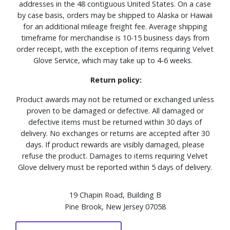
addresses in the 48 contiguous United States. On a case
by case basis, orders may be shipped to Alaska or Hawaii
for an additional mileage freight fee. Average shipping
timeframe for merchandise is 10-15 business days from
order receipt, with the exception of items requiring Velvet
Glove Service, which may take up to 4-6 weeks.
Return policy:
Product awards may not be returned or exchanged unless
proven to be damaged or defective. All damaged or
defective items must be returned within 30 days of
delivery. No exchanges or returns are accepted after 30
days. If product rewards are visibly damaged, please
refuse the product. Damages to items requiring Velvet
Glove delivery must be reported within 5 days of delivery.
19 Chapin Road, Building B
Pine Brook, New Jersey 07058