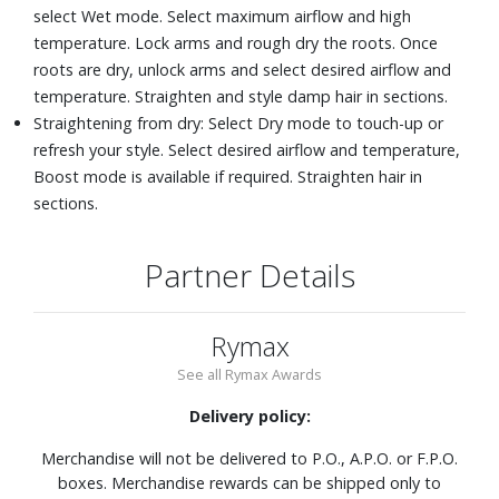
select Wet mode. Select maximum airflow and high
temperature. Lock arms and rough dry the roots. Once
roots are dry, unlock arms and select desired airflow and
temperature. Straighten and style damp hair in sections.
Straightening from dry: Select Dry mode to touch-up or
refresh your style. Select desired airflow and temperature,
Boost mode is available if required. Straighten hair in
sections.
Partner Details
Rymax
See all Rymax Awards
Delivery policy:
Merchandise will not be delivered to P.O., A.P.O. or F.P.O.
boxes. Merchandise rewards can be shipped only to