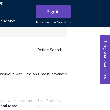
ng.
Sign in
dise Sites
Not a member?
Join Now
Using your award miles
Refine Search
t workout with Echelon’s most advanced
 can workout on and off the Row-s by
Read More
 immersing yourself in classes and scenic