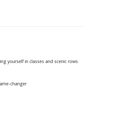
ng yourself in classes and scenic rows
 game-changer