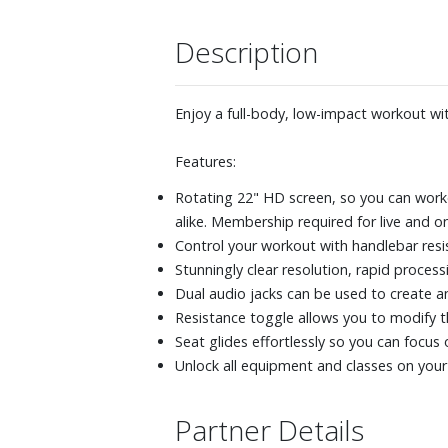
Description
Enjoy a full-body, low-impact workout wi
Features:
Rotating 22" HD screen, so you can worko
alike. Membership required for live and 
Control your workout with handlebar resi
Stunningly clear resolution, rapid proc
Dual audio jacks can be used to create 
Resistance toggle allows you to modify th
Seat glides effortlessly so you can focus
Unlock all equipment and classes on you
Partner Details