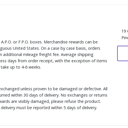
19 
Pin
, A.P.O. or F.P.O. boxes. Merchandise rewards can be
iguous United States. On a case by case basis, orders
n additional mileage freight fee. Average shipping
ess days from order receipt, with the exception of items
y take up to 4-6 weeks.
xchanged unless proven to be damaged or defective. All
rned within 30 days of delivery. No exchanges or returns
ewards are visibly damaged, please refuse the product.
delivery must be reported within 5 days of delivery.