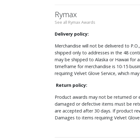
Rymax
See all Rymax Awards
Delivery policy:
Merchandise will not be delivered to P.O.
shipped only to addresses in the 48 cont
may be shipped to Alaska or Hawaii for a
timeframe for merchandise is 10-15 busin
requiring Velvet Glove Service, which ma
Return policy:
Product awards may not be returned or e
damaged or defective items must be retu
are accepted after 30 days. If product r
Damages to items requiring Velvet Glove 