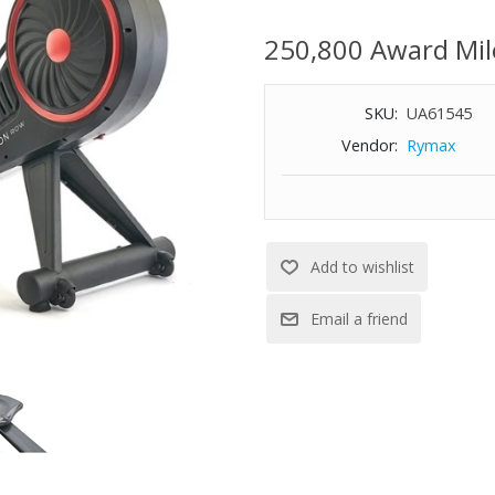
rows alike. Membership require
Control your workout with handl
250,800 Award Mil
Stunningly clear resolution, ra
enhancing dual antennas make 
SKU:
UA61545
Dual audio jacks can be used t
experience
Vendor:
Rymax
Resistance toggle allows you to
skipping a stroke
Seat glides effortlessly so you
Unlock all equipment and clas