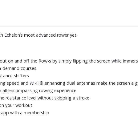
th Echelon’s most advanced rower yet.
ut on and off the Row-s by simply flipping the screen while immersi
on-demand courses.
stance shifters
essing speed and Wi-Fi® enhancing dual antennas make the screen a
an all-encompassing rowing experience
e resistance level without skipping a stroke
 on your workout
r app with a membership