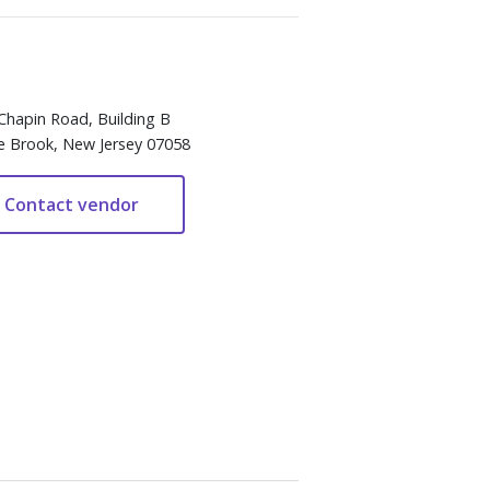
Chapin Road, Building B
e Brook, New Jersey 07058