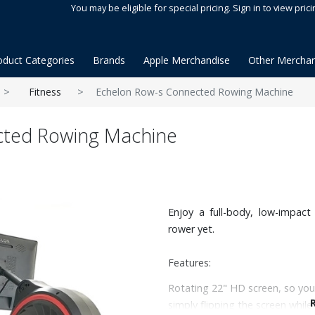
You may be eligible for special pricing. Sign in to view prici
oduct Categories
Brands
Apple Merchandise
Other Merchan
Fitness
Echelon Row-s Connected Rowing Machine
cted Rowing Machine
Enjoy a full-body, low-impac
rower yet.
Features:
Rotating 22" HD screen, so you
simply flipping the screen while