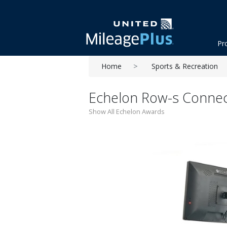
Pr
Home
Sports & Recreation
Echelon Row-s Conne
Show All Echelon Awards