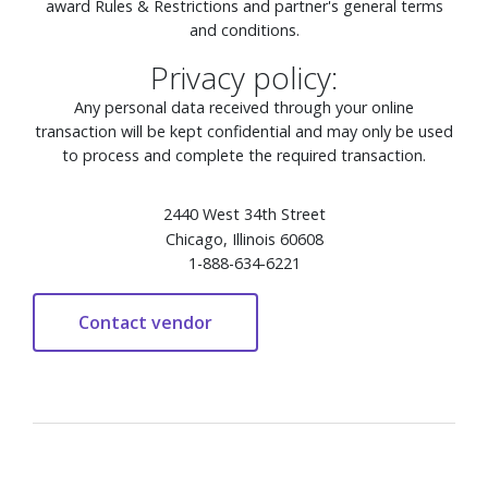
award Rules & Restrictions and partner's general terms
and conditions.
Privacy policy:
Any personal data received through your online
transaction will be kept confidential and may only be used
to process and complete the required transaction.
2440 West 34th Street
Chicago, Illinois 60608
1-888-634-6221