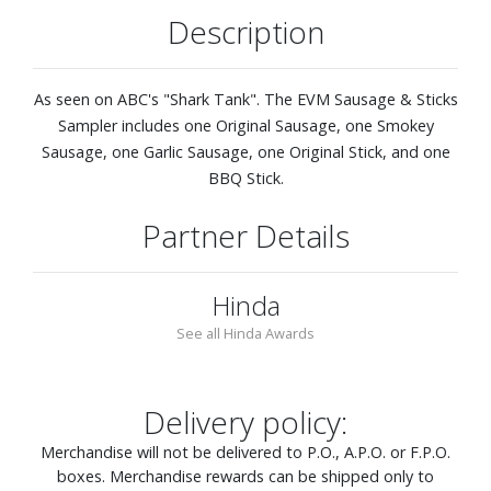
Description
As seen on ABC's "Shark Tank". The EVM Sausage & Sticks
Sampler includes one Original Sausage, one Smokey
Sausage, one Garlic Sausage, one Original Stick, and one
BBQ Stick.
Partner Details
Hinda
See all Hinda Awards
Delivery policy:
Merchandise will not be delivered to P.O., A.P.O. or F.P.O.
boxes. Merchandise rewards can be shipped only to