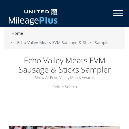
Toggl
Home
Echo Valley Meats EVM Sausage & Sticks Sampler
Echo Valley Meats EVM
Sausage & Sticks Sampler
Show All Echo Valley Meats Awards
Refine Search