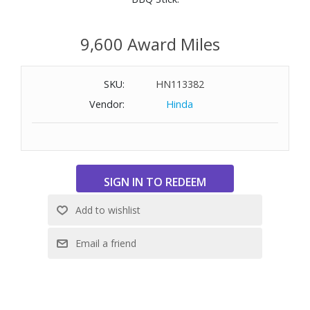
9,600 Award Miles
SKU:
HN113382
Vendor:
Hinda