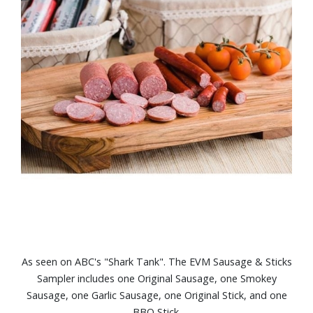
As seen on ABC's "Shark Tank". The EVM Sausage & Sticks
Sampler includes one Original Sausage, one Smokey
Sausage, one Garlic Sausage, one Original Stick, and one
BBQ Stick.