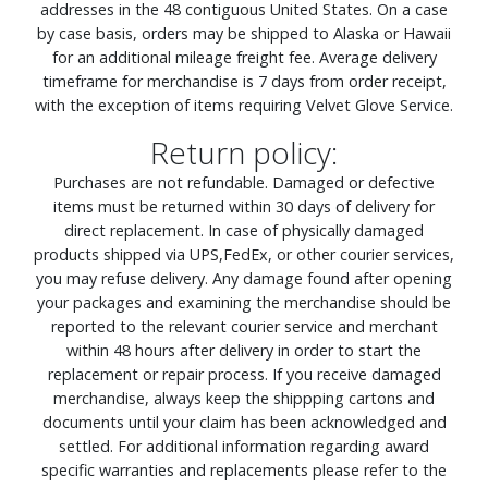
addresses in the 48 contiguous United States. On a case
by case basis, orders may be shipped to Alaska or Hawaii
for an additional mileage freight fee. Average delivery
timeframe for merchandise is 7 days from order receipt,
with the exception of items requiring Velvet Glove Service.
Return policy:
Purchases are not refundable. Damaged or defective
items must be returned within 30 days of delivery for
direct replacement. In case of physically damaged
products shipped via UPS,FedEx, or other courier services,
you may refuse delivery. Any damage found after opening
your packages and examining the merchandise should be
reported to the relevant courier service and merchant
within 48 hours after delivery in order to start the
replacement or repair process. If you receive damaged
merchandise, always keep the shippping cartons and
documents until your claim has been acknowledged and
settled. For additional information regarding award
specific warranties and replacements please refer to the