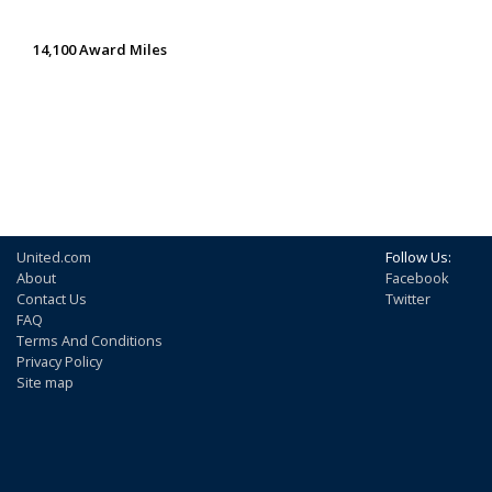
14,100 Award Miles
United.com
Follow Us:
About
Facebook
Contact Us
Twitter
FAQ
Terms And Conditions
Privacy Policy
Site map