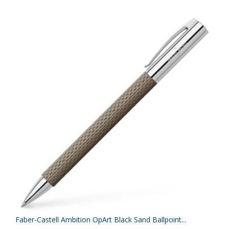
Faber-Castell Ambition OpArt Black Sand Ballpoint...