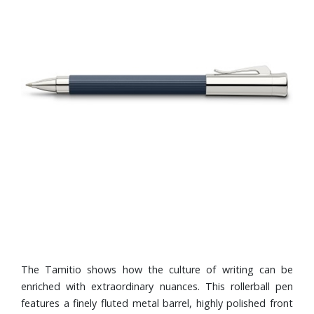
The Tamitio shows how the culture of writing can be
enriched with extraordinary nuances. This rollerball pen
features a finely fluted metal barrel, highly polished front