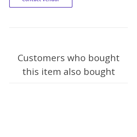
Customers who bought
this item also bought