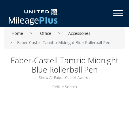
Toggl
Home
Office
Accessories
Faber-Castell Tamitio Midnight Blue Rollerball Pen
Faber-Castell Tamitio Midnight
Blue Rollerball Pen
Show All Faber-Castell Awards
Refine Search