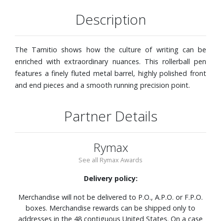
Description
The Tamitio shows how the culture of writing can be
enriched with extraordinary nuances. This rollerball pen
features a finely fluted metal barrel, highly polished front
and end pieces and a smooth running precision point.
Partner Details
Rymax
See all Rymax Awards
Delivery policy:
Merchandise will not be delivered to P.O., A.P.O. or F.P.O.
boxes. Merchandise rewards can be shipped only to
addresses in the 48 contiguous United States. On a case