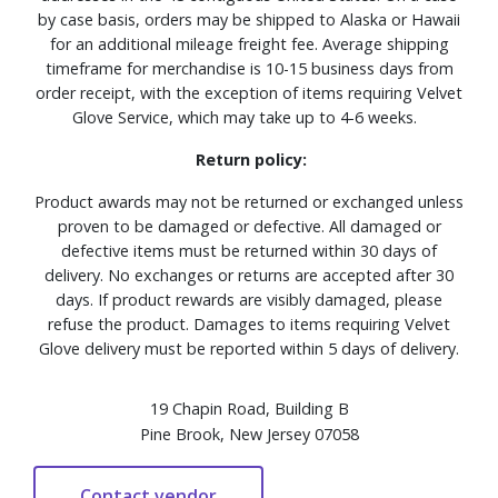
by case basis, orders may be shipped to Alaska or Hawaii
for an additional mileage freight fee. Average shipping
timeframe for merchandise is 10-15 business days from
order receipt, with the exception of items requiring Velvet
Glove Service, which may take up to 4-6 weeks.
Return policy:
Product awards may not be returned or exchanged unless
proven to be damaged or defective. All damaged or
defective items must be returned within 30 days of
delivery. No exchanges or returns are accepted after 30
days. If product rewards are visibly damaged, please
refuse the product. Damages to items requiring Velvet
Glove delivery must be reported within 5 days of delivery.
19 Chapin Road, Building B
Pine Brook, New Jersey 07058