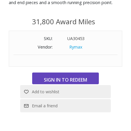
and end pieces and a smooth running precision point.
31,800 Award Miles
SKU:
UA30453
Vendor:
Rymax