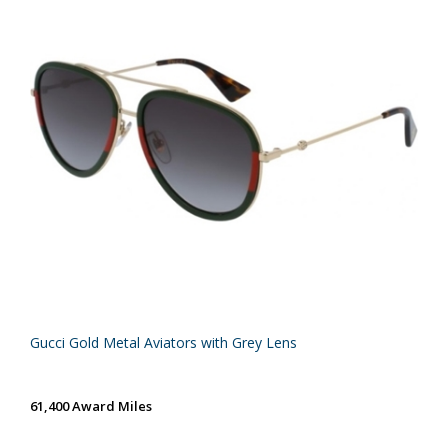
Gucci Gold Metal Aviators with Grey Lens
61,400 Award Miles