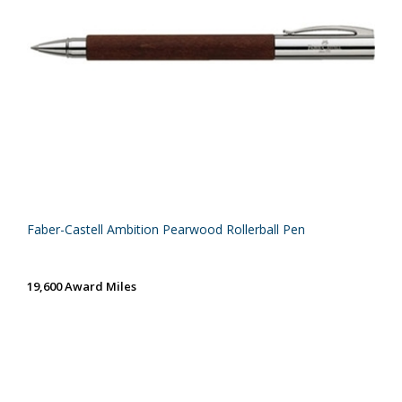
Faber-Castell Ambition Pearwood Rollerball Pen
19,600 Award Miles