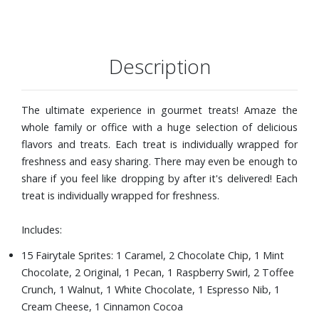
Description
The ultimate experience in gourmet treats! Amaze the
whole family or office with a huge selection of delicious
flavors and treats. Each treat is individually wrapped for
freshness and easy sharing. There may even be enough to
share if you feel like dropping by after it's delivered! Each
treat is individually wrapped for freshness.
Includes:
15 Fairytale Sprites: 1 Caramel, 2 Chocolate Chip, 1 Mint
Chocolate, 2 Original, 1 Pecan, 1 Raspberry Swirl, 2 Toffee
Crunch, 1 Walnut, 1 White Chocolate, 1 Espresso Nib, 1
Cream Cheese, 1 Cinnamon Cocoa