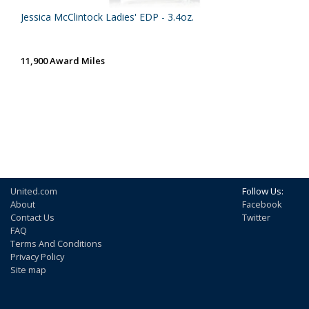
Jessica McClintock Ladies' EDP - 3.4oz.
11,900 Award Miles
United.com
Follow Us:
About
Facebook
Contact Us
Twitter
FAQ
Terms And Conditions
Privacy Policy
Site map