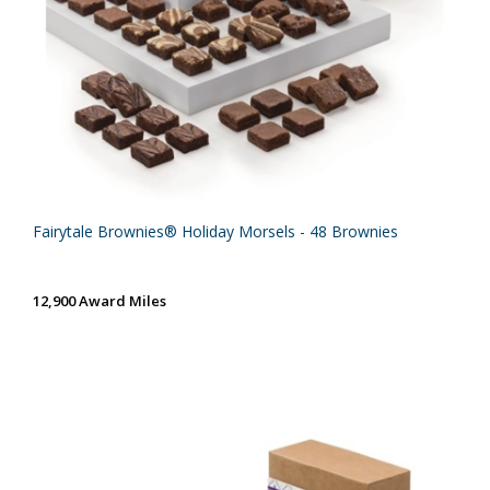
Fairytale Brownies® Holiday Morsels - 48 Brownies
12,900 Award Miles