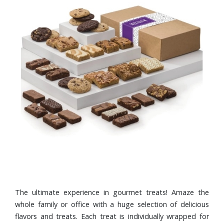
The ultimate experience in gourmet treats! Amaze the
whole family or office with a huge selection of delicious
flavors and treats. Each treat is individually wrapped for