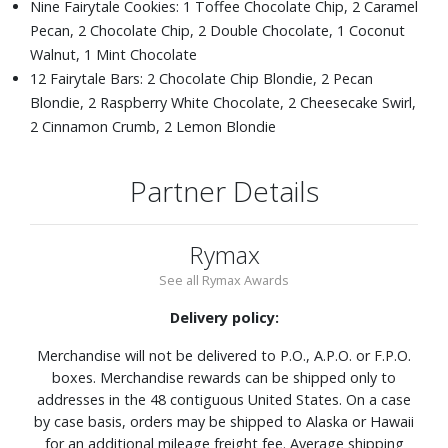
Nine Fairytale Cookies: 1 Toffee Chocolate Chip, 2 Caramel
Pecan, 2 Chocolate Chip, 2 Double Chocolate, 1 Coconut
Walnut, 1 Mint Chocolate
12 Fairytale Bars: 2 Chocolate Chip Blondie, 2 Pecan
Blondie, 2 Raspberry White Chocolate, 2 Cheesecake Swirl,
2 Cinnamon Crumb, 2 Lemon Blondie
Partner Details
Rymax
See all Rymax Awards
Delivery policy:
Merchandise will not be delivered to P.O., A.P.O. or F.P.O.
boxes. Merchandise rewards can be shipped only to
addresses in the 48 contiguous United States. On a case
by case basis, orders may be shipped to Alaska or Hawaii
for an additional mileage freight fee. Average shipping