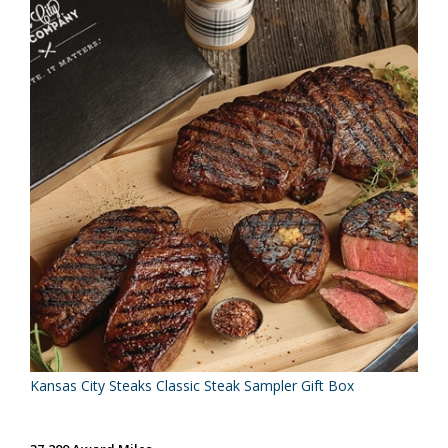
Kansas City Steaks Classic Steak Sampler Gift Box