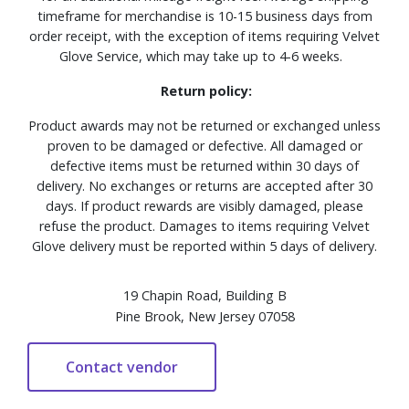
timeframe for merchandise is 10-15 business days from
order receipt, with the exception of items requiring Velvet
Glove Service, which may take up to 4-6 weeks.
Return policy:
Product awards may not be returned or exchanged unless
proven to be damaged or defective. All damaged or
defective items must be returned within 30 days of
delivery. No exchanges or returns are accepted after 30
days. If product rewards are visibly damaged, please
refuse the product. Damages to items requiring Velvet
Glove delivery must be reported within 5 days of delivery.
19 Chapin Road, Building B
Pine Brook, New Jersey 07058