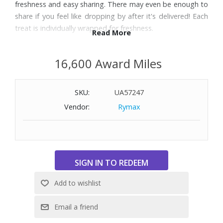
freshness and easy sharing. There may even be enough to
share if you feel like dropping by after it's delivered! Each
treat is individually wrapped for freshness.
Read More
Includes:
16,600 Award Miles
15 Fairytale Sprites: 1 Caramel, 2 Chocolate Chip, 1 Mint
Chocolate, 2 Original, 1 Pecan, 1 Raspberry Swirl, 2 Toffee
SKU:
UA57247
Crunch, 1 Walnut, 1 White Chocolate, 1 Espresso Nib, 1
Cream Cheese, 1 Cinnamon Cocoa
Vendor:
Rymax
Nine Fairytale Cookies: 1 Toffee Chocolate Chip, 2 Caramel
Pecan, 2 Chocolate Chip, 2 Double Chocolate, 1 Coconut
Walnut, 1 Mint Chocolate
12 Fairytale Bars: 2 Chocolate Chip Blondie, 2 Pecan
Blondie, 2 Raspberry White Chocolate, 2 Cheesecake Swirl,
2 Cinnamon Crumb, 2 Lemon Blondie