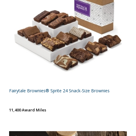
Fairytale Brownies® Sprite 24 Snack-Size Brownies
11,400 Award Miles