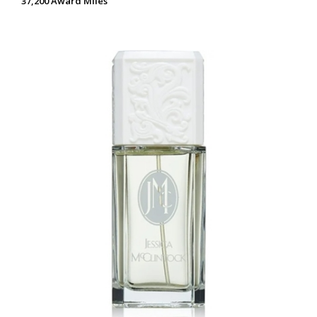
37,200 Award Miles