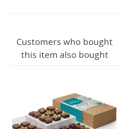
Customers who bought
this item also bought