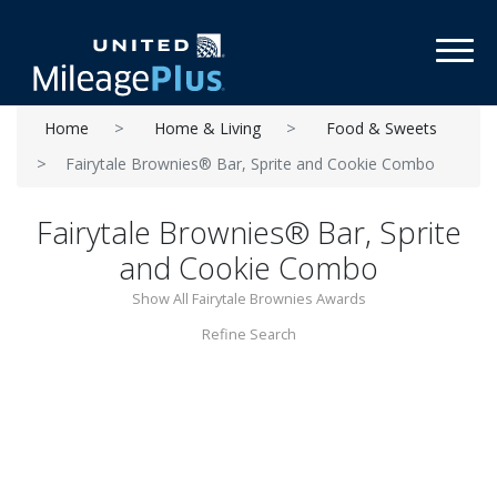
Toggl
Home
Home & Living
Food & Sweets
Fairytale Brownies® Bar, Sprite and Cookie Combo
Fairytale Brownies® Bar, Sprite
and Cookie Combo
Show All Fairytale Brownies Awards
Refine Search