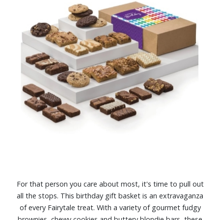
For that person you care about most, it's time to pull out
all the stops. This birthday gift basket is an extravaganza
of every Fairytale treat. With a variety of gourmet fudgy
brownies, chewy cookies and buttery blondie bars, these