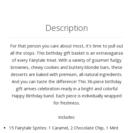
Description
For that person you care about most, it's time to pull out
all the stops. This birthday gift basket is an extravaganza
of every Fairytale treat. With a variety of gourmet fudgy
brownies, chewy cookies and buttery blondie bars, these
desserts are baked with premium, all-natural ingredients.
And you can taste the difference! This 36-piece birthday
gift arrives celebration-ready in a bright and colorful
Happy Birthday band. Each piece is individually wrapped
for freshness.
Includes:
15 Fairytale Sprites: 1 Caramel, 2 Chocolate Chip, 1 Mint