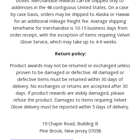
boxes. Merchandise rewards can be shipped only to
addresses in the 48 contiguous United States. On a case
by case basis, orders may be shipped to Alaska or Hawaii
for an additional mileage freight fee. Average shipping
timeframe for merchandise is 10-15 business days from
order receipt, with the exception of items requiring Velvet
Glove Service, which may take up to 4-6 weeks.
Return policy:
Product awards may not be returned or exchanged unless
proven to be damaged or defective. All damaged or
defective items must be returned within 30 days of
delivery. No exchanges or returns are accepted after 30
days. If product rewards are visibly damaged, please
refuse the product. Damages to items requiring Velvet
Glove delivery must be reported within 5 days of delivery.
19 Chapin Road, Building B
Pine Brook, New Jersey 07058