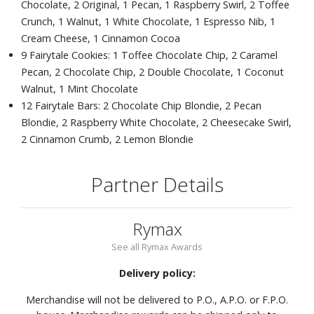
Chocolate, 2 Original, 1 Pecan, 1 Raspberry Swirl, 2 Toffee
Crunch, 1 Walnut, 1 White Chocolate, 1 Espresso Nib, 1
Cream Cheese, 1 Cinnamon Cocoa
9 Fairytale Cookies: 1 Toffee Chocolate Chip, 2 Caramel
Pecan, 2 Chocolate Chip, 2 Double Chocolate, 1 Coconut
Walnut, 1 Mint Chocolate
12 Fairytale Bars: 2 Chocolate Chip Blondie, 2 Pecan
Blondie, 2 Raspberry White Chocolate, 2 Cheesecake Swirl,
2 Cinnamon Crumb, 2 Lemon Blondie
Partner Details
Rymax
See all Rymax Awards
Delivery policy:
Merchandise will not be delivered to P.O., A.P.O. or F.P.O.