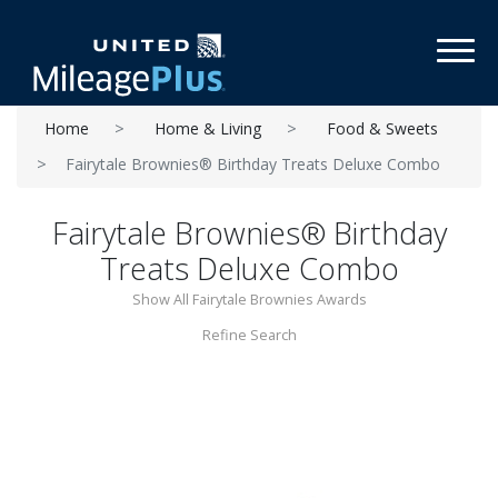
Toggl
Home
Home & Living
Food & Sweets
Fairytale Brownies® Birthday Treats Deluxe Combo
Fairytale Brownies® Birthday
Treats Deluxe Combo
Show All Fairytale Brownies Awards
Refine Search