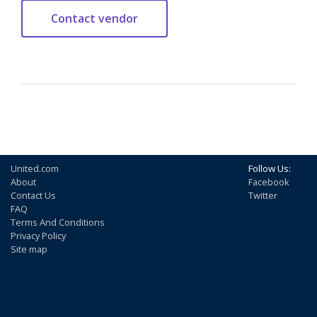
United.com
Follow Us:
About
Facebook
Contact Us
Twitter
FAQ
Terms And Conditions
Privacy Policy
Site map