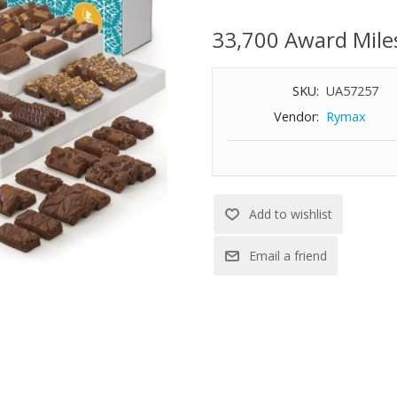
pieces of each: Caramel, Chocol
Pecan, Raspberry Swirl, Toffee
33,700 Award Mile
Espresso Nib, Cream Cheese, 
SKU:
UA57257
Vendor:
Rymax