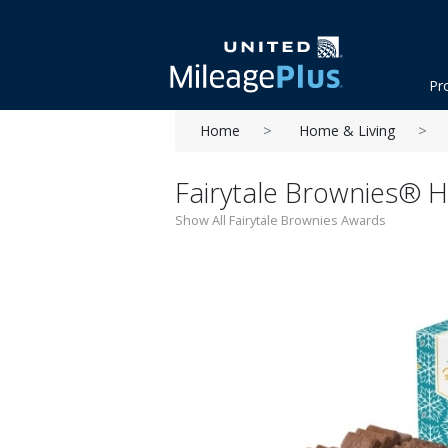
Pr
Home
Home & Living
Fairytale Brownies® Ho
Show All Fairytale Brownies Awards