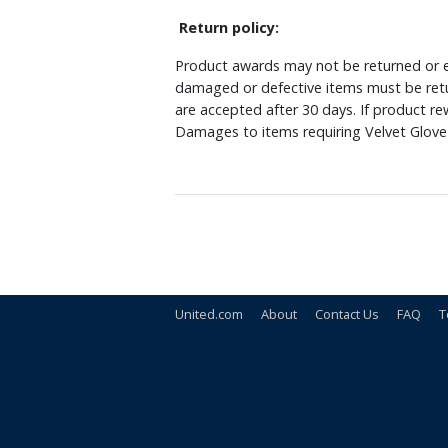
Return policy:
Product awards may not be returned or e
damaged or defective items must be retu
are accepted after 30 days. If product r
Damages to items requiring Velvet Glove 
United.com
About
Contact Us
FAQ
T