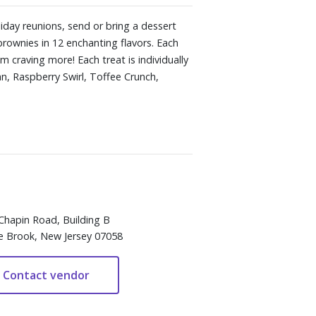
liday reunions, send or bring a dessert
rownies in 12 enchanting flavors. Each
 craving more! Each treat is individually
an, Raspberry Swirl, Toffee Crunch,
Chapin Road, Building B
e Brook, New Jersey 07058