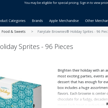
You may be eligible for special pricing. Sign in to view prici
oduct Categories
Brands
Apple Merchandise
Other Merchan
Food & Sweets
Fairytale Brownies® Holiday Sprites - 96 Pie
liday Sprites - 96 Pieces
Brighten their holiday with an a
most exciting parties, events a
dessert that has enough for ev
box includes a huge assortment
flavors. Each brownie is center
chocolate for a fudgy, decadent
more! Each treat is individually