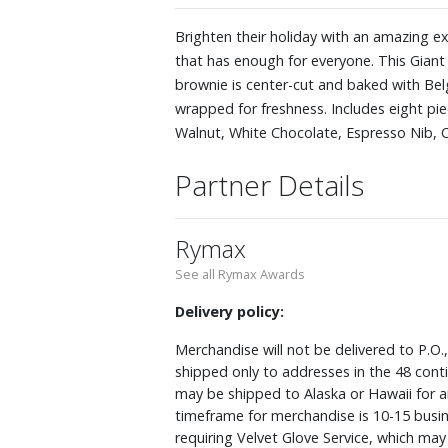
Brighten their holiday with an amazing ex
that has enough for everyone. This Giant
brownie is center-cut and baked with Belg
wrapped for freshness. Includes eight pie
Walnut, White Chocolate, Espresso Nib,
Partner Details
Rymax
See all Rymax Awards
Delivery policy:
Merchandise will not be delivered to P.O.
shipped only to addresses in the 48 cont
may be shipped to Alaska or Hawaii for a
timeframe for merchandise is 10-15 busin
requiring Velvet Glove Service, which ma