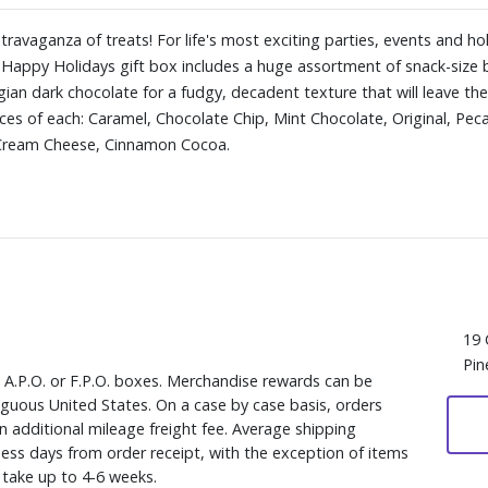
travaganza of treats! For life's most exciting parties, events and ho
 Happy Holidays gift box includes a huge assortment of snack-size b
ian dark chocolate for a fudgy, decadent texture that will leave them
ces of each: Caramel, Chocolate Chip, Mint Chocolate, Original, Pec
 Cream Cheese, Cinnamon Cocoa.
19 
Pin
, A.P.O. or F.P.O. boxes. Merchandise rewards can be
iguous United States. On a case by case basis, orders
n additional mileage freight fee. Average shipping
ess days from order receipt, with the exception of items
y take up to 4-6 weeks.