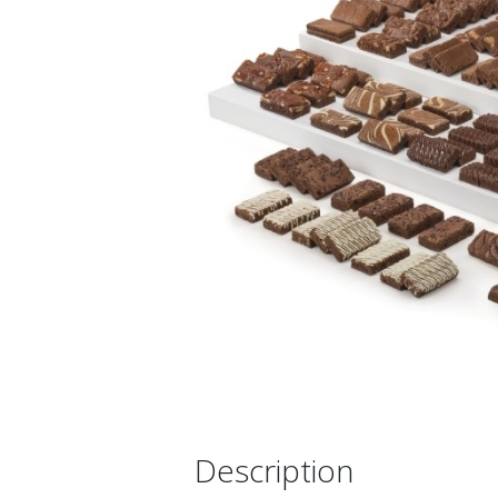
Description