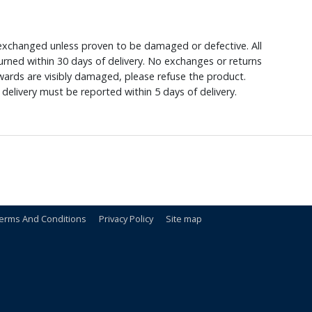
xchanged unless proven to be damaged or defective. All
rned within 30 days of delivery. No exchanges or returns
ewards are visibly damaged, please refuse the product.
delivery must be reported within 5 days of delivery.
erms And Conditions
Privacy Policy
Site map