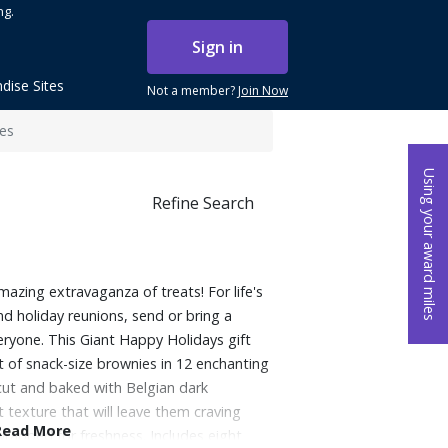
ng.
Sign in
dise Sites
Not a member?
Join Now
ces
Using your award miles
Refine Search
mazing extravaganza of treats! For life's
nd holiday reunions, send or bring a
eryone. This Giant Happy Holidays gift
 of snack-size brownies in 12 enchanting
-cut and baked with Belgian dark
 texture that will leave them craving
Read More
 wrapped for freshness. Includes eight