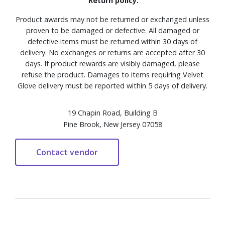
Return policy:
Product awards may not be returned or exchanged unless
proven to be damaged or defective. All damaged or
defective items must be returned within 30 days of
delivery. No exchanges or returns are accepted after 30
days. If product rewards are visibly damaged, please
refuse the product. Damages to items requiring Velvet
Glove delivery must be reported within 5 days of delivery.
19 Chapin Road, Building B
Pine Brook, New Jersey 07058