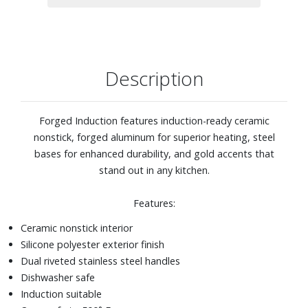
Description
Forged Induction features induction-ready ceramic
nonstick, forged aluminum for superior heating, steel
bases for enhanced durability, and gold accents that
stand out in any kitchen.
Features:
Ceramic nonstick interior
Silicone polyester exterior finish
Dual riveted stainless steel handles
Dishwasher safe
Induction suitable