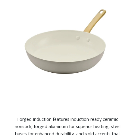
Forged Induction features induction-ready ceramic
nonstick, forged aluminum for superior heating, steel
bases for enhanced durability, and gold accents that