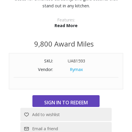
stand out in any kitchen.
Features:
Read More
Ceramic nonstick interior
Silicone polyester exterior finish
9,800 Award Miles
Dual riveted stainless steel handles
Dishwasher safe
Induction suitable
SKU:
UA81593
Oven safe to 500° F
Vendor:
Rymax
Includes 12.25" open fry pan