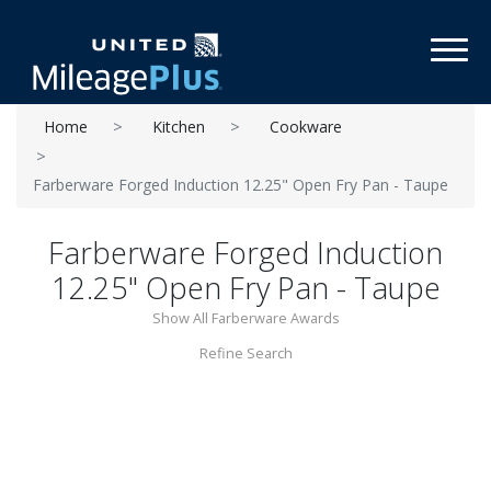
Toggl
Home
Kitchen
Cookware
Farberware Forged Induction 12.25" Open Fry Pan - Taupe
Farberware Forged Induction
12.25" Open Fry Pan - Taupe
Show All Farberware Awards
Refine Search