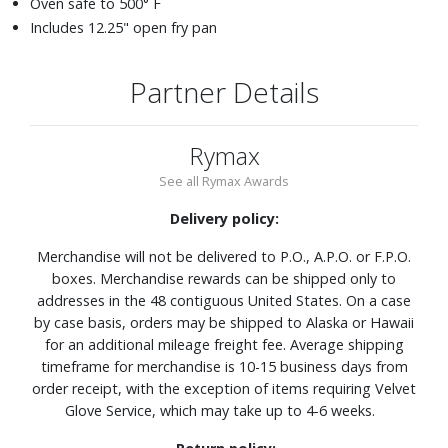
Oven safe to 500° F
Includes 12.25" open fry pan
Partner Details
Rymax
See all Rymax Awards
Delivery policy:
Merchandise will not be delivered to P.O., A.P.O. or F.P.O.
boxes. Merchandise rewards can be shipped only to
addresses in the 48 contiguous United States. On a case
by case basis, orders may be shipped to Alaska or Hawaii
for an additional mileage freight fee. Average shipping
timeframe for merchandise is 10-15 business days from
order receipt, with the exception of items requiring Velvet
Glove Service, which may take up to 4-6 weeks.