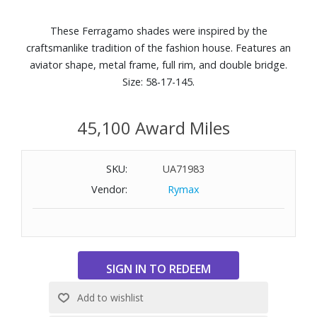
These Ferragamo shades were inspired by the
craftsmanlike tradition of the fashion house. Features an
aviator shape, metal frame, full rim, and double bridge.
Size: 58-17-145.
45,100 Award Miles
SKU:
UA71983
Vendor:
Rymax