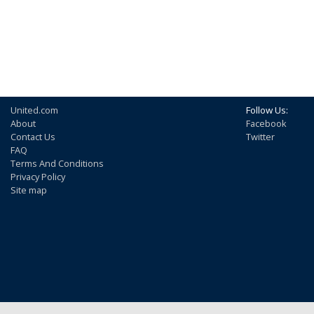
United.com
Follow Us:
About
Facebook
Contact Us
Twitter
FAQ
Terms And Conditions
Privacy Policy
Site map