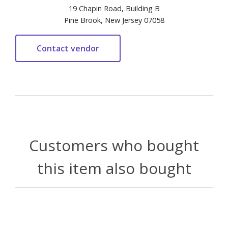
19 Chapin Road, Building B
Pine Brook, New Jersey 07058
Customers who bought
this item also bought