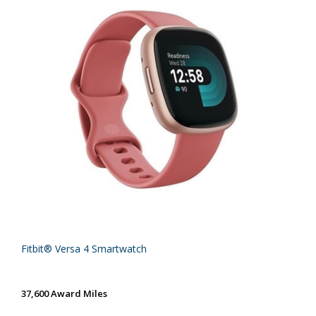
Fitbit® Versa 4 Smartwatch
37,600 Award Miles