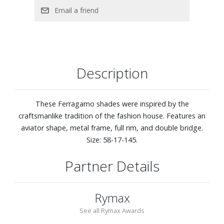
Description
These Ferragamo shades were inspired by the
craftsmanlike tradition of the fashion house. Features an
aviator shape, metal frame, full rim, and double bridge.
Size: 58-17-145.
Partner Details
Rymax
See all Rymax Awards