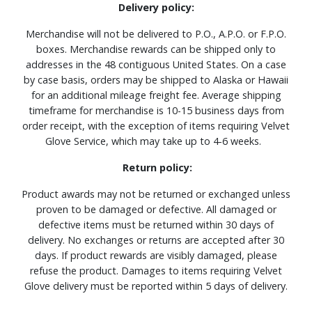
Delivery policy:
Merchandise will not be delivered to P.O., A.P.O. or F.P.O.
boxes. Merchandise rewards can be shipped only to
addresses in the 48 contiguous United States. On a case
by case basis, orders may be shipped to Alaska or Hawaii
for an additional mileage freight fee. Average shipping
timeframe for merchandise is 10-15 business days from
order receipt, with the exception of items requiring Velvet
Glove Service, which may take up to 4-6 weeks.
Return policy:
Product awards may not be returned or exchanged unless
proven to be damaged or defective. All damaged or
defective items must be returned within 30 days of
delivery. No exchanges or returns are accepted after 30
days. If product rewards are visibly damaged, please
refuse the product. Damages to items requiring Velvet
Glove delivery must be reported within 5 days of delivery.