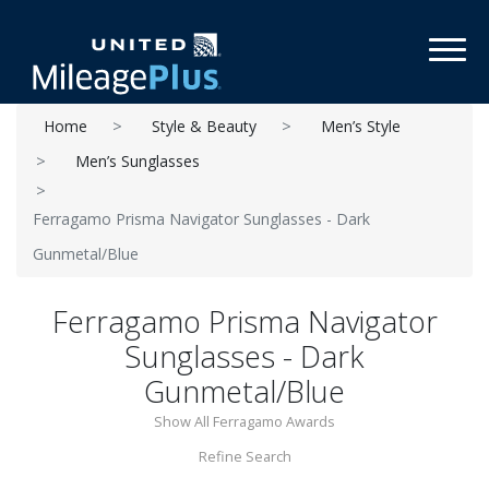
Toggl
Home
Style & Beauty
Men’s Style
Men’s Sunglasses
Ferragamo Prisma Navigator Sunglasses - Dark
Gunmetal/Blue
Ferragamo Prisma Navigator
Sunglasses - Dark
Gunmetal/Blue
Show All Ferragamo Awards
Refine Search