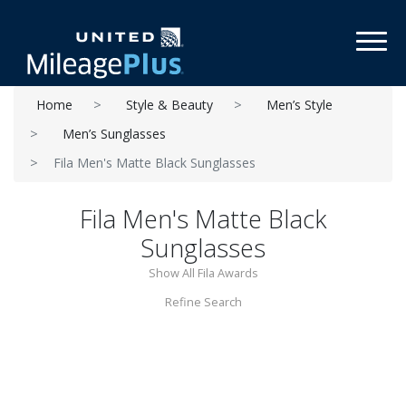
Toggl
Home
Style & Beauty
Men’s Style
Men’s Sunglasses
Fila Men's Matte Black Sunglasses
Fila Men's Matte Black
Sunglasses
Show All Fila Awards
Refine Search