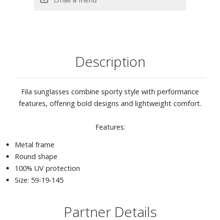
Description
Fila sunglasses combine sporty style with performance
features, offering bold designs and lightweight comfort.
Features:
Metal frame
Round shape
100% UV protection
Size: 59-19-145
Partner Details