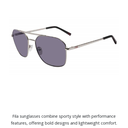
Fila sunglasses combine sporty style with performance
features, offering bold designs and lightweight comfort.