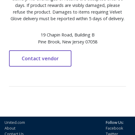
days. If product rewards are visibly damaged, please
refuse the product. Damages to items requiring Velvet
Glove delivery must be reported within 5 days of delivery.
19 Chapin Road, Building B
Pine Brook, New Jersey 07058
United.com
Follow Us:
About
Facebook
Contact Us
Twitter