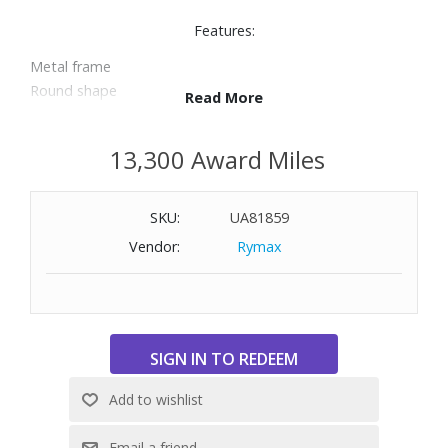
Features:
Metal frame
Round shape
Read More
100% UV protection
Size: 59-19-145
13,300 Award Miles
SKU:
UA81859
Vendor:
Rymax