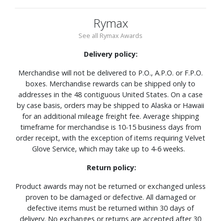
Rymax
See all Rymax Awards
Delivery policy:
Merchandise will not be delivered to P.O., A.P.O. or F.P.O.
boxes. Merchandise rewards can be shipped only to
addresses in the 48 contiguous United States. On a case
by case basis, orders may be shipped to Alaska or Hawaii
for an additional mileage freight fee. Average shipping
timeframe for merchandise is 10-15 business days from
order receipt, with the exception of items requiring Velvet
Glove Service, which may take up to 4-6 weeks.
Return policy:
Product awards may not be returned or exchanged unless
proven to be damaged or defective. All damaged or
defective items must be returned within 30 days of
delivery. No exchanges or returns are accepted after 30