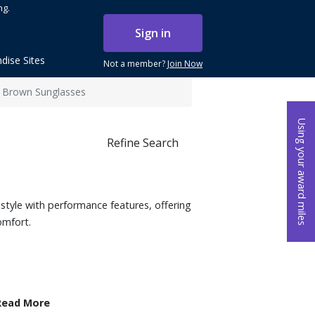
ng.
Sign in
dise Sites
Not a member?
Join Now
 Brown Sunglasses
Using your award miles
Refine Search
style with performance features, offering
omfort.
Read More