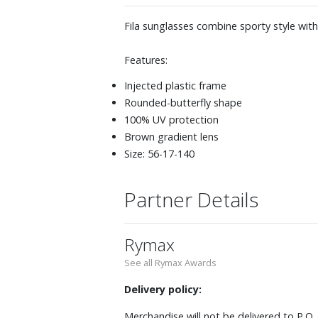
Fila sunglasses combine sporty style wit
Features:
Injected plastic frame
Rounded-butterfly shape
100% UV protection
Brown gradient lens
Size: 56-17-140
Partner Details
Rymax
See all Rymax Awards
Delivery policy:
Merchandise will not be delivered to P.O.