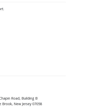
rt.
Chapin Road, Building B
e Brook, New Jersey 07058