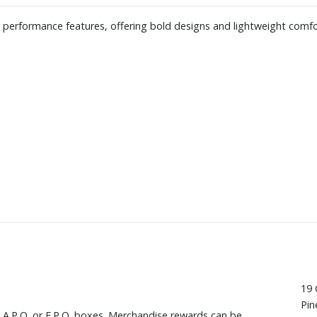
h performance features, offering bold designs and lightweight comfo
19 
Pin
, A.P.O. or F.P.O. boxes. Merchandise rewards can be