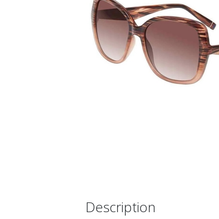
Description