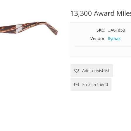
Brown gradient lens
13,300 Award Mile
Size: 56-17-140
SKU:
UA81858
Vendor:
Rymax