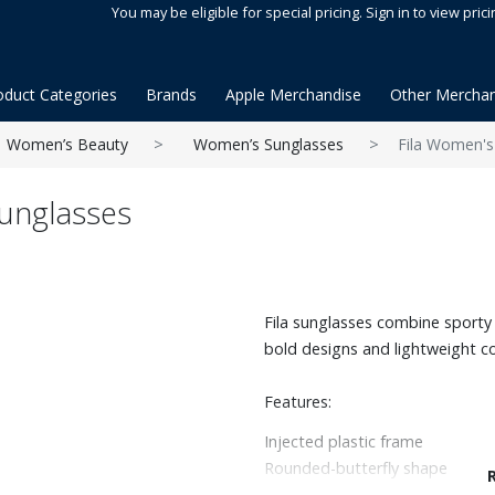
You may be eligible for special pricing. Sign in to view prici
oduct Categories
Brands
Apple Merchandise
Other Merchan
Women’s Beauty
Women’s Sunglasses
Fila Women's
unglasses
Fila sunglasses combine sporty 
bold designs and lightweight c
Features:
Injected plastic frame
Rounded-butterfly shape
100% UV protection