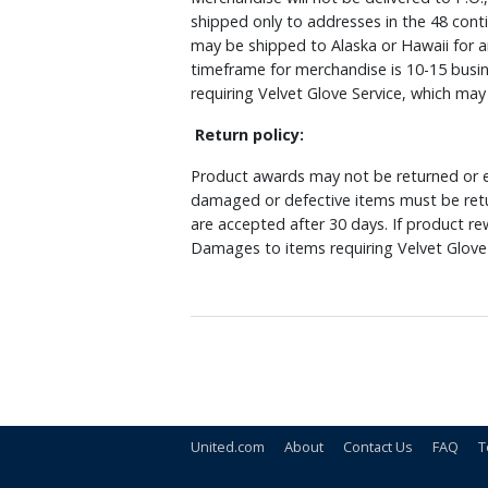
shipped only to addresses in the 48 cont
may be shipped to Alaska or Hawaii for a
timeframe for merchandise is 10-15 busin
requiring Velvet Glove Service, which ma
Return policy:
Product awards may not be returned or e
damaged or defective items must be retu
are accepted after 30 days. If product r
Damages to items requiring Velvet Glove 
United.com
About
Contact Us
FAQ
T