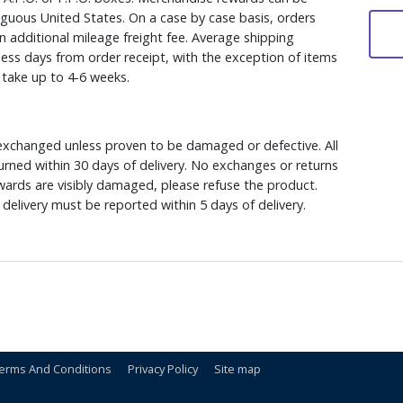
iguous United States. On a case by case basis, orders
n additional mileage freight fee. Average shipping
ess days from order receipt, with the exception of items
y take up to 4-6 weeks.
xchanged unless proven to be damaged or defective. All
rned within 30 days of delivery. No exchanges or returns
ewards are visibly damaged, please refuse the product.
delivery must be reported within 5 days of delivery.
erms And Conditions
Privacy Policy
Site map