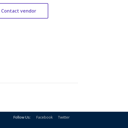
Follow Us:
Facebook
Twitter