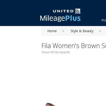
Pr
Home
Style & Beauty
Fila Women's Brown S
Show All Fila Awards