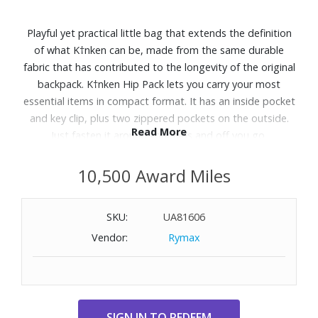
Playful yet practical little bag that extends the definition
of what K†nken can be, made from the same durable
fabric that has contributed to the longevity of the original
backpack. K†nken Hip Pack lets you carry your most
essential items in compact format. It has an inside pocket
and key clip, plus two zippered pockets on the outside.
Read More
Just fasten it around your hips and off you go.
Features:
10,500 Award Miles
Durable, water-resistant Vinylon F fabric construction
100% polyamide 70D (recycled) lining
SKU:
UA81606
Zip closure
Vendor:
Rymax
Top handle
Adjustable hipbelt
Two exterior zip pockets
Main compartment with interior pocket and key clip
Produced without PFAS