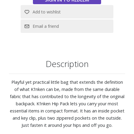
Dimensions: 7-1/10" W x 4-3/4" H x 3-1/2" D
Description
Playful yet practical little bag that extends the definition
of what K†nken can be, made from the same durable
fabric that has contributed to the longevity of the original
backpack. K†nken Hip Pack lets you carry your most
essential items in compact format. It has an inside pocket
and key clip, plus two zippered pockets on the outside.
Just fasten it around your hips and off you go.