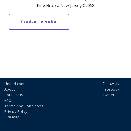
Pine Brook, New Jersey 07058
United.com
Follow Us:
About
Facebook
Contact Us
Twitter
FAQ
Terms And Conditions
Privacy Policy
Site map