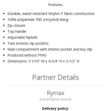
Features:
Durable, water-resistant Vinylon F fabric construction
100% polyamide 70D (recycled) lining
Zip closure
Top handle
Adjustable hipbelt
Two exterior zip pockets
Main compartment with interior pocket and key clip
Produced without PFAS
Dimensions: 7-1/10" W x 4-3/4" H x 3-1/2" D
Partner Details
Rymax
See all Rymax Awards
Delivery policy: