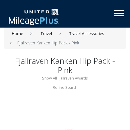
Toggl
Home
Travel
Travel Accessories
Fjallraven Kanken Hip Pack - Pink
Fjallraven Kanken Hip Pack -
Pink
Show All Fjallraven Awards
Refine Search