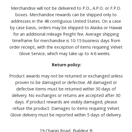
Merchandise will not be delivered to P.O., A.P.O. or F.P.O.
boxes. Merchandise rewards can be shipped only to
addresses in the 48 contiguous United States. On a case
by case basis, orders may be shipped to Alaska or Hawaii
for an additional mileage freight fee. Average shipping
timeframe for merchandise is 10-15 business days from
order receipt, with the exception of items requiring Velvet
Glove Service, which may take up to 4-6 weeks.
Return policy:
Product awards may not be returned or exchanged unless
proven to be damaged or defective. All damaged or
defective items must be returned within 30 days of
delivery. No exchanges or returns are accepted after 30
days. If product rewards are visibly damaged, please
refuse the product. Damages to items requiring Velvet
Glove delivery must be reported within 5 days of delivery.
19 Chapin Road, Building B