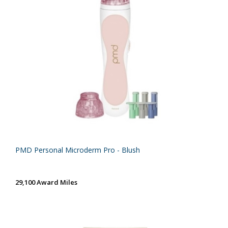
PMD Personal Microderm Pro - Blush
29,100 Award Miles