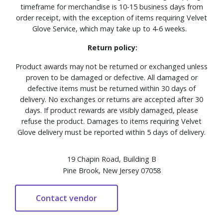
timeframe for merchandise is 10-15 business days from
order receipt, with the exception of items requiring Velvet
Glove Service, which may take up to 4-6 weeks.
Return policy:
Product awards may not be returned or exchanged unless
proven to be damaged or defective. All damaged or
defective items must be returned within 30 days of
delivery. No exchanges or returns are accepted after 30
days. If product rewards are visibly damaged, please
refuse the product. Damages to items requiring Velvet
Glove delivery must be reported within 5 days of delivery.
19 Chapin Road, Building B
Pine Brook, New Jersey 07058