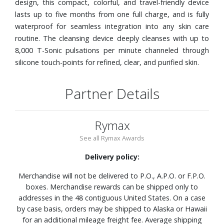
design, this compact, colorful, and travel-friendly device
lasts up to five months from one full charge, and is fully
waterproof for seamless integration into any skin care
routine. The cleansing device deeply cleanses with up to
8,000 T-Sonic pulsations per minute channeled through
silicone touch-points for refined, clear, and purified skin.
Partner Details
Rymax
See all Rymax Awards
Delivery policy:
Merchandise will not be delivered to P.O., A.P.O. or F.P.O.
boxes. Merchandise rewards can be shipped only to
addresses in the 48 contiguous United States. On a case
by case basis, orders may be shipped to Alaska or Hawaii
for an additional mileage freight fee. Average shipping