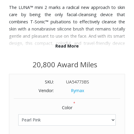
The LUNA™ mini 2 marks a radical new approach to skin
care by being the only facial-cleansing device that
combines T-Sonic™ pulsations to effectively cleanse the
skin with a nonabrasive silicone brush that remains totally
gentle and pleasant to use on the face. And with its smart
design, this compact, colorful, and travel-friendly device
Read More
lasts up to five months from one full charge, and is fully
waterproof for seamless integration into any skin care
20,800 Award Miles
routine. The cleansing device deeply cleanses with up to
8,000 T-Sonic pulsations per minute channeled through
silicone touch-points for refined, clear, and purified skin.
SKU:
UA54773BS
Vendor:
Rymax
*
Color