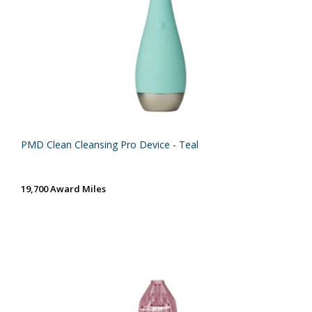
PMD Clean Cleansing Pro Device - Teal
19,700 Award Miles