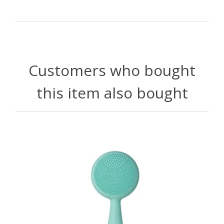
Customers who bought
this item also bought