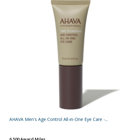
AHAVA Men's Age Control All-in-One Eye Care -...
6,500 Award Miles