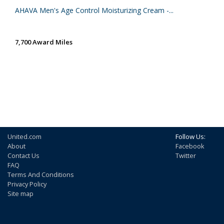
AHAVA Men's Age Control Moisturizing Cream -...
7,700 Award Miles
United.com
Follow Us:
About
Facebook
Contact Us
Twitter
FAQ
Terms And Conditions
Privacy Policy
Site map