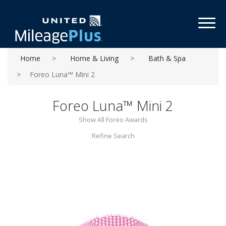
Toggl
Home
Home & Living
Bath & Spa
Foreo Luna™ Mini 2
Foreo Luna™ Mini 2
Show All Foreo Awards
Refine Search