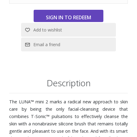
Description
The LUNA™ mini 2 marks a radical new approach to skin
care by being the only facial-cleansing device that
combines T-Sonic™ pulsations to effectively cleanse the
skin with a nonabrasive silicone brush that remains totally
gentle and pleasant to use on the face. And with its smart