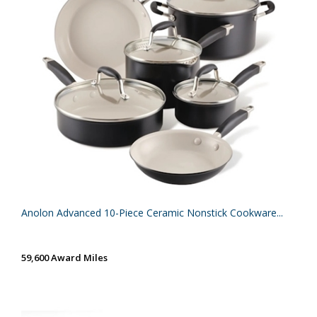
Anolon Advanced 10-Piece Ceramic Nonstick Cookware...
59,600 Award Miles