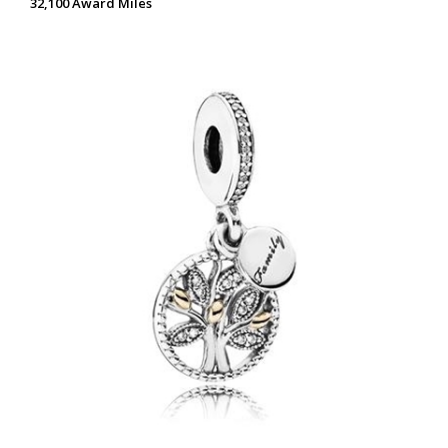
32,100 Award Miles