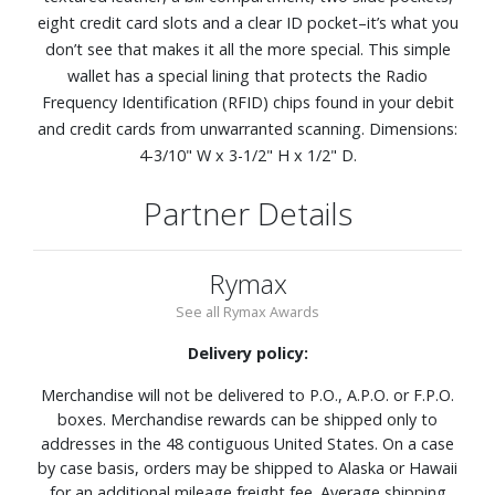
eight credit card slots and a clear ID pocket–it’s what you
don’t see that makes it all the more special. This simple
wallet has a special lining that protects the Radio
Frequency Identification (RFID) chips found in your debit
and credit cards from unwarranted scanning. Dimensions:
4-3/10" W x 3-1/2" H x 1/2" D.
Partner Details
Rymax
See all Rymax Awards
Delivery policy:
Merchandise will not be delivered to P.O., A.P.O. or F.P.O.
boxes. Merchandise rewards can be shipped only to
addresses in the 48 contiguous United States. On a case
by case basis, orders may be shipped to Alaska or Hawaii
for an additional mileage freight fee. Average shipping