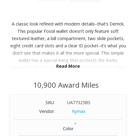
A classic look refined with modern details–that’s Derrick.
This popular Fossil wallet doesn’t only feature soft
textured leather, a bill compartment, two slide pockets,
eight credit card slots and a clear ID pocket–it’s what you
don’t see that makes it all the more special. This simple
wallet has a special lining that protects the Radio
Read More
Frequency Identification (RFID) chips found in your debit
and credit cards from unwarranted scanning. Dimensions:
4-3/10" W x 3-1/2" H x 1/2" D.
10,900 Award Miles
SKU:
UA77325BS
Vendor:
Rymax
*
Color