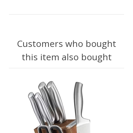
Customers who bought
this item also bought