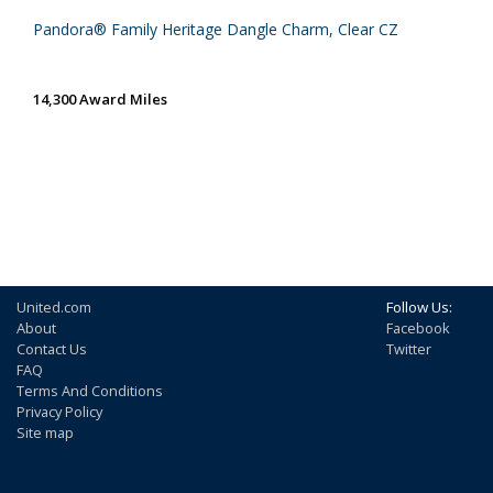
Pandora® Family Heritage Dangle Charm, Clear CZ
14,300 Award Miles
United.com
Follow Us:
About
Facebook
Contact Us
Twitter
FAQ
Terms And Conditions
Privacy Policy
Site map