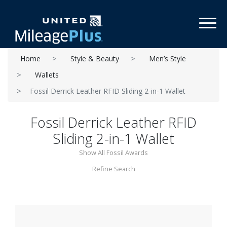
Toggl
Home
Style & Beauty
Men’s Style
Wallets
Fossil Derrick Leather RFID Sliding 2-in-1 Wallet
Fossil Derrick Leather RFID
Sliding 2-in-1 Wallet
Show All Fossil Awards
Refine Search