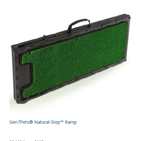
Gen7Pets® Natural-Step™ Ramp