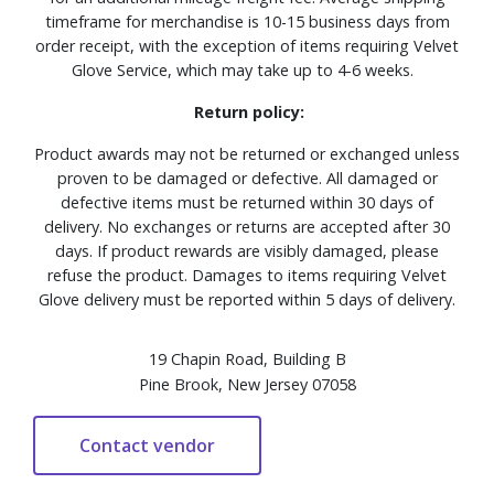
timeframe for merchandise is 10-15 business days from
order receipt, with the exception of items requiring Velvet
Glove Service, which may take up to 4-6 weeks.
Return policy:
Product awards may not be returned or exchanged unless
proven to be damaged or defective. All damaged or
defective items must be returned within 30 days of
delivery. No exchanges or returns are accepted after 30
days. If product rewards are visibly damaged, please
refuse the product. Damages to items requiring Velvet
Glove delivery must be reported within 5 days of delivery.
19 Chapin Road, Building B
Pine Brook, New Jersey 07058