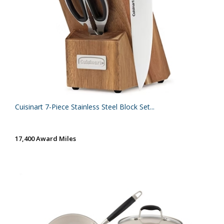
Cuisinart 7-Piece Stainless Steel Block Set...
17,400 Award Miles