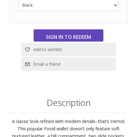
Description
A classic look refined with modern details–that’s Derrick.
This popular Fossil wallet doesn’t only feature soft
textured leather, a bill compartment, two slide pockets,