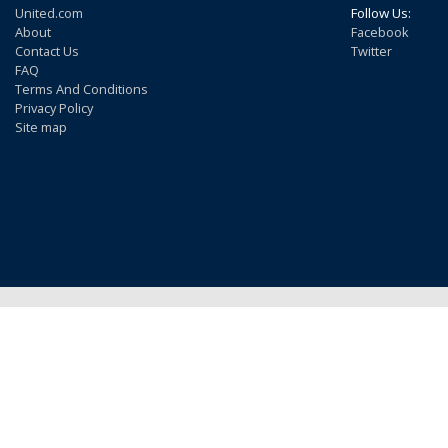
United.com
Follow Us:
About
Facebook
Contact Us
Twitter
FAQ
Terms And Conditions
Privacy Policy
Site map