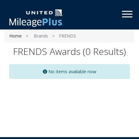
Toggl
Home
Brands
FRENDS
FRENDS Awards (0 Results)
No items available now