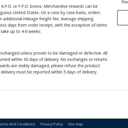
Pin
, A.P.O. or F.P.O. boxes. Merchandise rewards can be
iguous United States. On a case by case basis, orders
n additional mileage freight fee. Average shipping
ess days from order receipt, with the exception of items
y take up to 4-6 weeks.
xchanged unless proven to be damaged or defective. All
rned within 30 days of delivery. No exchanges or returns
ewards are visibly damaged, please refuse the product.
delivery must be reported within 5 days of delivery.
erms And Conditions
Privacy Policy
Site map