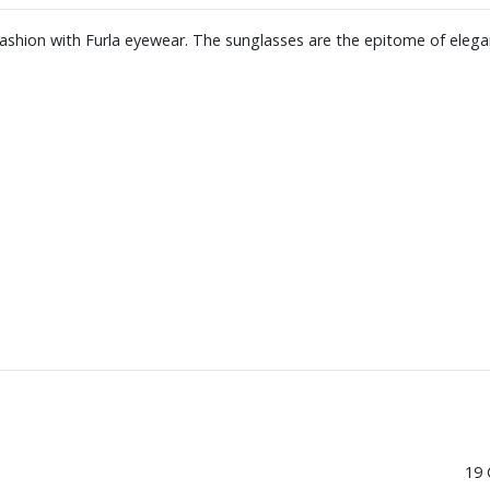
 fashion with Furla eyewear. The sunglasses are the epitome of elega
19 