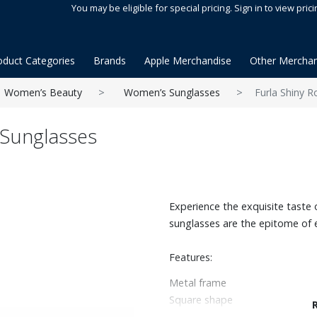
You may be eligible for special pricing. Sign in to view prici
oduct Categories
Brands
Apple Merchandise
Other Merchan
Women’s Beauty
Women’s Sunglasses
Furla Shiny 
 Sunglasses
Experience the exquisite taste o
sunglasses are the epitome of 
Features:
Metal frame
Square shape
100% UV protection