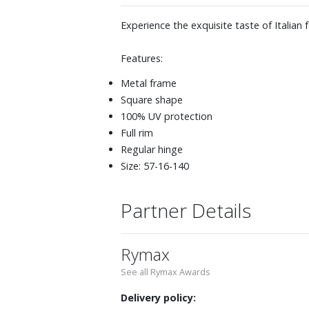
Experience the exquisite taste of Italian
Features:
Metal frame
Square shape
100% UV protection
Full rim
Regular hinge
Size: 57-16-140
Partner Details
Rymax
See all Rymax Awards
Delivery policy: