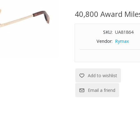
Full rim
40,800 Award Mile
Regular hinge
Size: 57-16-140
SKU:
UA81864
Vendor:
Rymax