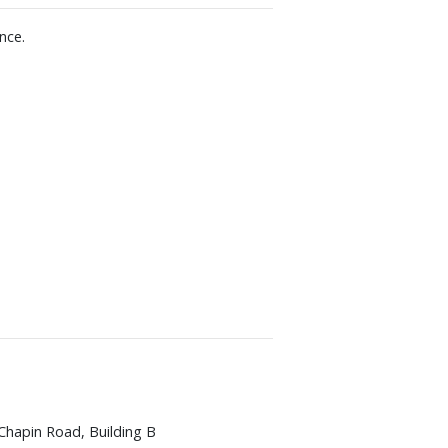
nce.
Chapin Road, Building B