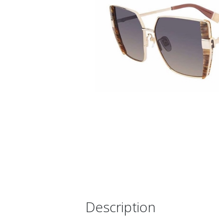
Description