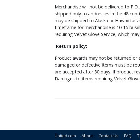
Merchandise will not be delivered to P.O.
shipped only to addresses in the 48 cont
may be shipped to Alaska or Hawaii for a
timeframe for merchandise is 10-15 busin
requiring Velvet Glove Service, which ma
Return policy:
Product awards may not be returned or e
damaged or defective items must be retu
are accepted after 30 days. If product r
Damages to items requiring Velvet Glove 
United.com
About
Contact Us
FAQ
T