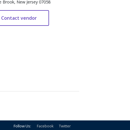
e Brook, New Jersey 07058
Follow Us:
Facebook
Twitter