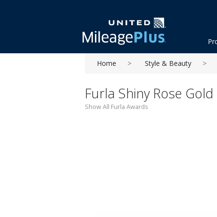
Pr
Home
Style & Beauty
Furla Shiny Rose Gold
Show All Furla Awards