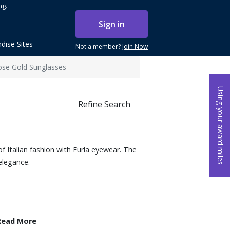
ng.
Sign in
dise Sites
Not a member?
Join Now
Rose Gold Sunglasses
Using your award miles
Refine Search
f Italian fashion with Furla eyewear. The
elegance.
Read More