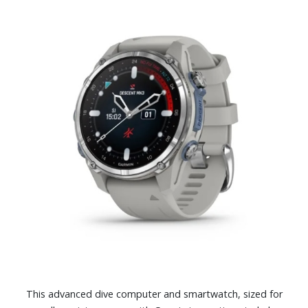
This advanced dive computer and smartwatch, sized for