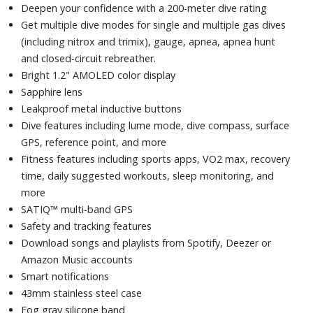
Deepen your confidence with a 200-meter dive rating
Get multiple dive modes for single and multiple gas dives
(including nitrox and trimix), gauge, apnea, apnea hunt
and closed-circuit rebreather.
Bright 1.2" AMOLED color display
Sapphire lens
Leakproof metal inductive buttons
Dive features including lume mode, dive compass, surface
GPS, reference point, and more
Fitness features including sports apps, VO2 max, recovery
time, daily suggested workouts, sleep monitoring, and
more
SATIQ™ multi-band GPS
Safety and tracking features
Download songs and playlists from Spotify, Deezer or
Amazon Music accounts
Smart notifications
43mm stainless steel case
Fog gray silicone band