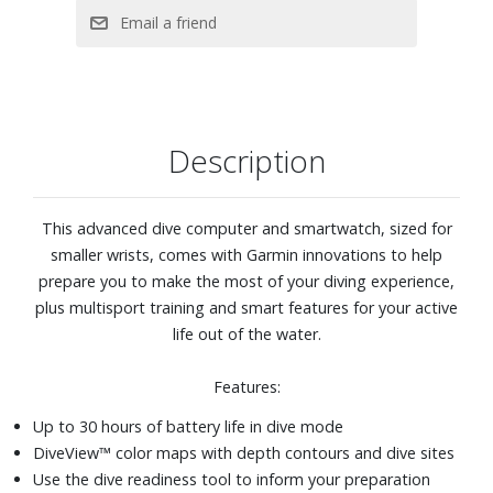
time, daily suggested workouts, sleep monitoring, and
more
SATIQ™ multi-band GPS
Safety and tracking features
Download songs and playlists from Spotify, Deezer or
Description
Amazon Music accounts
Smart notifications
43mm stainless steel case
This advanced dive computer and smartwatch, sized for
Fog gray silicone band
smaller wrists, comes with Garmin innovations to help
prepare you to make the most of your diving experience,
plus multisport training and smart features for your active
life out of the water.
Features:
Up to 30 hours of battery life in dive mode
DiveView™ color maps with depth contours and dive sites
Use the dive readiness tool to inform your preparation