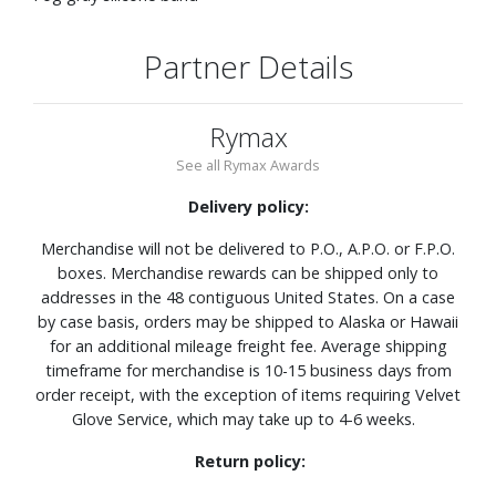
Partner Details
Rymax
See all Rymax Awards
Delivery policy:
Merchandise will not be delivered to P.O., A.P.O. or F.P.O.
boxes. Merchandise rewards can be shipped only to
addresses in the 48 contiguous United States. On a case
by case basis, orders may be shipped to Alaska or Hawaii
for an additional mileage freight fee. Average shipping
timeframe for merchandise is 10-15 business days from
order receipt, with the exception of items requiring Velvet
Glove Service, which may take up to 4-6 weeks.
Return policy: