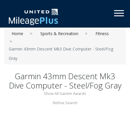
Toggl
Home
Sports & Recreation
Fitness
Garmin 43mm Descent Mk3 Dive Computer - Steel/Fog
Gray
Garmin 43mm Descent Mk3
Dive Computer - Steel/Fog Gray
Show All Garmin Awards
Refine Search