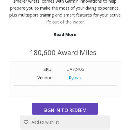
smaller wrists, comes with Garmin innovations to help
prepare you to make the most of your diving experience,
plus multisport training and smart features for your active
life out of the water.
Read More
Features:
Up to 30 hours of battery life in dive mode
180,600 Award Miles
DiveView™ color maps with depth contours and dive sites
Use the dive readiness tool to inform your preparation
Deepen your confidence with a 200-meter dive rating
SKU:
UA72406
Get multiple dive modes for single and multiple gas dives
Vendor:
Rymax
(including nitrox and trimix), gauge, apnea, apnea hunt
and closed-circuit rebreather.
Bright 1.2" AMOLED color display
Sapphire lens
Leakproof metal inductive buttons
Dive features including lume mode, dive compass, surface
GPS, reference point, and more
Fitness features including sports apps, VO2 max, recovery