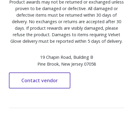
Product awards may not be returned or exchanged unless
proven to be damaged or defective. All damaged or
defective items must be returned within 30 days of
delivery. No exchanges or returns are accepted after 30
days. If product rewards are visibly damaged, please
refuse the product. Damages to items requiring Velvet
Glove delivery must be reported within 5 days of delivery.
19 Chapin Road, Building B
Pine Brook, New Jersey 07058