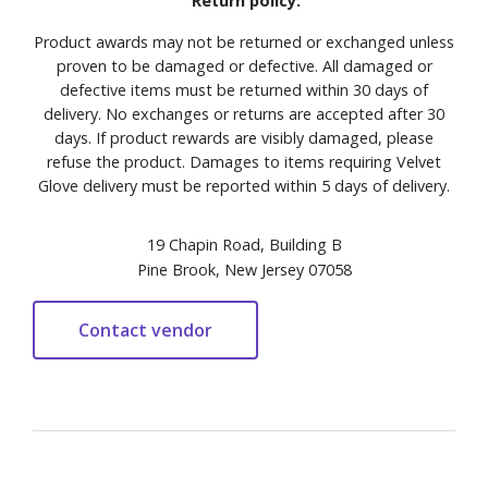
Return policy:
Product awards may not be returned or exchanged unless
proven to be damaged or defective. All damaged or
defective items must be returned within 30 days of
delivery. No exchanges or returns are accepted after 30
days. If product rewards are visibly damaged, please
refuse the product. Damages to items requiring Velvet
Glove delivery must be reported within 5 days of delivery.
19 Chapin Road, Building B
Pine Brook, New Jersey 07058