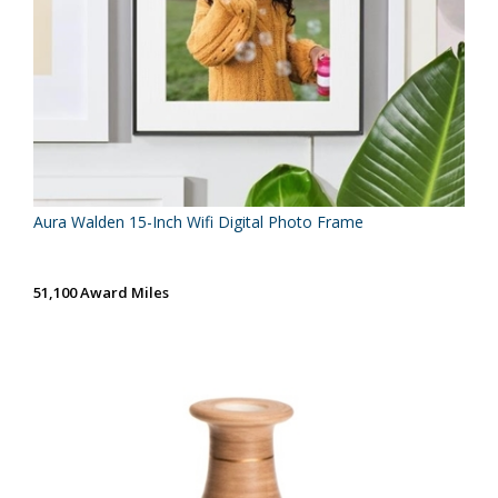
Aura Walden 15-Inch Wifi Digital Photo Frame
51,100 Award Miles