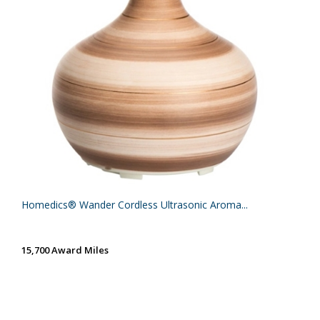
Homedics® Wander Cordless Ultrasonic Aroma...
15,700 Award Miles