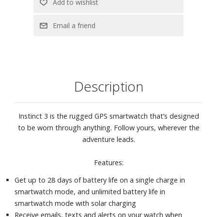
Create step-by-step workouts from more than 1,600
exercises in the Garmin Connect™ app, and send them
directly to your watch
Navigate confidently with multi-band GPS, featuring
SatIQ™ technology, which delivers superior positioning
while optimizing battery life
Altimeter, barometer and 3-axis electronic compass
Description
Explore confidently with a rugged design, including a 0.9-
inch display, 45 mm metal-reinforced bezel and scratch-
resistant display
Instinct 3 is the rugged GPS smartwatch that’s designed
Black silicone strap
to be worn through anything. Follow yours, wherever the
adventure leads.
Features:
Get up to 28 days of battery life on a single charge in
smartwatch mode, and unlimited battery life in
smartwatch mode with solar charging
Receive emails, texts and alerts on your watch when