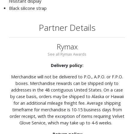
resistant display
Black silicone strap
Partner Details
Rymax
See all Rymax Awards
Delivery policy:
Merchandise will not be delivered to P.O., A.P.O. or F.P.O.
boxes. Merchandise rewards can be shipped only to
addresses in the 48 contiguous United States. On a case
by case basis, orders may be shipped to Alaska or Hawaii
for an additional mileage freight fee. Average shipping
timeframe for merchandise is 10-15 business days from
order receipt, with the exception of items requiring Velvet
Glove Service, which may take up to 4-6 weeks.