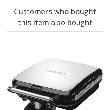
Customers who bought
this item also bought