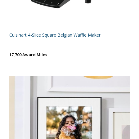
Cuisinart 4-Slice Square Belgian Waffle Maker
17,700 Award Miles