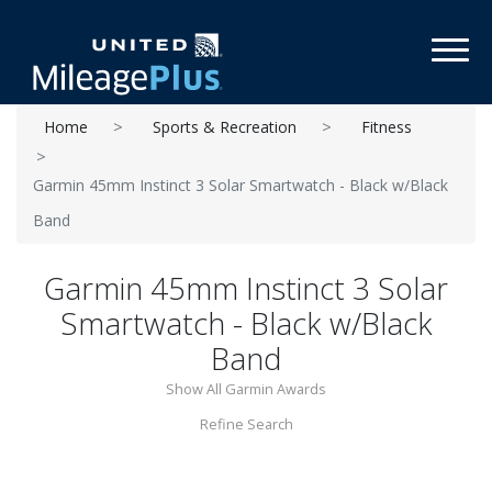
Toggl
Home
Sports & Recreation
Fitness
Garmin 45mm Instinct 3 Solar Smartwatch - Black w/Black
Band
Garmin 45mm Instinct 3 Solar
Smartwatch - Black w/Black
Band
Show All Garmin Awards
Refine Search