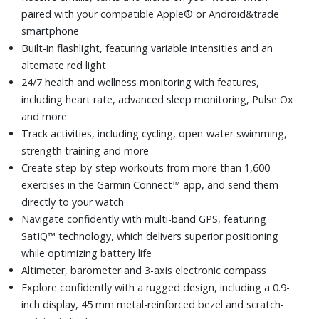
paired with your compatible Apple® or Android&trade
smartphone
Built-in flashlight, featuring variable intensities and an
alternate red light
24/7 health and wellness monitoring with features,
including heart rate, advanced sleep monitoring, Pulse Ox
and more
Track activities, including cycling, open-water swimming,
strength training and more
Create step-by-step workouts from more than 1,600
exercises in the Garmin Connect™ app, and send them
directly to your watch
Navigate confidently with multi-band GPS, featuring
SatIQ™ technology, which delivers superior positioning
while optimizing battery life
Altimeter, barometer and 3-axis electronic compass
Explore confidently with a rugged design, including a 0.9-
inch display, 45 mm metal-reinforced bezel and scratch-