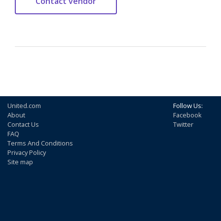
United.com
Follow Us:
About
Facebook
Contact Us
Twitter
FAQ
Terms And Conditions
Privacy Policy
Site map