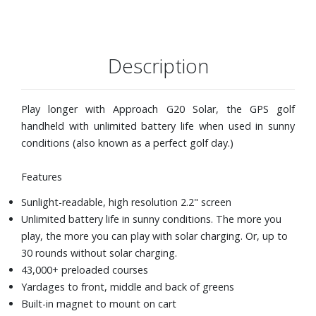
Description
Play longer with Approach G20 Solar, the GPS golf
handheld with unlimited battery life when used in sunny
conditions (also known as a perfect golf day.)
Features
Sunlight-readable, high resolution 2.2" screen
Unlimited battery life in sunny conditions. The more you
play, the more you can play with solar charging. Or, up to
30 rounds without solar charging.
43,000+ preloaded courses
Yardages to front, middle and back of greens
Built-in magnet to mount on cart