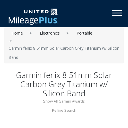
Toggl
Home
Electronics
Portable
Garmin fenix 8 51mm Solar Carbon Grey Titanium w/ Silicon
Band
Garmin fenix 8 51mm Solar
Carbon Grey Titanium w/
Silicon Band
Show All Garmin Awards
Refine Search