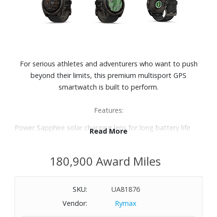
For serious athletes and adventurers who want to push
beyond their limits, this premium multisport GPS
smartwatch is built to perform.
Features:
Power Sapphire solar charging lens for long battery life
Read More
Up to 48 days of battery life in smartwatch mode
Speaker and microphone for voice messaging and control
180,900 Award Miles
Bright built-in LED flashlight
Sport-specific strength workouts
24/7 health and wellness features
SKU:
UA81876
Built to endure, this premium design is dive-rated and
Vendor:
Rymax
features leakproof buttons, a metal sensor guard cover