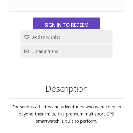
and always-on 1.4" solar charged display with scratch-
resistant sapphire lens and titanium bezel. It?s tested to
U.S. military standards for thermal, shock and water
resistance.
Make and take phone calls from your watch when it?s
paired to your smartphone. Plus, control watch functions
with off-grid voice commands, or use your smartphone?s
voice assistant to respond to text messages and more.
A true integrated flashlight with variable light intensities
and a red safety light gives you greater awareness in the
dark, providing convenient illumination when you need it.
Strobe mode can even match your running cadence.
Description
Prepare for your next race, train for a milestone, or simply
improve your fitness with Garmin Coach adaptive or
prebuilt running, cycling or strength training plans.
For serious athletes and adventurers who want to push
Begin each day with a customizable morning report
beyond their limits, this premium multisport GPS
offering a summary of health and wellness information.
smartwatch is built to perform.
Use the training readiness feature, which looks at a variety
of health metrics, to maximize your training efficiency and