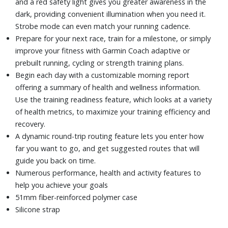
and a red safety light gives you greater awareness in the
dark, providing convenient illumination when you need it.
Strobe mode can even match your running cadence.
Prepare for your next race, train for a milestone, or simply
improve your fitness with Garmin Coach adaptive or
prebuilt running, cycling or strength training plans.
Begin each day with a customizable morning report
offering a summary of health and wellness information.
Use the training readiness feature, which looks at a variety
of health metrics, to maximize your training efficiency and
recovery.
A dynamic round-trip routing feature lets you enter how
far you want to go, and get suggested routes that will
guide you back on time.
Numerous performance, health and activity features to
help you achieve your goals
51mm fiber-reinforced polymer case
Silicone strap