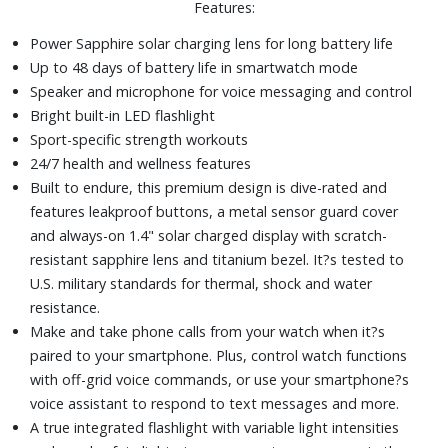
Features:
recovery.
A dynamic round-trip routing feature lets you enter how
Power Sapphire solar charging lens for long battery life
far you want to go, and get suggested routes that will
Up to 48 days of battery life in smartwatch mode
guide you back on time.
Speaker and microphone for voice messaging and control
Numerous performance, health and activity features to
Bright built-in LED flashlight
help you achieve your goals
Sport-specific strength workouts
51mm fiber-reinforced polymer case
24/7 health and wellness features
Silicone strap
Built to endure, this premium design is dive-rated and
features leakproof buttons, a metal sensor guard cover
and always-on 1.4" solar charged display with scratch-
resistant sapphire lens and titanium bezel. It?s tested to
U.S. military standards for thermal, shock and water
resistance.
Make and take phone calls from your watch when it?s
paired to your smartphone. Plus, control watch functions
with off-grid voice commands, or use your smartphone?s
voice assistant to respond to text messages and more.
A true integrated flashlight with variable light intensities