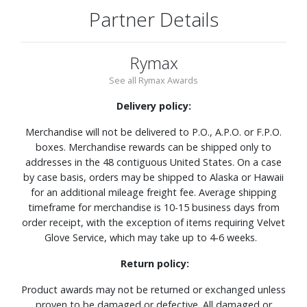
Partner Details
Rymax
See all Rymax Awards
Delivery policy:
Merchandise will not be delivered to P.O., A.P.O. or F.P.O.
boxes. Merchandise rewards can be shipped only to
addresses in the 48 contiguous United States. On a case
by case basis, orders may be shipped to Alaska or Hawaii
for an additional mileage freight fee. Average shipping
timeframe for merchandise is 10-15 business days from
order receipt, with the exception of items requiring Velvet
Glove Service, which may take up to 4-6 weeks.
Return policy:
Product awards may not be returned or exchanged unless
proven to be damaged or defective. All damaged or