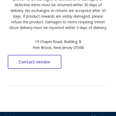
defective items must be returned within 30 days of
delivery. No exchanges or returns are accepted after 30
days. If product rewards are visibly damaged, please
refuse the product. Damages to items requiring Velvet
Glove delivery must be reported within 5 days of delivery.
19 Chapin Road, Building B
Pine Brook, New Jersey 07058