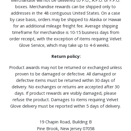
Merchandise will not be delivered to P.O., A.P.O. or F.P.O.
boxes. Merchandise rewards can be shipped only to
addresses in the 48 contiguous United States. On a case
by case basis, orders may be shipped to Alaska or Hawaii
for an additional mileage freight fee. Average shipping
timeframe for merchandise is 10-15 business days from
order receipt, with the exception of items requiring Velvet
Glove Service, which may take up to 4-6 weeks.
Return policy:
Product awards may not be returned or exchanged unless
proven to be damaged or defective. All damaged or
defective items must be returned within 30 days of
delivery. No exchanges or returns are accepted after 30
days. If product rewards are visibly damaged, please
refuse the product. Damages to items requiring Velvet
Glove delivery must be reported within 5 days of delivery.
19 Chapin Road, Building B
Pine Brook, New Jersey 07058