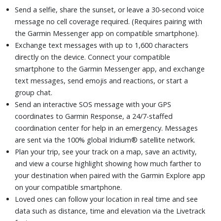
Send a selfie, share the sunset, or leave a 30-second voice
message no cell coverage required. (Requires pairing with
the Garmin Messenger app on compatible smartphone).
Exchange text messages with up to 1,600 characters
directly on the device. Connect your compatible
smartphone to the Garmin Messenger app, and exchange
text messages, send emojis and reactions, or start a
group chat.
Send an interactive SOS message with your GPS
coordinates to Garmin Response, a 24/7-staffed
coordination center for help in an emergency. Messages
are sent via the 100% global Iridium® satellite network.
Plan your trip, see your track on a map, save an activity,
and view a course highlight showing how much farther to
your destination when paired with the Garmin Explore app
on your compatible smartphone.
Loved ones can follow your location in real time and see
data such as distance, time and elevation via the Livetrack