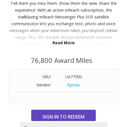
Tell them you miss them. Show them the view. Share the
experience. With an active inReach subscription, the
trailblazing inReach Messenger Plus SOS satellite
communicator lets you exchange text, photo and voice
messages when your adventure takes you beyond cellular
range. Plus, the durable design withstands extreme
Read More
temperatures, and the battery lasts for weeks.
Features:
76,800 Award Miles
Send a selfie, share the sunset, or leave a 30-second voice
message no cell coverage required. (Requires pairing with
SKU:
UA77900
the Garmin Messenger app on compatible smartphone).
Vendor:
Rymax
Exchange text messages with up to 1,600 characters
directly on the device. Connect your compatible
smartphone to the Garmin Messenger app, and exchange
text messages, send emojis and reactions, or start a
group chat.
Send an interactive SOS message with your GPS