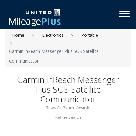
Toggl
Home
Electronics
Portable
Garmin inReach Messenger Plus SOS Satellite
Communicator
Garmin inReach Messenger
Plus SOS Satellite
Communicator
Show All Garmin Awards
Refine Search