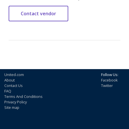
United.com
Follow Us:
About
Facebook
Contact Us
Twitter
FAQ
Terms And Conditions
Privacy Policy
Site map