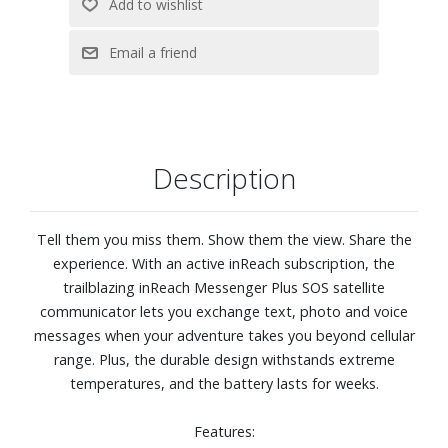
coordinates to Garmin Response, a 24/7-staffed
coordination center for help in an emergency. Messages
are sent via the 100% global Iridium® satellite network.
Plan your trip, see your track on a map, save an activity,
and view a course highlight showing how much farther to
your destination when paired with the Garmin Explore app
on your compatible smartphone.
Description
Loved ones can follow your location in real time and see
data such as distance, time and elevation via the Livetrack
feature.
Tell them you miss them. Show them the view. Share the
Get weather reports or request forecasts for your
experience. With an active inReach subscription, the
destinations.
trailblazing inReach Messenger Plus SOS satellite
Built-in antenna automatically acquires satellites to
communicator lets you exchange text, photo and voice
update your latitude and longitude positions; no need to
messages when your adventure takes you beyond cellular
point your device directly toward the sky to find satellites.
range. Plus, the durable design withstands extreme
Internal, rechargeable lithium battery gives you up to 25
temperatures, and the battery lasts for weeks.
days of battery life in 10-minute tracking mode.
Tough, durable, impact-resistant and water-rated to IPX7.
Features:
Dimensions: 3-1/10" W x 2-1/2" H x 9/10" D. Weight 4.1 oz.