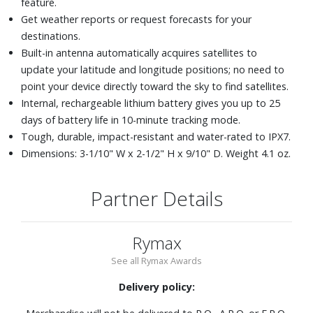
feature.
Get weather reports or request forecasts for your
destinations.
Built-in antenna automatically acquires satellites to
update your latitude and longitude positions; no need to
point your device directly toward the sky to find satellites.
Internal, rechargeable lithium battery gives you up to 25
days of battery life in 10-minute tracking mode.
Tough, durable, impact-resistant and water-rated to IPX7.
Dimensions: 3-1/10" W x 2-1/2" H x 9/10" D. Weight 4.1 oz.
Partner Details
Rymax
See all Rymax Awards
Delivery policy: