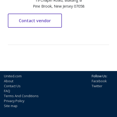
19 Chapin Road, Building B
Pine Brook, New Jersey 07058
United.com
Follow Us:
About
Facebook
Contact Us
Twitter
FAQ
Terms And Conditions
Privacy Policy
Site map