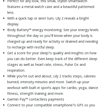
Perfect for any look, this small, stylish smartwatch
Battery life up to 5 days (in smartwatch mode)
features a metal watch case and a beautiful patterned
lens.
With a quick tap or wrist turn, Lily 2 reveals a bright
display.
Body Battery™ energy monitoring. See your energy levels
throughout the day so you?ll know when your body is
charged up and ready for activity or drained and needing
to recharge with restful sleep.
Get a score for your sleep?s quality and insights on how
you can do better. Even keep track of the different sleep
stages as well as heart rate, stress, Pulse Ox and
respiration.
While you?re out and about, Lily 2 tracks steps, calories
burned, intensity minutes and more. Switch up your
workout with built-in sports apps for cardio, yoga, dance
fitness, strength training and more.
Garmin Pay™ contactless payments
Connect to your compatible smartphone?s GPS so you