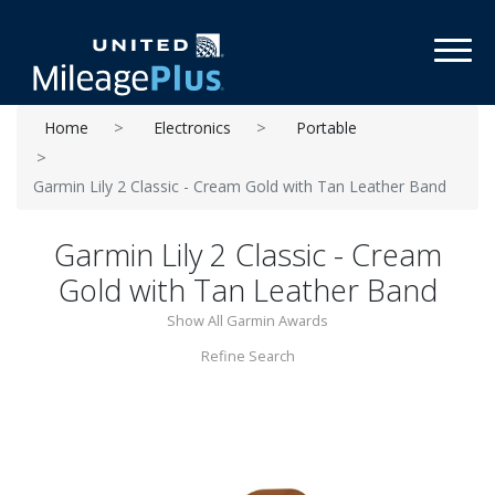
Toggl
Home
Electronics
Portable
Garmin Lily 2 Classic - Cream Gold with Tan Leather Band
Garmin Lily 2 Classic - Cream
Gold with Tan Leather Band
Show All Garmin Awards
Refine Search