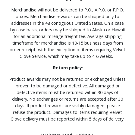
Merchandise will not be delivered to P.O., A.P.O. or F.P.O.
boxes. Merchandise rewards can be shipped only to
addresses in the 48 contiguous United States. On a case
by case basis, orders may be shipped to Alaska or Hawaii
for an additional mileage freight fee. Average shipping
timeframe for merchandise is 10-15 business days from
order receipt, with the exception of items requiring Velvet
Glove Service, which may take up to 4-6 weeks.
Return policy:
Product awards may not be returned or exchanged unless
proven to be damaged or defective. All damaged or
defective items must be returned within 30 days of
delivery. No exchanges or returns are accepted after 30
days. If product rewards are visibly damaged, please
refuse the product. Damages to items requiring Velvet
Glove delivery must be reported within 5 days of delivery.