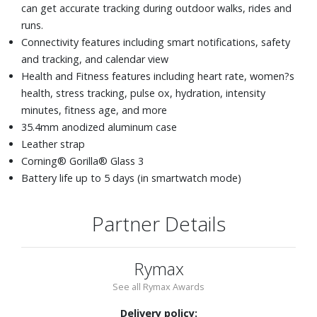
can get accurate tracking during outdoor walks, rides and
runs.
Connectivity features including smart notifications, safety
and tracking, and calendar view
Health and Fitness features including heart rate, women?s
health, stress tracking, pulse ox, hydration, intensity
minutes, fitness age, and more
35.4mm anodized aluminum case
Leather strap
Corning® Gorilla® Glass 3
Battery life up to 5 days (in smartwatch mode)
Partner Details
Rymax
See all Rymax Awards
Delivery policy: