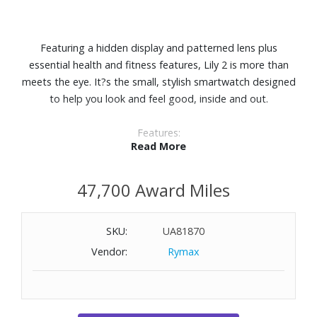
Featuring a hidden display and patterned lens plus
essential health and fitness features, Lily 2 is more than
meets the eye. It?s the small, stylish smartwatch designed
to help you look and feel good, inside and out.
Features:
Read More
Perfect for any look, this small, stylish smartwatch
features a metal watch case and a beautiful patterned
47,700 Award Miles
lens.
With a quick tap or wrist turn, Lily 2 reveals a bright
display.
SKU:
UA81870
Body Battery™ energy monitoring. See your energy levels
Vendor:
Rymax
throughout the day so you?ll know when your body is
charged up and ready for activity or drained and needing
to recharge with restful sleep.
Get a score for your sleep?s quality and insights on how