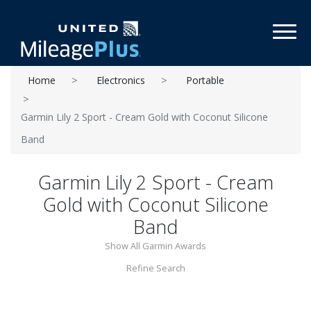
Toggl
Home
Electronics
Portable
Garmin Lily 2 Sport - Cream Gold with Coconut Silicone
Band
Garmin Lily 2 Sport - Cream
Gold with Coconut Silicone
Band
Show All Garmin Awards
Refine Search