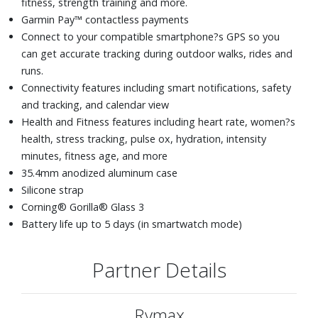
fitness, strength training and more.
Garmin Pay™ contactless payments
Connect to your compatible smartphone?s GPS so you
can get accurate tracking during outdoor walks, rides and
runs.
Connectivity features including smart notifications, safety
and tracking, and calendar view
Health and Fitness features including heart rate, women?s
health, stress tracking, pulse ox, hydration, intensity
minutes, fitness age, and more
35.4mm anodized aluminum case
Silicone strap
Corning® Gorilla® Glass 3
Battery life up to 5 days (in smartwatch mode)
Partner Details
Rymax