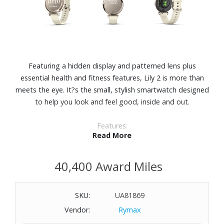
Featuring a hidden display and patterned lens plus
essential health and fitness features, Lily 2 is more than
meets the eye. It?s the small, stylish smartwatch designed
to help you look and feel good, inside and out.
Features:
Read More
Perfect for any look, this small, stylish smartwatch
features a metal watch case and a beautiful patterned
40,400 Award Miles
lens.
With a quick tap or wrist turn, Lily 2 reveals a bright
display.
SKU:
UA81869
Body Battery™ energy monitoring. See your energy levels
Vendor:
Rymax
throughout the day so you?ll know when your body is