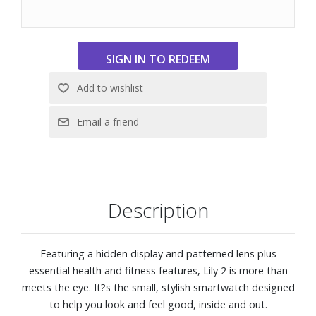
charged up and ready for activity or drained and needing
to recharge with restful sleep.
Get a score for your sleep?s quality and insights on how
you can do better. Even keep track of the different sleep
stages as well as heart rate, stress, Pulse Ox and
respiration.
While you?re out and about, Lily 2 tracks steps, calories
burned, intensity minutes and more. Switch up your
workout with built-in sports apps for cardio, yoga, dance
fitness, strength training and more.
Garmin Pay™ contactless payments
Connect to your compatible smartphone?s GPS so you
Description
can get accurate tracking during outdoor walks, rides and
runs.
Connectivity features including smart notifications, safety
Featuring a hidden display and patterned lens plus
and tracking, and calendar view
essential health and fitness features, Lily 2 is more than
Health and Fitness features including heart rate, women?s
meets the eye. It?s the small, stylish smartwatch designed
health, stress tracking, pulse ox, hydration, intensity
to help you look and feel good, inside and out.
minutes, fitness age, and more