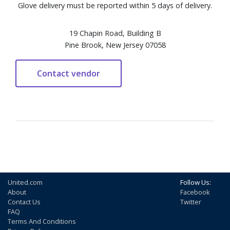
Glove delivery must be reported within 5 days of delivery.
19 Chapin Road, Building B
Pine Brook, New Jersey 07058
United.com
Follow Us:
About
Facebook
Contact Us
Twitter
FAQ
Terms And Conditions