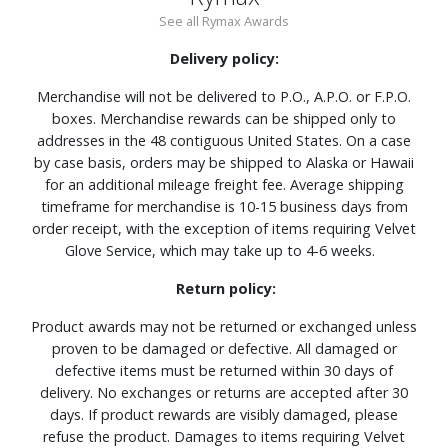
See all Rymax Awards
Delivery policy:
Merchandise will not be delivered to P.O., A.P.O. or F.P.O.
boxes. Merchandise rewards can be shipped only to
addresses in the 48 contiguous United States. On a case
by case basis, orders may be shipped to Alaska or Hawaii
for an additional mileage freight fee. Average shipping
timeframe for merchandise is 10-15 business days from
order receipt, with the exception of items requiring Velvet
Glove Service, which may take up to 4-6 weeks.
Return policy:
Product awards may not be returned or exchanged unless
proven to be damaged or defective. All damaged or
defective items must be returned within 30 days of
delivery. No exchanges or returns are accepted after 30
days. If product rewards are visibly damaged, please
refuse the product. Damages to items requiring Velvet