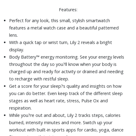
35.4mm anodized aluminum case
Features:
Silicone strap
Corning® Gorilla® Glass 3
Perfect for any look, this small, stylish smartwatch
Battery life up to 5 days (in smartwatch mode)
features a metal watch case and a beautiful patterned
lens.
With a quick tap or wrist turn, Lily 2 reveals a bright
display.
Body Battery™ energy monitoring. See your energy levels
throughout the day so you?ll know when your body is
charged up and ready for activity or drained and needing
to recharge with restful sleep.
Get a score for your sleep?s quality and insights on how
you can do better. Even keep track of the different sleep
stages as well as heart rate, stress, Pulse Ox and
respiration.
While you?re out and about, Lily 2 tracks steps, calories
burned, intensity minutes and more. Switch up your
workout with built-in sports apps for cardio, yoga, dance