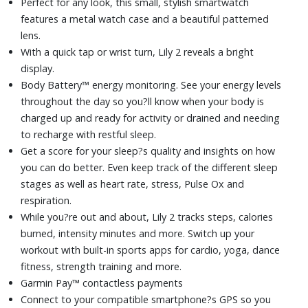
Perfect for any look, this small, stylish smartwatch
Battery life up to 5 days (in smartwatch mode)
features a metal watch case and a beautiful patterned
lens.
With a quick tap or wrist turn, Lily 2 reveals a bright
display.
Body Battery™ energy monitoring. See your energy levels
throughout the day so you?ll know when your body is
charged up and ready for activity or drained and needing
to recharge with restful sleep.
Get a score for your sleep?s quality and insights on how
you can do better. Even keep track of the different sleep
stages as well as heart rate, stress, Pulse Ox and
respiration.
While you?re out and about, Lily 2 tracks steps, calories
burned, intensity minutes and more. Switch up your
workout with built-in sports apps for cardio, yoga, dance
fitness, strength training and more.
Garmin Pay™ contactless payments
Connect to your compatible smartphone?s GPS so you