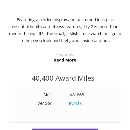
Featuring a hidden display and patterned lens plus
essential health and fitness features, Lily 2 is more than
meets the eye. It?s the small, stylish smartwatch designed
to help you look and feel good, inside and out.
Features:
Read More
Perfect for any look, this small, stylish smartwatch
features a metal watch case and a beautiful patterned
40,400 Award Miles
lens.
With a quick tap or wrist turn, Lily 2 reveals a bright
display.
SKU:
UA81865
Body Battery™ energy monitoring. See your energy levels
Vendor:
Rymax
throughout the day so you?ll know when your body is
charged up and ready for activity or drained and needing
to recharge with restful sleep.
Get a score for your sleep?s quality and insights on how