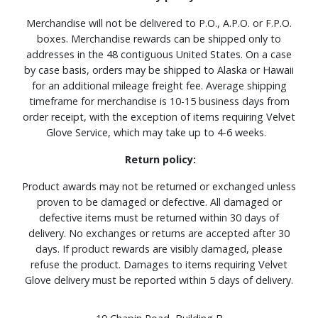
Merchandise will not be delivered to P.O., A.P.O. or F.P.O.
boxes. Merchandise rewards can be shipped only to
addresses in the 48 contiguous United States. On a case
by case basis, orders may be shipped to Alaska or Hawaii
for an additional mileage freight fee. Average shipping
timeframe for merchandise is 10-15 business days from
order receipt, with the exception of items requiring Velvet
Glove Service, which may take up to 4-6 weeks.
Return policy:
Product awards may not be returned or exchanged unless
proven to be damaged or defective. All damaged or
defective items must be returned within 30 days of
delivery. No exchanges or returns are accepted after 30
days. If product rewards are visibly damaged, please
refuse the product. Damages to items requiring Velvet
Glove delivery must be reported within 5 days of delivery.