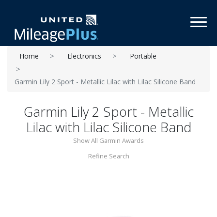
Toggl
Home
Electronics
Portable
Garmin Lily 2 Sport - Metallic Lilac with Lilac Silicone Band
Garmin Lily 2 Sport - Metallic
Lilac with Lilac Silicone Band
Show All Garmin Awards
Refine Search