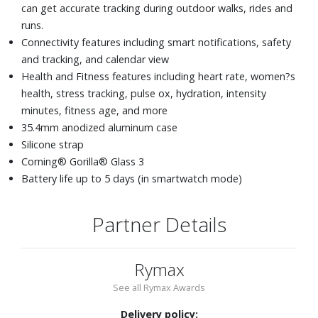
can get accurate tracking during outdoor walks, rides and
runs.
Connectivity features including smart notifications, safety
and tracking, and calendar view
Health and Fitness features including heart rate, women?s
health, stress tracking, pulse ox, hydration, intensity
minutes, fitness age, and more
35.4mm anodized aluminum case
Silicone strap
Corning® Gorilla® Glass 3
Battery life up to 5 days (in smartwatch mode)
Partner Details
Rymax
See all Rymax Awards
Delivery policy: