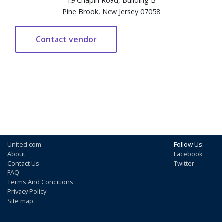
19 Chapin Road, Building B
Pine Brook, New Jersey 07058
United.com
Follow Us:
About
Facebook
Contact Us
Twitter
FAQ
Terms And Conditions
Privacy Policy
Site map