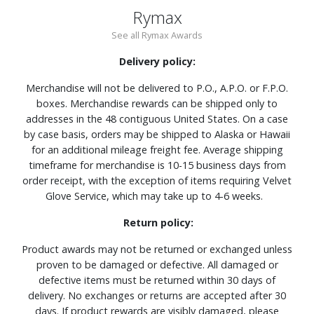
Rymax
See all Rymax Awards
Delivery policy:
Merchandise will not be delivered to P.O., A.P.O. or F.P.O.
boxes. Merchandise rewards can be shipped only to
addresses in the 48 contiguous United States. On a case
by case basis, orders may be shipped to Alaska or Hawaii
for an additional mileage freight fee. Average shipping
timeframe for merchandise is 10-15 business days from
order receipt, with the exception of items requiring Velvet
Glove Service, which may take up to 4-6 weeks.
Return policy:
Product awards may not be returned or exchanged unless
proven to be damaged or defective. All damaged or
defective items must be returned within 30 days of
delivery. No exchanges or returns are accepted after 30
days. If product rewards are visibly damaged, please