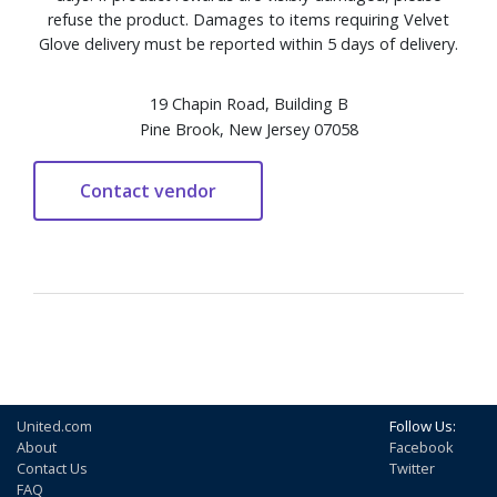
refuse the product. Damages to items requiring Velvet
Glove delivery must be reported within 5 days of delivery.
19 Chapin Road, Building B
Pine Brook, New Jersey 07058
United.com
Follow Us:
About
Facebook
Contact Us
Twitter
FAQ