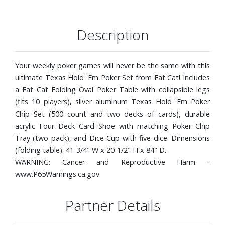
Description
Your weekly poker games will never be the same with this
ultimate Texas Hold 'Em Poker Set from Fat Cat! Includes
a Fat Cat Folding Oval Poker Table with collapsible legs
(fits 10 players), silver aluminum Texas Hold 'Em Poker
Chip Set (500 count and two decks of cards), durable
acrylic Four Deck Card Shoe with matching Poker Chip
Tray (two pack), and Dice Cup with five dice. Dimensions
(folding table): 41-3/4" W x 20-1/2" H x 84" D.
WARNING: Cancer and Reproductive Harm -
www.P65Warnings.ca.gov
Partner Details