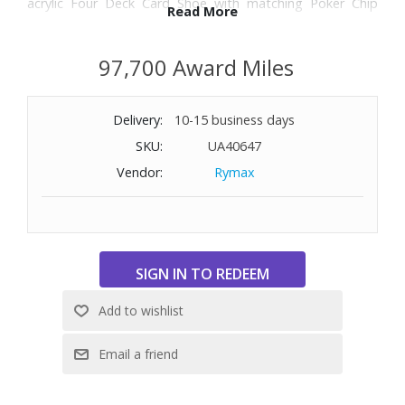
acrylic Four Deck Card Shoe with matching Poker Chip
Read More
Tray (two pack), and Dice Cup with five dice. Dimensions
(folding table): 41-3/4" W x 20-1/2" H x 84" D.
97,700 Award Miles
WARNING: Cancer and Reproductive Harm -
www.P65Warnings.ca.gov
Delivery:
10-15 business days
SKU:
UA40647
Vendor:
Rymax