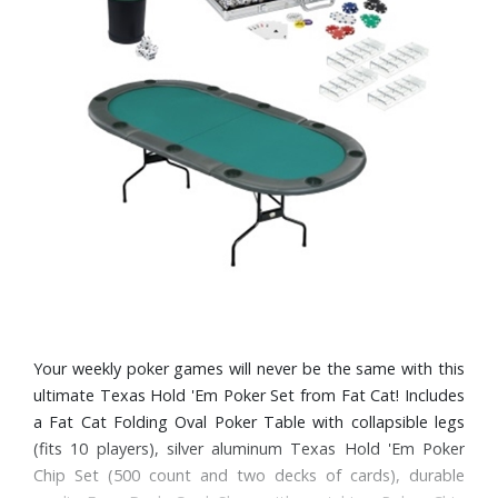
Your weekly poker games will never be the same with this
ultimate Texas Hold 'Em Poker Set from Fat Cat! Includes
a Fat Cat Folding Oval Poker Table with collapsible legs
(fits 10 players), silver aluminum Texas Hold 'Em Poker
Chip Set (500 count and two decks of cards), durable