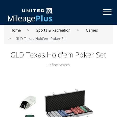
Toggl
Home
Sports & Recreation
Games
GLD Texas Hold'em Poker Set
GLD Texas Hold'em Poker Set
Refine Search