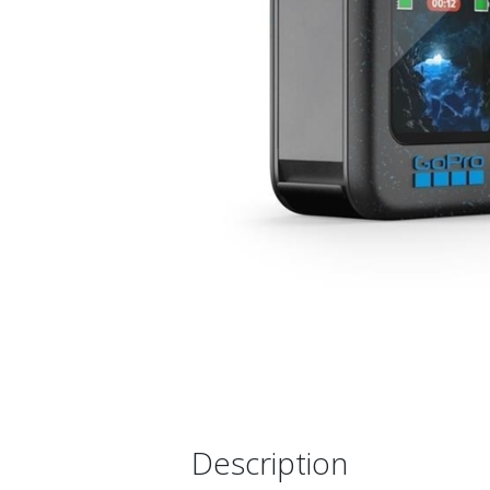
Description