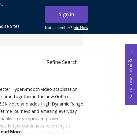
ng.
Sign in
dise Sites
Not a member?
Join Now
Using your award miles
Refine Search
better HyperSmooth video stabilization
fe come together in the new GoPro
 5.3K video and adds High Dynamic Range
ifetime journeys and amazing everyday
Thanks to its improved power
mes longer continuous recording at
Read More
ghtweight and easily mountable for