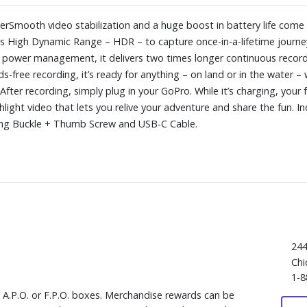
yperSmooth video stabilization and a huge boost in battery life co
dds High Dynamic Range – HDR – to capture once-in-a-lifetime jour
d power management, it delivers two times longer continuous record
s-free recording, it’s ready for anything – on land or in the water –
fter recording, simply plug in your GoPro. While it’s charging, your 
hlight video that lets you relive your adventure and share the fun.
ing Buckle + Thumb Screw and USB-C Cable.
244
Chi
1-8
, A.P.O. or F.P.O. boxes. Merchandise rewards can be