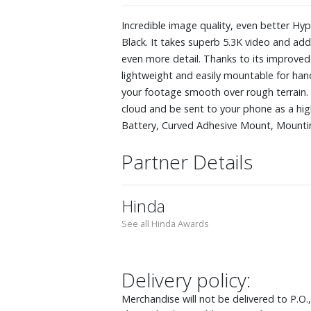
Incredible image quality, even better H
Black. It takes superb 5.3K video and a
even more detail. Thanks to its improve
lightweight and easily mountable for hand
your footage smooth over rough terrain. A
cloud and be sent to your phone as a hig
Battery, Curved Adhesive Mount, Mount
Partner Details
Hinda
See all Hinda Awards
Delivery policy:
Merchandise will not be delivered to P.O.