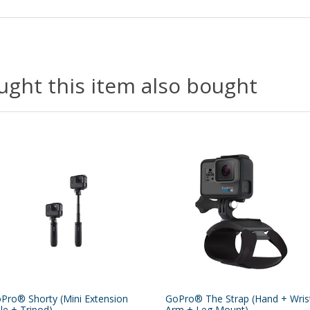
ght this item also bought
Pro® Shorty (Mini Extension
GoPro® The Strap (Hand + Wris
le + Tripod)
Arm + Leg Mount)