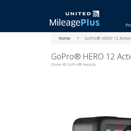
Pr
Home
GoPro® HERO 12 Actio
GoPro® HERO 12 Act
Show All GoPro® Awards