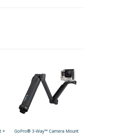
t +
GoPro® 3-Way™ Camera Mount