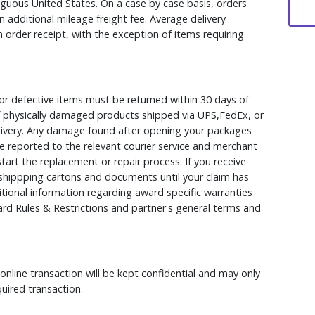
iguous United States. On a case by case basis, orders
 additional mileage freight fee. Average delivery
 order receipt, with the exception of items requiring
r defective items must be returned within 30 days of
 of physically damaged products shipped via UPS,FedEx, or
elivery. Any damage found after opening your packages
 reported to the relevant courier service and merchant
 start the replacement or repair process. If you receive
hippping cartons and documents until your claim has
ional information regarding award specific warranties
rd Rules & Restrictions and partner's general terms and
nline transaction will be kept confidential and may only
uired transaction.