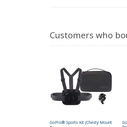
Customers who bou
GoPro® Sports Kit (Chesty Mount
Go
+...
Po