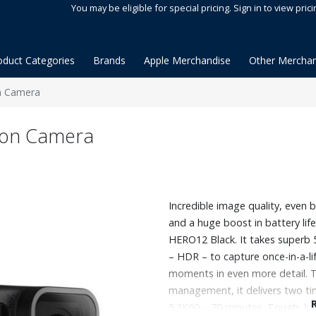
You may be eligible for special pricing. Sign in to view prici
oduct Categories
Brands
Apple Merchandise
Other Merchan
n Camera
ion Camera
Incredible image quality, even 
and a huge boost in battery li
HERO12 Black. It takes superb
– HDR – to capture once-in-a-l
moments in even more detail. 
management, it delivers two ti
5.3K60 – 70 minutes. Tough, li