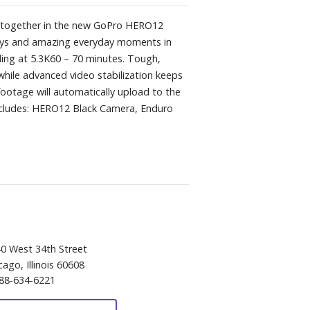
me together in the new GoPro HERO12
neys and amazing everyday moments in
ing at 5.3K60 – 70 minutes. Tough,
 while advanced video stabilization keeps
footage will automatically upload to the
 Includes: HERO12 Black Camera, Enduro
0 West 34th Street
cago, Illinois 60608
88-634-6221