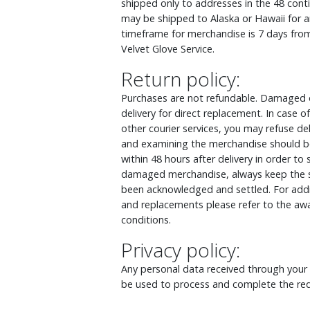
shipped only to addresses in the 48 cont
may be shipped to Alaska or Hawaii for an
timeframe for merchandise is 7 days from
Velvet Glove Service.
Return policy:
Purchases are not refundable. Damaged o
delivery for direct replacement. In case
other courier services, you may refuse d
and examining the merchandise should be
within 48 hours after delivery in order to
damaged merchandise, always keep the s
been acknowledged and settled. For addit
and replacements please refer to the awa
conditions.
Privacy policy:
Any personal data received through your o
be used to process and complete the req