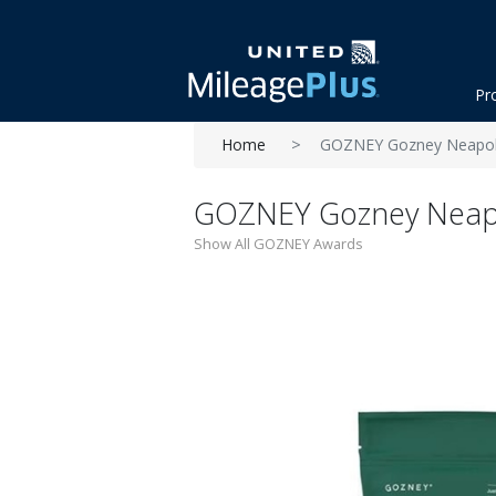
Pr
Home
GOZNEY Gozney Neapoli
GOZNEY Gozney Neapo
Show All GOZNEY Awards