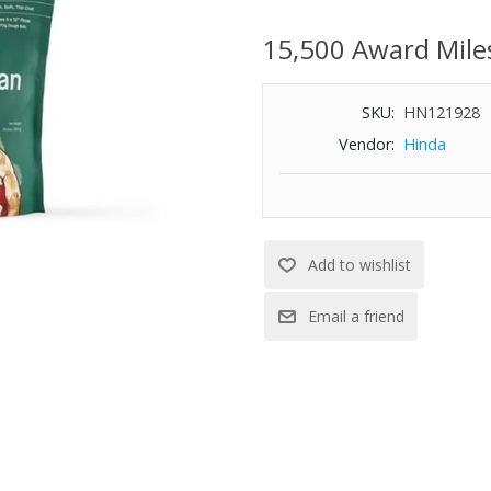
bake in as little as 2 hours. In
four 12” pizzas.
15,500 Award Mile
SKU:
HN121928
Vendor:
Hinda