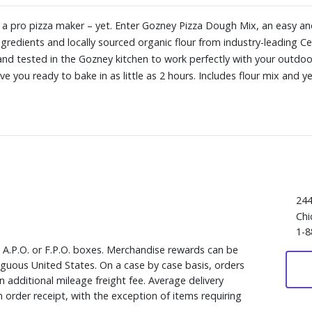
s a pro pizza maker – yet. Enter Gozney Pizza Dough Mix, an easy an
edients and locally sourced organic flour from industry-leading Cen
nd tested in the Gozney kitchen to work perfectly with your outdoo
e you ready to bake in as little as 2 hours. Includes flour mix and y
244
Chi
1-8
, A.P.O. or F.P.O. boxes. Merchandise rewards can be
iguous United States. On a case by case basis, orders
 additional mileage freight fee. Average delivery
 order receipt, with the exception of items requiring