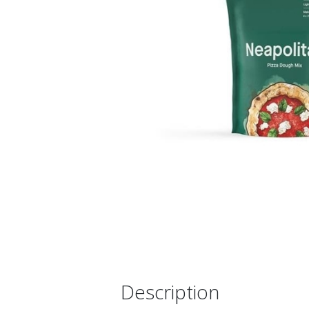
Description