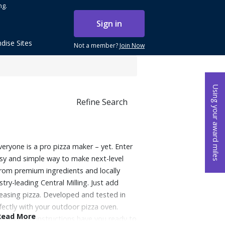
ng.
Sign in
dise Sites
Not a member?
Join Now
Using your award miles
Refine Search
veryone is a pro pizza maker – yet. Enter
sy and simple way to make next-level
rom premium ingredients and locally
try-leading Central Milling. Just add
easing pizza. Developed and tested in
ectly with your outdoor pizza oven.
Read More
ocess and instructions have you ready to