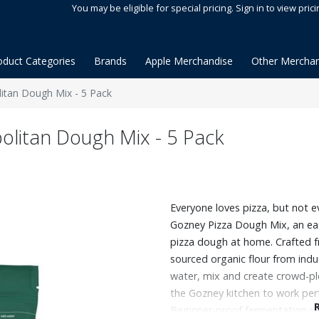
You may be eligible for special pricing. Sign in to view prici
oduct Categories
Brands
Apple Merchandise
Other Merchan
tan Dough Mix - 5 Pack
litan Dough Mix - 5 Pack
Everyone loves pizza, but not e
Gozney Pizza Dough Mix, an ea
pizza dough at home. Crafted f
sourced organic flour from indus
water, mix and create crowd-pl
the Gozney kitchen to work perf
Beginner-proof fermentation pr