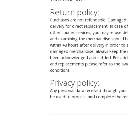
Return policy:
Purchases are not refundable. Damaged o
delivery for direct replacement. In case
other courier services, you may refuse d
and examining the merchandise should be
within 48 hours after delivery in order to
damaged merchandise, always keep the s
been acknowledged and settled. For addit
and replacements please refer to the awa
conditions.
Privacy policy:
Any personal data received through your o
be used to process and complete the req