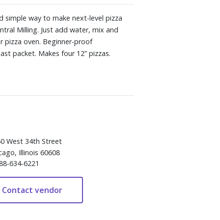
d simple way to make next-level pizza
tral Milling. Just add water, mix and
r pizza oven. Beginner-proof
east packet. Makes four 12” pizzas.
0 West 34th Street
cago, Illinois 60608
88-634-6221