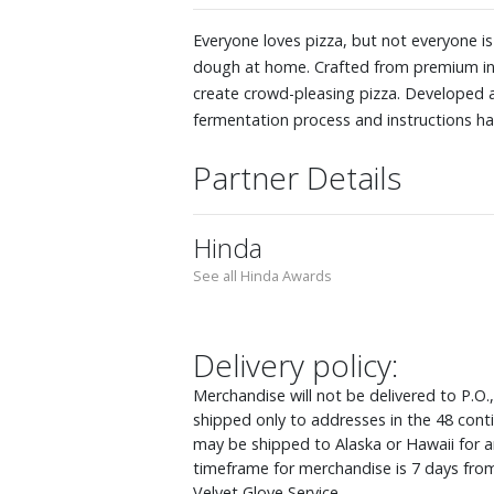
Everyone loves pizza, but not everyone i
dough at home. Crafted from premium ingr
create crowd-pleasing pizza. Developed a
fermentation process and instructions hav
Partner Details
Hinda
See all Hinda Awards
Delivery policy:
Merchandise will not be delivered to P.O.
shipped only to addresses in the 48 cont
may be shipped to Alaska or Hawaii for an
timeframe for merchandise is 7 days from
Velvet Glove Service.