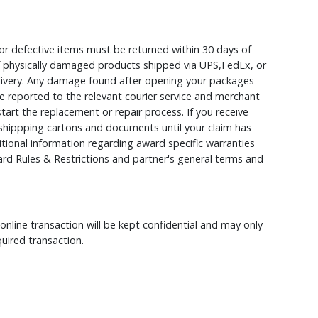
r defective items must be returned within 30 days of
 of physically damaged products shipped via UPS,FedEx, or
elivery. Any damage found after opening your packages
 reported to the relevant courier service and merchant
 start the replacement or repair process. If you receive
hippping cartons and documents until your claim has
ional information regarding award specific warranties
rd Rules & Restrictions and partner's general terms and
nline transaction will be kept confidential and may only
uired transaction.