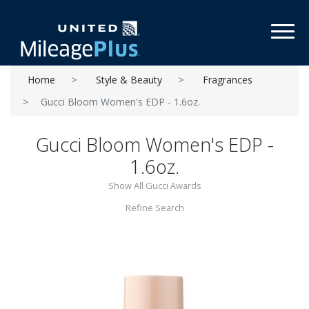
Toggl
Home
Style & Beauty
Fragrances
Gucci Bloom Women's EDP - 1.6oz.
Gucci Bloom Women's EDP -
1.6oz.
Show All Gucci Awards
Refine Search