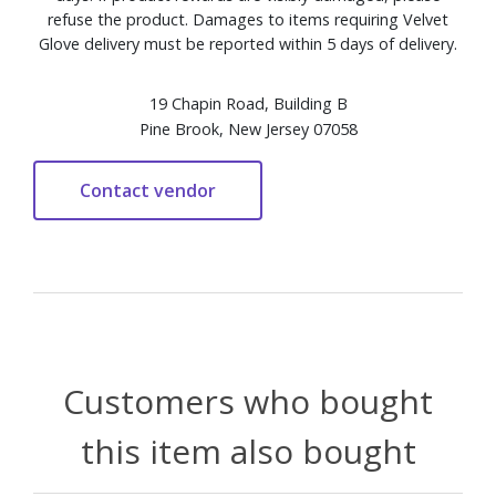
refuse the product. Damages to items requiring Velvet
Glove delivery must be reported within 5 days of delivery.
19 Chapin Road, Building B
Pine Brook, New Jersey 07058
Customers who bought
this item also bought