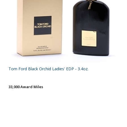
Tom Ford Black Orchid Ladies' EDP - 3.4oz.
33,000 Award Miles