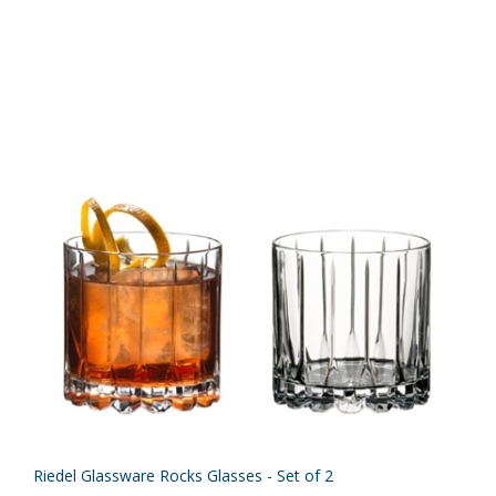
Riedel Glassware Rocks Glasses - Set of 2