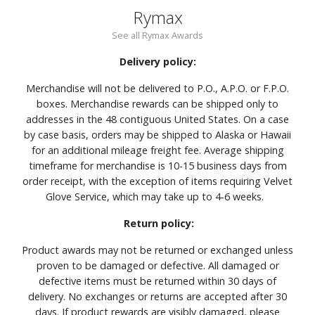
Rymax
See all Rymax Awards
Delivery policy:
Merchandise will not be delivered to P.O., A.P.O. or F.P.O.
boxes. Merchandise rewards can be shipped only to
addresses in the 48 contiguous United States. On a case
by case basis, orders may be shipped to Alaska or Hawaii
for an additional mileage freight fee. Average shipping
timeframe for merchandise is 10-15 business days from
order receipt, with the exception of items requiring Velvet
Glove Service, which may take up to 4-6 weeks.
Return policy:
Product awards may not be returned or exchanged unless
proven to be damaged or defective. All damaged or
defective items must be returned within 30 days of
delivery. No exchanges or returns are accepted after 30
days. If product rewards are visibly damaged, please