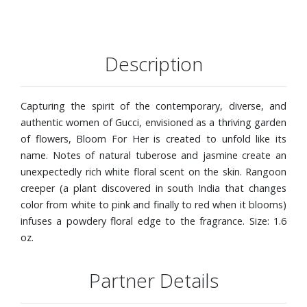
Description
Capturing the spirit of the contemporary, diverse, and
authentic women of Gucci, envisioned as a thriving garden
of flowers, Bloom For Her is created to unfold like its
name. Notes of natural tuberose and jasmine create an
unexpectedly rich white floral scent on the skin. Rangoon
creeper (a plant discovered in south India that changes
color from white to pink and finally to red when it blooms)
infuses a powdery floral edge to the fragrance. Size: 1.6
oz.
Partner Details