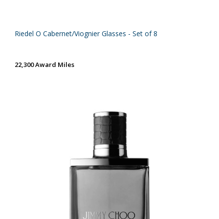
Riedel O Cabernet/Viognier Glasses - Set of 8
22,300 Award Miles