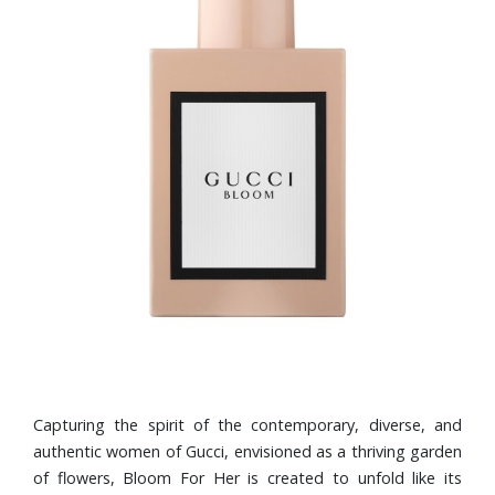
Capturing the spirit of the contemporary, diverse, and
authentic women of Gucci, envisioned as a thriving garden
of flowers, Bloom For Her is created to unfold like its