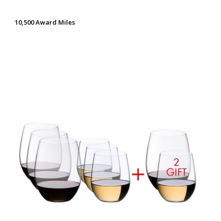
10,500 Award Miles