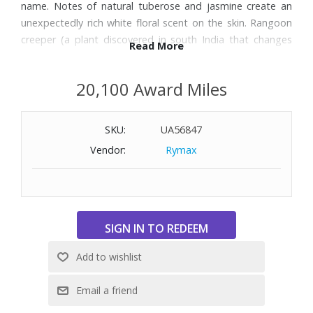
name. Notes of natural tuberose and jasmine create an
unexpectedly rich white floral scent on the skin. Rangoon
creeper (a plant discovered in south India that changes
Read More
color from white to pink and finally to red when it blooms)
infuses a powdery floral edge to the fragrance. Size: 1.6
20,100 Award Miles
oz.
SKU:
UA56847
Vendor:
Rymax