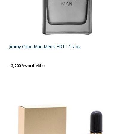
Jimmy Choo Man Men's EDT - 1.7 oz.
13,700 Award Miles