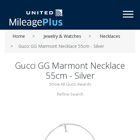
Toggl
Home
Jewelry & Watches
Necklaces
Gucci GG Marmont Necklace 55cm - Silver
Gucci GG Marmont Necklace
55cm - Silver
Show All Gucci Awards
Refine Search