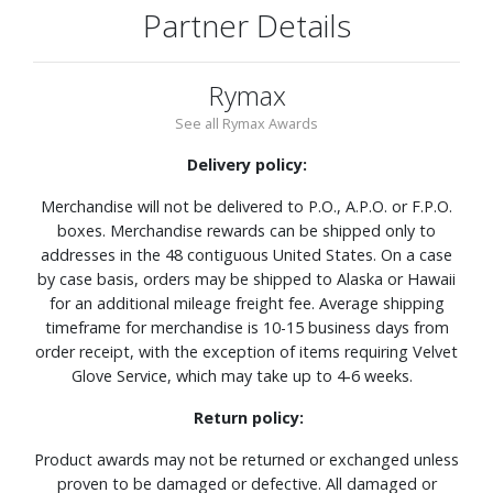
Partner Details
Rymax
See all Rymax Awards
Delivery policy:
Merchandise will not be delivered to P.O., A.P.O. or F.P.O.
boxes. Merchandise rewards can be shipped only to
addresses in the 48 contiguous United States. On a case
by case basis, orders may be shipped to Alaska or Hawaii
for an additional mileage freight fee. Average shipping
timeframe for merchandise is 10-15 business days from
order receipt, with the exception of items requiring Velvet
Glove Service, which may take up to 4-6 weeks.
Return policy:
Product awards may not be returned or exchanged unless
proven to be damaged or defective. All damaged or