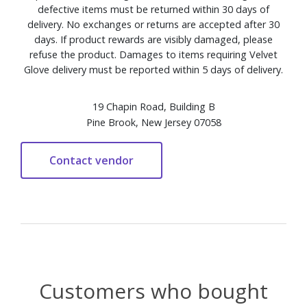
defective items must be returned within 30 days of
delivery. No exchanges or returns are accepted after 30
days. If product rewards are visibly damaged, please
refuse the product. Damages to items requiring Velvet
Glove delivery must be reported within 5 days of delivery.
19 Chapin Road, Building B
Pine Brook, New Jersey 07058
Customers who bought