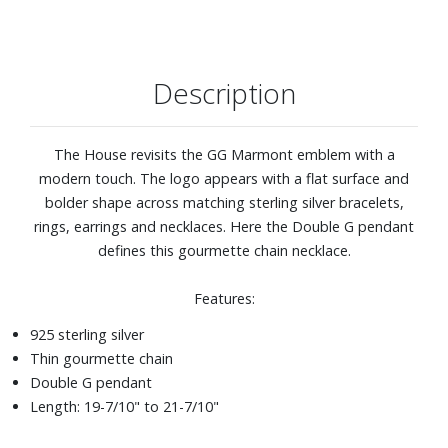
Description
The House revisits the GG Marmont emblem with a
modern touch. The logo appears with a flat surface and
bolder shape across matching sterling silver bracelets,
rings, earrings and necklaces. Here the Double G pendant
defines this gourmette chain necklace.
Features:
925 sterling silver
Thin gourmette chain
Double G pendant
Length: 19-7/10" to 21-7/10"