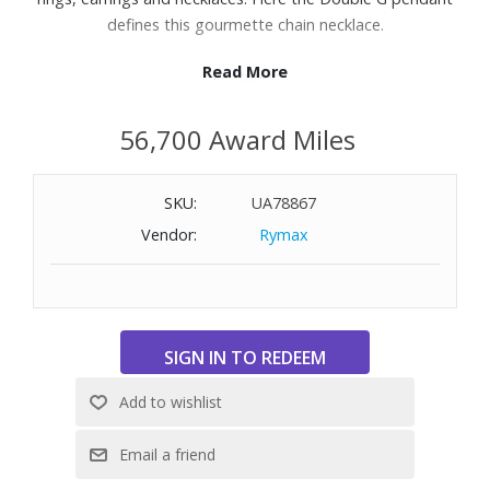
defines this gourmette chain necklace.
Read More
Features:
925 sterling silver
56,700 Award Miles
Thin gourmette chain
Double G pendant
Length: 19-7/10" to 21-7/10"
SKU:
UA78867
Vendor:
Rymax