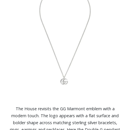
The House revisits the GG Marmont emblem with a
modern touch. The logo appears with a flat surface and
bolder shape across matching sterling silver bracelets,
rings, earrings and necklaces. Here the Double G pendant