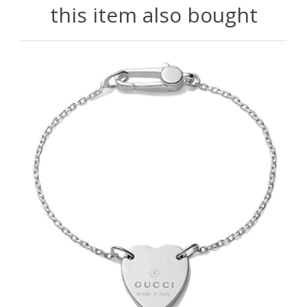
this item also bought