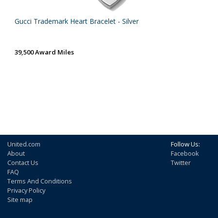
Gucci Trademark Heart Bracelet - Silver
39,500 Award Miles
United.com
Follow Us:
About
Facebook
Contact Us
Twitter
FAQ
Terms And Conditions
Privacy Policy
Site map