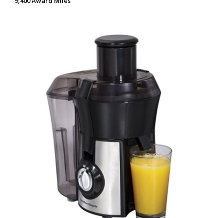
9,400 Award Miles