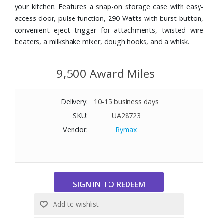
your kitchen. Features a snap-on storage case with easy-
access door, pulse function, 290 Watts with burst button,
convenient eject trigger for attachments, twisted wire
beaters, a milkshake mixer, dough hooks, and a whisk.
9,500 Award Miles
Delivery:
10-15 business days
SKU:
UA28723
Vendor:
Rymax