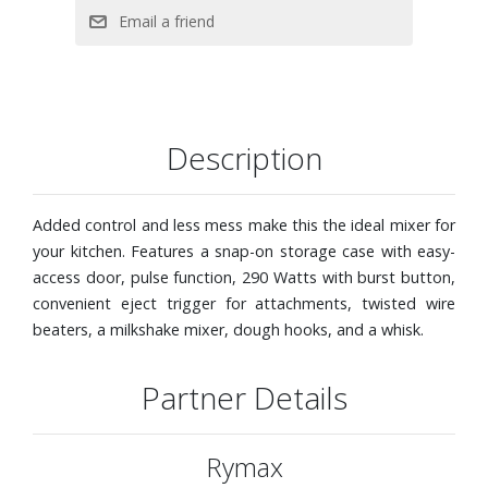
Description
Added control and less mess make this the ideal mixer for
your kitchen. Features a snap-on storage case with easy-
access door, pulse function, 290 Watts with burst button,
convenient eject trigger for attachments, twisted wire
beaters, a milkshake mixer, dough hooks, and a whisk.
Partner Details
Rymax