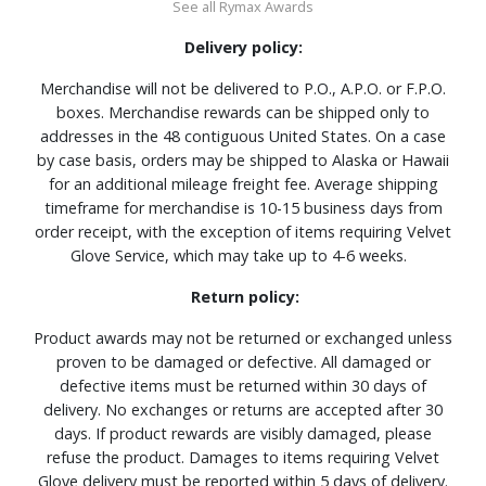
See all Rymax Awards
Delivery policy:
Merchandise will not be delivered to P.O., A.P.O. or F.P.O.
boxes. Merchandise rewards can be shipped only to
addresses in the 48 contiguous United States. On a case
by case basis, orders may be shipped to Alaska or Hawaii
for an additional mileage freight fee. Average shipping
timeframe for merchandise is 10-15 business days from
order receipt, with the exception of items requiring Velvet
Glove Service, which may take up to 4-6 weeks.
Return policy:
Product awards may not be returned or exchanged unless
proven to be damaged or defective. All damaged or
defective items must be returned within 30 days of
delivery. No exchanges or returns are accepted after 30
days. If product rewards are visibly damaged, please
refuse the product. Damages to items requiring Velvet
Glove delivery must be reported within 5 days of delivery.