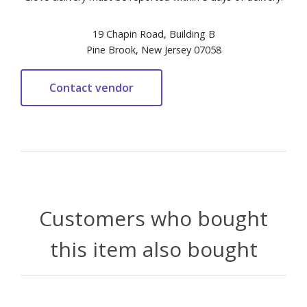
19 Chapin Road, Building B
Pine Brook, New Jersey 07058
Customers who bought
this item also bought