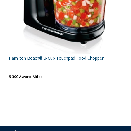
Hamilton Beach® 3-Cup Touchpad Food Chopper
9,300 Award Miles