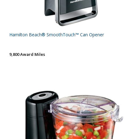
Hamilton Beach® SmoothTouch™ Can Opener
9,800 Award Miles