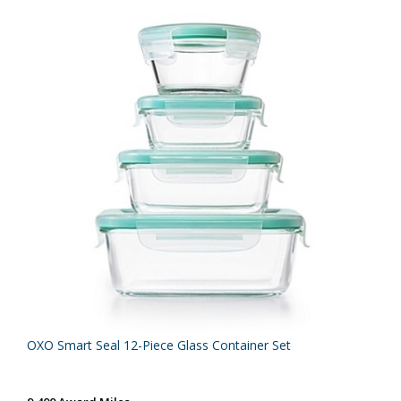
OXO Smart Seal 12-Piece Glass Container Set