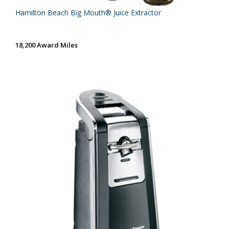
Hamilton Beach Big Mouth® Juice Extractor
18,200 Award Miles