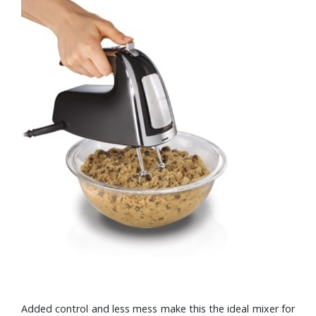
Added control and less mess make this the ideal mixer for