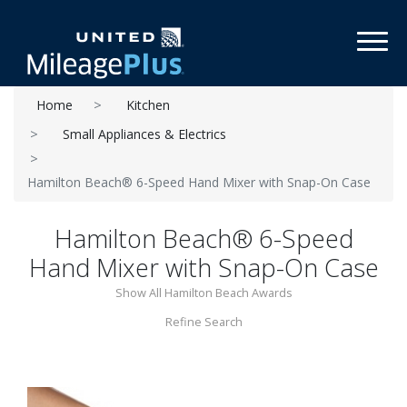
Toggl
Home
Kitchen
Small Appliances & Electrics
Hamilton Beach® 6-Speed Hand Mixer with Snap-On Case
Hamilton Beach® 6-Speed
Hand Mixer with Snap-On Case
Show All Hamilton Beach Awards
Refine Search