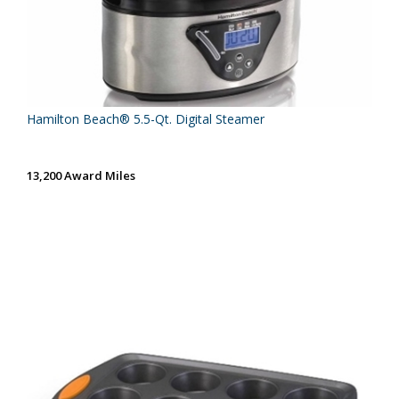
Hamilton Beach® 5.5-Qt. Digital Steamer
13,200 Award Miles