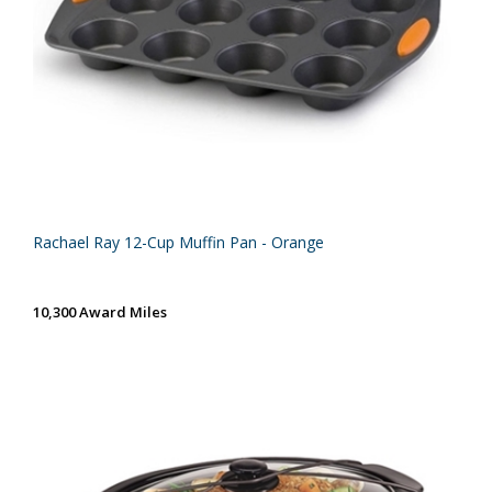
Rachael Ray 12-Cup Muffin Pan - Orange
10,300 Award Miles