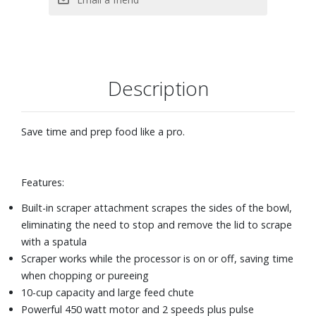
Description
Save time and prep food like a pro.
Features:
Built-in scraper attachment scrapes the sides of the bowl,
eliminating the need to stop and remove the lid to scrape
with a spatula
Scraper works while the processor is on or off, saving time
when chopping or pureeing
10-cup capacity and large feed chute
Powerful 450 watt motor and 2 speeds plus pulse