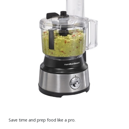
Save time and prep food like a pro.