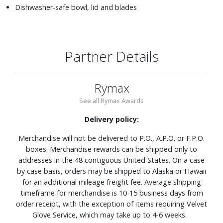
Dishwasher-safe bowl, lid and blades
Partner Details
Rymax
See all Rymax Awards
Delivery policy:
Merchandise will not be delivered to P.O., A.P.O. or F.P.O.
boxes. Merchandise rewards can be shipped only to
addresses in the 48 contiguous United States. On a case
by case basis, orders may be shipped to Alaska or Hawaii
for an additional mileage freight fee. Average shipping
timeframe for merchandise is 10-15 business days from
order receipt, with the exception of items requiring Velvet
Glove Service, which may take up to 4-6 weeks.