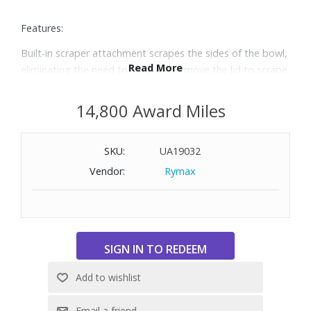
Features:
Built-in scraper attachment scrapes the sides of the bowl,
Read More
eliminating the need to stop and remove the lid to scrape
with a spatula
Scraper works while the processor is on or off, saving time
14,800 Award Miles
when chopping or pureeing
10-cup capacity and large feed chute
SKU:
UA19032
Powerful 450 watt motor and 2 speeds plus pulse
Dishwasher-safe bowl, lid and blades
Vendor:
Rymax