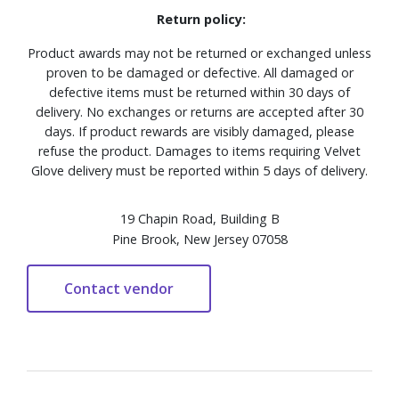
Return policy:
Product awards may not be returned or exchanged unless
proven to be damaged or defective. All damaged or
defective items must be returned within 30 days of
delivery. No exchanges or returns are accepted after 30
days. If product rewards are visibly damaged, please
refuse the product. Damages to items requiring Velvet
Glove delivery must be reported within 5 days of delivery.
19 Chapin Road, Building B
Pine Brook, New Jersey 07058