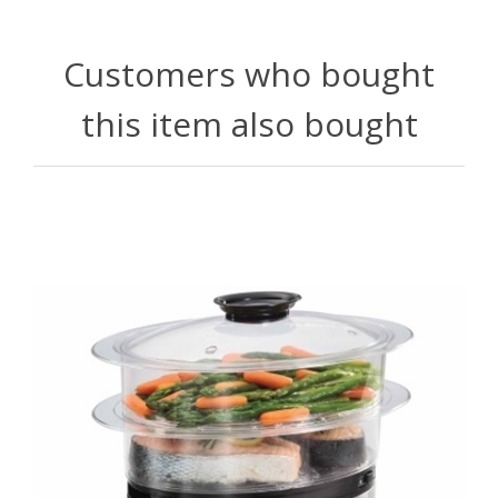
Customers who bought
this item also bought