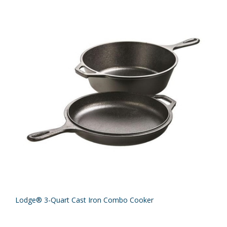
Lodge® 3-Quart Cast Iron Combo Cooker