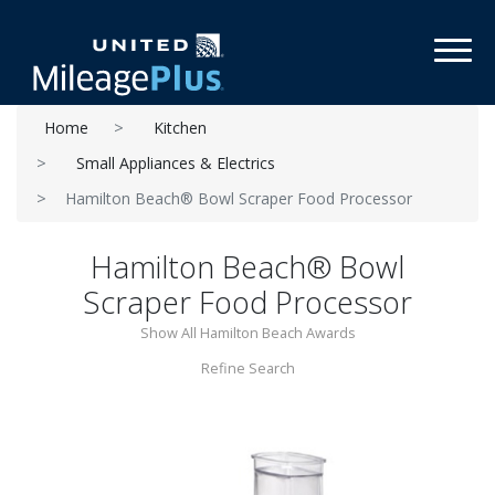
Toggl
Home
Kitchen
Small Appliances & Electrics
Hamilton Beach® Bowl Scraper Food Processor
Hamilton Beach® Bowl
Scraper Food Processor
Show All Hamilton Beach Awards
Refine Search