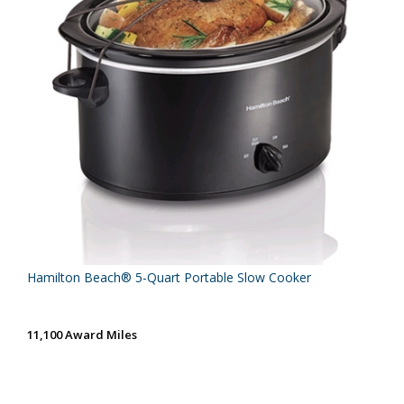
Hamilton Beach® 5-Quart Portable Slow Cooker
11,100 Award Miles