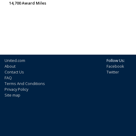
14,700 Award Miles
United.com
Follow Us:
About
Facebook
Contact Us
Twitter
FAQ
Terms And Conditions
Privacy Policy
Site map