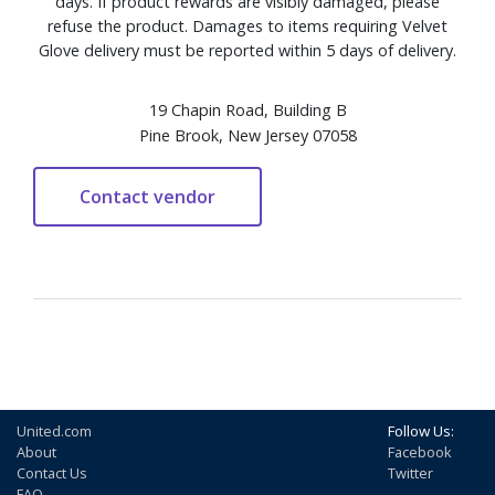
days. If product rewards are visibly damaged, please
refuse the product. Damages to items requiring Velvet
Glove delivery must be reported within 5 days of delivery.
19 Chapin Road, Building B
Pine Brook, New Jersey 07058
United.com
Follow Us:
About
Facebook
Contact Us
Twitter
FAQ