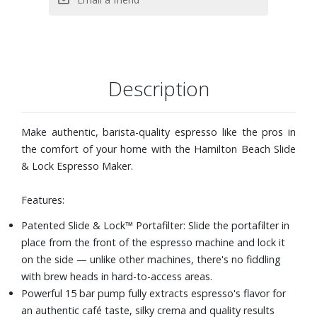
your liking. Simply turn off the espresso machine with milk
frother when you reach your desired amount of espresso.
Includes: Slide & Lock™ portafilter, single and double
stainless steel filters, removable water reservoir and
scoop with tamper
Description
Dimensions: 10-1/5" W x 11-2/5" H x 11-7/10" D
Make authentic, barista-quality espresso like the pros in
the comfort of your home with the Hamilton Beach Slide
& Lock Espresso Maker.
Features:
Patented Slide & Lock™ Portafilter: Slide the portafilter in
place from the front of the espresso machine and lock it
on the side — unlike other machines, there's no fiddling
with brew heads in hard-to-access areas.
Powerful 15 bar pump fully extracts espresso's flavor for
an authentic café taste, silky crema and quality results