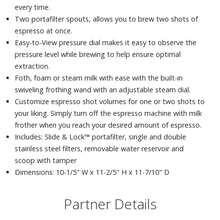
every time.
Two portafilter spouts, allows you to brew two shots of
espresso at once.
Easy-to-View pressure dial makes it easy to observe the
pressure level while brewing to help ensure optimal
extraction.
Foth, foam or steam milk with ease with the built-in
swiveling frothing wand with an adjustable steam dial.
Customize espresso shot volumes for one or two shots to
your liking. Simply turn off the espresso machine with milk
frother when you reach your desired amount of espresso.
Includes: Slide & Lock™ portafilter, single and double
stainless steel filters, removable water reservoir and
scoop with tamper
Dimensions: 10-1/5" W x 11-2/5" H x 11-7/10" D
Partner Details