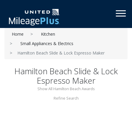
Toggl
Home
Kitchen
Small Appliances & Electrics
Hamilton Beach Slide & Lock Espresso Maker
Hamilton Beach Slide & Lock
Espresso Maker
Show All Hamilton Beach Awards
Refine Search