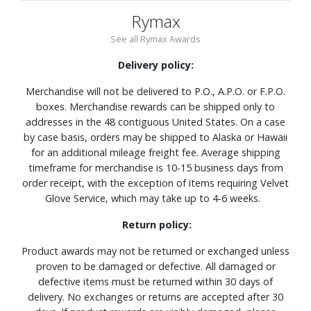
Rymax
See all Rymax Awards
Delivery policy:
Merchandise will not be delivered to P.O., A.P.O. or F.P.O.
boxes. Merchandise rewards can be shipped only to
addresses in the 48 contiguous United States. On a case
by case basis, orders may be shipped to Alaska or Hawaii
for an additional mileage freight fee. Average shipping
timeframe for merchandise is 10-15 business days from
order receipt, with the exception of items requiring Velvet
Glove Service, which may take up to 4-6 weeks.
Return policy:
Product awards may not be returned or exchanged unless
proven to be damaged or defective. All damaged or
defective items must be returned within 30 days of
delivery. No exchanges or returns are accepted after 30