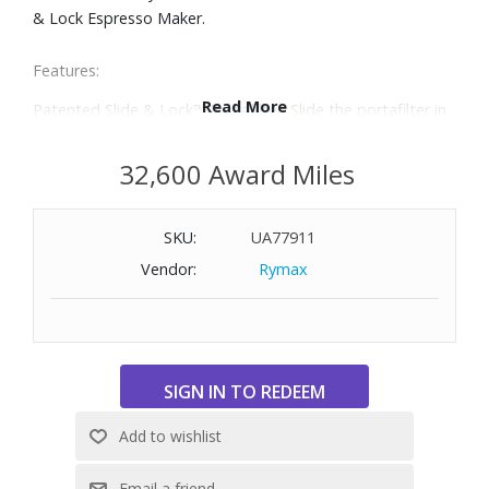
& Lock Espresso Maker.
Features:
Read More
Patented Slide & Lock™ Portafilter: Slide the portafilter in
place from the front of the espresso machine and lock it
on the side — unlike other machines, there's no fiddling
32,600 Award Miles
with brew heads in hard-to-access areas.
Powerful 15 bar pump fully extracts espresso's flavor for
SKU:
UA77911
an authentic café taste, silky crema and quality results
every time.
Vendor:
Rymax
Two portafilter spouts, allows you to brew two shots of
espresso at once.
Easy-to-View pressure dial makes it easy to observe the
pressure level while brewing to help ensure optimal
extraction.
Foth, foam or steam milk with ease with the built-in
swiveling frothing wand with an adjustable steam dial.
Customize espresso shot volumes for one or two shots to