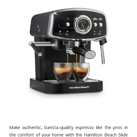
Make authentic, barista-quality espresso like the pros in
the comfort of your home with the Hamilton Beach Slide