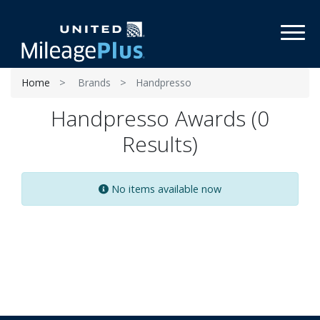
Toggl
Home
Brands
Handpresso
Handpresso Awards (0
Results)
No items available now