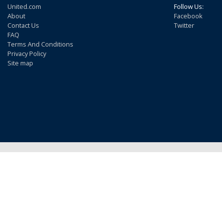
United.com
Follow Us:
About
Facebook
Contact Us
Twitter
FAQ
Terms And Conditions
Privacy Policy
Site map