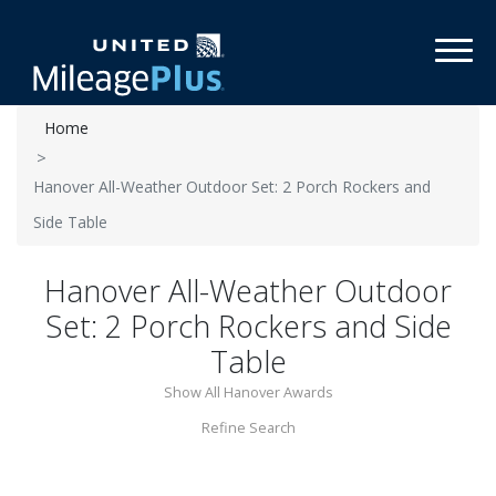
Toggl
Home
Hanover All-Weather Outdoor Set: 2 Porch Rockers and
Side Table
Hanover All-Weather Outdoor
Set: 2 Porch Rockers and Side
Table
Show All Hanover Awards
Refine Search