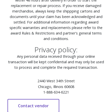
within 48 hours after delivery in order to start the
replacement or repair process. If you receive damaged
merchandise, always keep the shippping cartons and
documents until your claim has been acknowledged and
settled. For additional information regarding award
specific warranties and replacements please refer to the
award Rules & Restrictions and partner's general terms
and conditions.
Privacy policy:
Any personal data received through your online
transaction will be kept confidential and may only be used
to process and complete the required transaction.
2440 West 34th Street
Chicago, Illinois 60608
1-888-634-6221