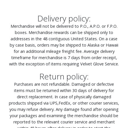
Delivery policy:
Merchandise will not be delivered to P.O., A.P.O. or F.P.O.
boxes. Merchandise rewards can be shipped only to
addresses in the 48 contiguous United States. On a case
by case basis, orders may be shipped to Alaska or Hawaii
for an additional mileage freight fee. Average delivery
timeframe for merchandise is 7 days from order receipt,
with the exception of items requiring Velvet Glove Service.
Return policy:
Purchases are not refundable. Damaged or defective
items must be returned within 30 days of delivery for
direct replacement. In case of physically damaged
products shipped via UPS,FedEx, or other courier services,
you may refuse delivery. Any damage found after opening
your packages and examining the merchandise should be
reported to the relevant courier service and merchant