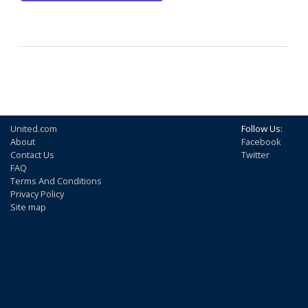
United.com
Follow Us:
About
Facebook
Contact Us
Twitter
FAQ
Terms And Conditions
Privacy Policy
Site map