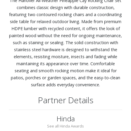
The Hanover All-Weather Pineapple Cay Rocking Chair Set
combines classic design with durable construction,
featuring two contoured rocking chairs and a coordinating
side table for relaxed outdoor living. Made from premium
HDPE lumber with recycled content, it offers the look of
painted wood without the need for ongoing maintenance,
such as staining or sealing. The solid construction with
stainless steel hardware is designed to withstand the
elements, resisting moisture, insects and fading while
maintaining its appearance over time. Comfortable
seating and smooth rocking motion make it ideal for
patios, porches or garden spaces, and the easy-to-clean
surface adds everyday convenience.
Partner Details
Hinda
See all Hinda Awards