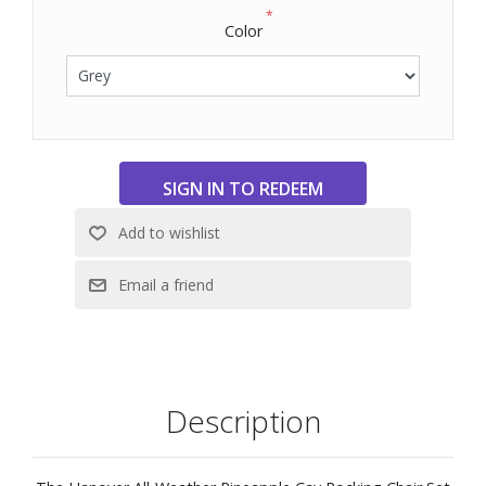
*
Color
Description