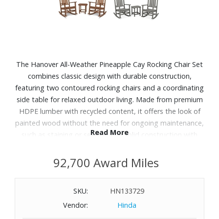
The Hanover All-Weather Pineapple Cay Rocking Chair Set
combines classic design with durable construction,
featuring two contoured rocking chairs and a coordinating
side table for relaxed outdoor living. Made from premium
HDPE lumber with recycled content, it offers the look of
painted wood without the need for ongoing maintenance,
Read More
such as staining or sealing. The solid construction with
stainless steel hardware is designed to withstand the
elements, resisting moisture, insects and fading while
92,700 Award Miles
maintaining its appearance over time. Comfortable
seating and smooth rocking motion make it ideal for
SKU:
HN133729
patios, porches or garden spaces, and the easy-to-clean
Vendor:
Hinda
surface adds everyday convenience.