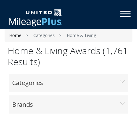
Toggl
Home
Categories
Home & Living
Home & Living Awards (1,761
Results)
Categories
Brands