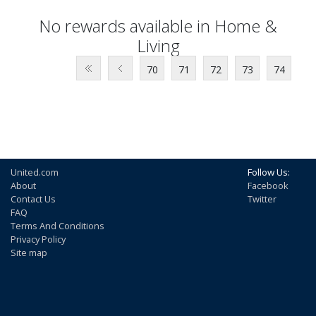
No rewards available in Home &
Living
70
71
72
73
74
United.com
Follow Us:
About
Facebook
Contact Us
Twitter
FAQ
Terms And Conditions
Privacy Policy
Site map