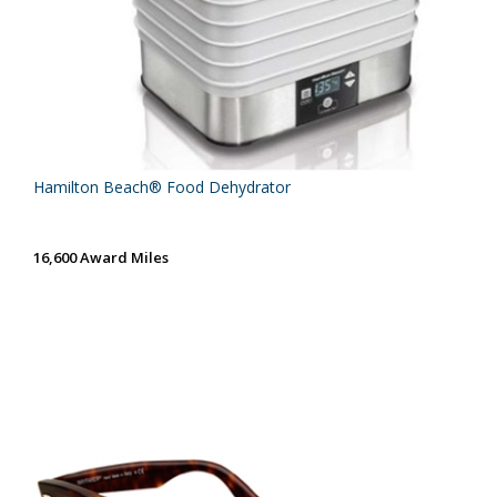
Hamilton Beach® Food Dehydrator
16,600 Award Miles