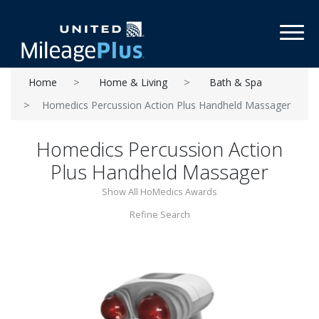
Toggl
Home
Home & Living
Bath & Spa
Homedics Percussion Action Plus Handheld Massager
Homedics Percussion Action
Plus Handheld Massager
Show All HoMedics Awards
Refine Search