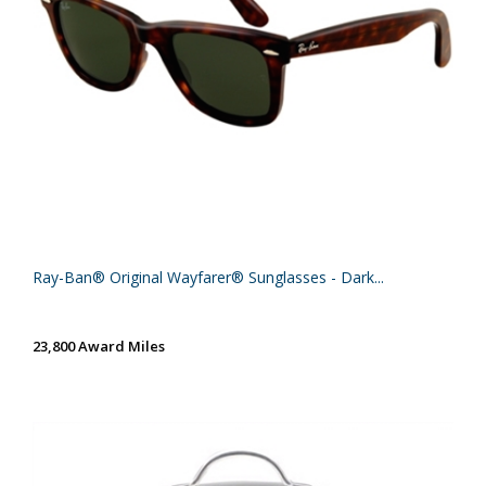
Ray-Ban® Original Wayfarer® Sunglasses - Dark...
23,800 Award Miles