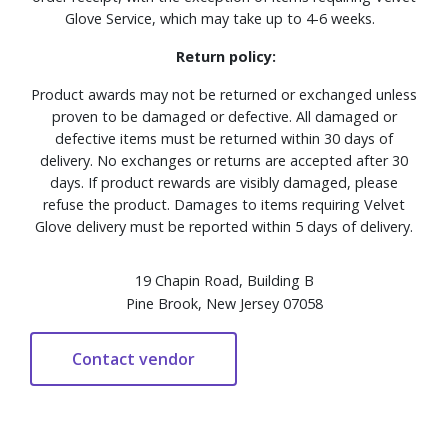
Glove Service, which may take up to 4-6 weeks.
Return policy:
Product awards may not be returned or exchanged unless
proven to be damaged or defective. All damaged or
defective items must be returned within 30 days of
delivery. No exchanges or returns are accepted after 30
days. If product rewards are visibly damaged, please
refuse the product. Damages to items requiring Velvet
Glove delivery must be reported within 5 days of delivery.
19 Chapin Road, Building B
Pine Brook, New Jersey 07058