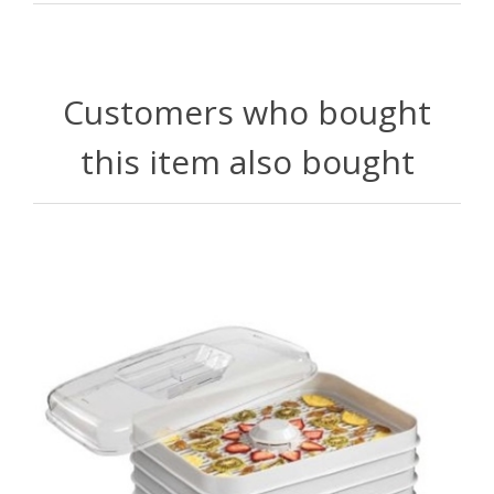
Customers who bought
this item also bought