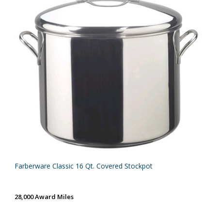
Farberware Classic 16 Qt. Covered Stockpot
28,000 Award Miles