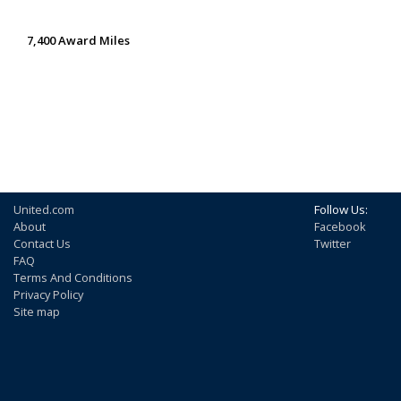
7,400 Award Miles
United.com
Follow Us:
About
Facebook
Contact Us
Twitter
FAQ
Terms And Conditions
Privacy Policy
Site map