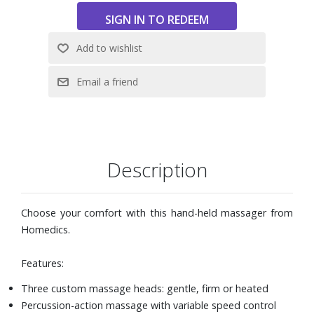
Description
Choose your comfort with this hand-held massager from
Homedics.
Features:
Three custom massage heads: gentle, firm or heated
Percussion-action massage with variable speed control