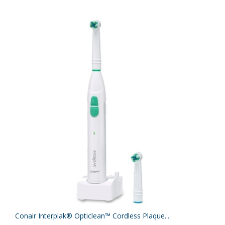
Conair Interplak® Opticlean™ Cordless Plaque...