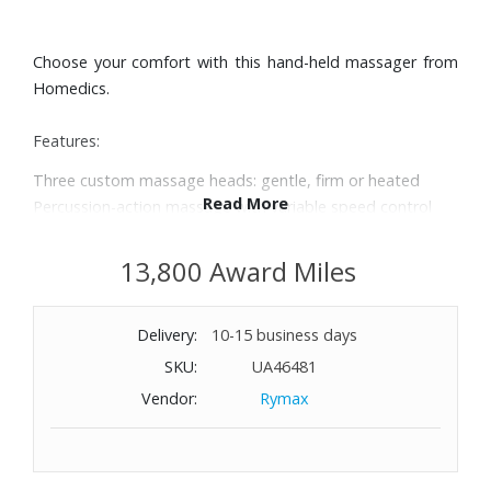
Choose your comfort with this hand-held massager from
Homedics.
Features:
Three custom massage heads: gentle, firm or heated
Read More
Percussion-action massage with variable speed control
Dual pivoting heads with massage speeds of up to 3,100
pulses per minute
13,800 Award Miles
Ergonomic handle
Dimensions: 6" W x 17-1/10" H x 5-1/2" D
Delivery:
10-15 business days
SKU:
UA46481
Vendor:
Rymax