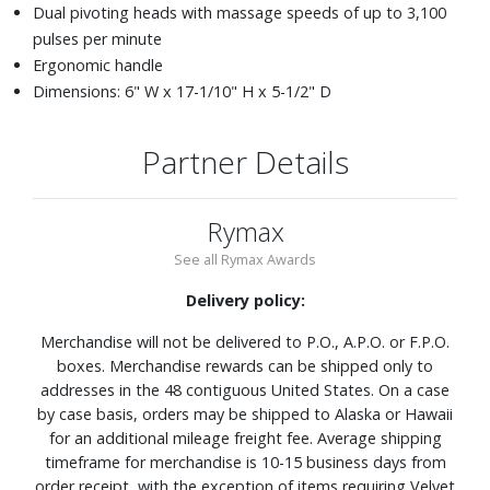
Dual pivoting heads with massage speeds of up to 3,100
pulses per minute
Ergonomic handle
Dimensions: 6" W x 17-1/10" H x 5-1/2" D
Partner Details
Rymax
See all Rymax Awards
Delivery policy:
Merchandise will not be delivered to P.O., A.P.O. or F.P.O.
boxes. Merchandise rewards can be shipped only to
addresses in the 48 contiguous United States. On a case
by case basis, orders may be shipped to Alaska or Hawaii
for an additional mileage freight fee. Average shipping
timeframe for merchandise is 10-15 business days from
order receipt, with the exception of items requiring Velvet