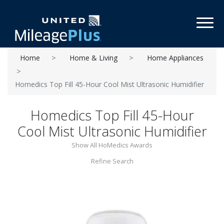
Toggl
Home
Home & Living
Home Appliances
Homedics Top Fill 45-Hour Cool Mist Ultrasonic Humidifier
Homedics Top Fill 45-Hour
Cool Mist Ultrasonic Humidifier
Show All HoMedics Awards
Refine Search