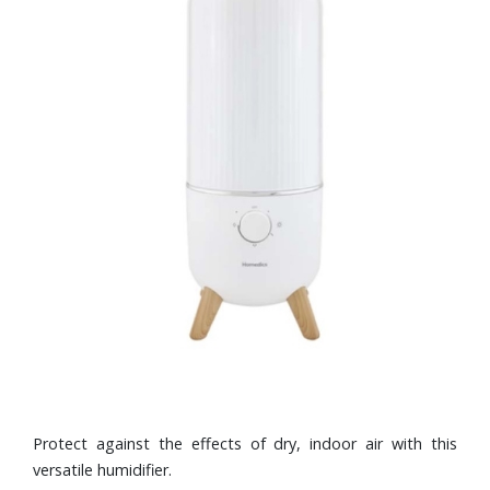
Protect against the effects of dry, indoor air with this
versatile humidifier.