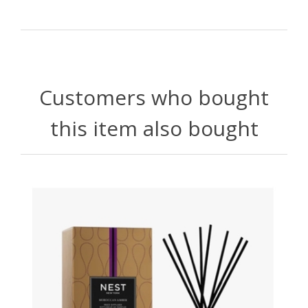
Customers who bought
this item also bought