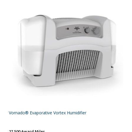
Vornado® Evaporative Vortex Humidifier
27,500 Award Miles