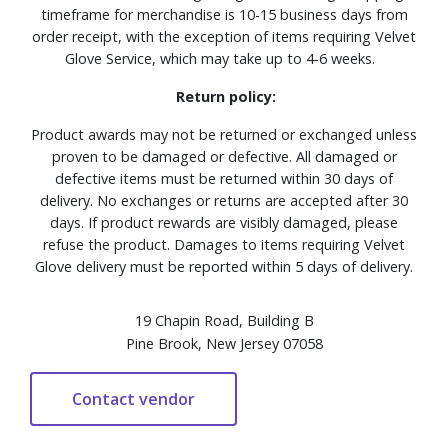
timeframe for merchandise is 10-15 business days from
order receipt, with the exception of items requiring Velvet
Glove Service, which may take up to 4-6 weeks.
Return policy:
Product awards may not be returned or exchanged unless
proven to be damaged or defective. All damaged or
defective items must be returned within 30 days of
delivery. No exchanges or returns are accepted after 30
days. If product rewards are visibly damaged, please
refuse the product. Damages to items requiring Velvet
Glove delivery must be reported within 5 days of delivery.
19 Chapin Road, Building B
Pine Brook, New Jersey 07058