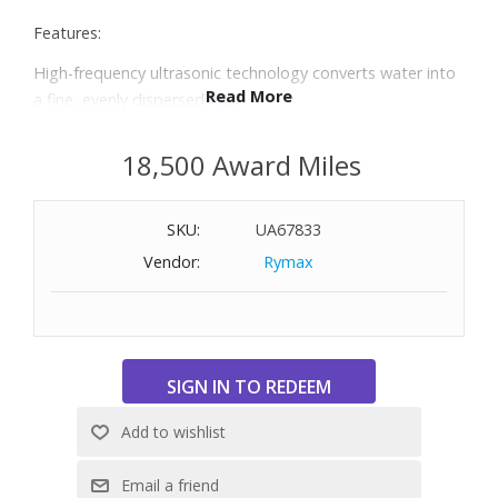
Features:
High-frequency ultrasonic technology converts water into
Read More
a fine, evenly dispersed mist
Clean Tank Technology helps protect the tank from mold
and mildew
18,500 Award Miles
Adjustable cool mist settings to best fit your space
Enjoy the benefits of aromatherapy with three included
SKU:
UA67833
essential oil pads
Auto shutoff when out of water
Vendor:
Rymax
Variable dial helps maintain desired room humidity and is
ideal for family rooms and bedrooms up to 400 sq. ft.
0.97-gallon water tank provides up to 45 hours of cool
mist runtime based on setting
Whisper quiet, does not disturb sleep