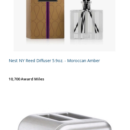
Nest NY Reed Diffuser 5.9oz. - Moroccan Amber
10,700 Award Miles