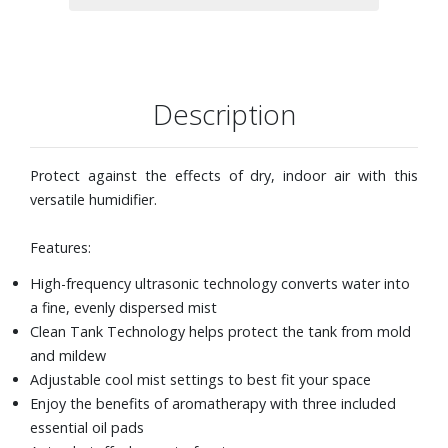
Description
Protect against the effects of dry, indoor air with this
versatile humidifier.
Features:
High-frequency ultrasonic technology converts water into
a fine, evenly dispersed mist
Clean Tank Technology helps protect the tank from mold
and mildew
Adjustable cool mist settings to best fit your space
Enjoy the benefits of aromatherapy with three included
essential oil pads