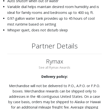
Auto shutoff when out of water
Variable dial helps maintain desired room humidity and is
ideal for family rooms and bedrooms up to 400 sq. ft.
0.97-gallon water tank provides up to 45 hours of cool
mist runtime based on setting
Whisper quiet, does not disturb sleep
Partner Details
Rymax
See all Rymax Awards
Delivery policy:
Merchandise will not be delivered to P.O., A.P.O. or F.P.O.
boxes. Merchandise rewards can be shipped only to
addresses in the 48 contiguous United States. On a case
by case basis, orders may be shipped to Alaska or Hawaii
for an additional mileage freight fee. Average shipping