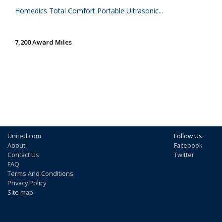
Homedics Total Comfort Portable Ultrasonic...
7,200 Award Miles
United.com
Follow Us:
About
Facebook
Contact Us
Twitter
FAQ
Terms And Conditions
Privacy Policy
Site map