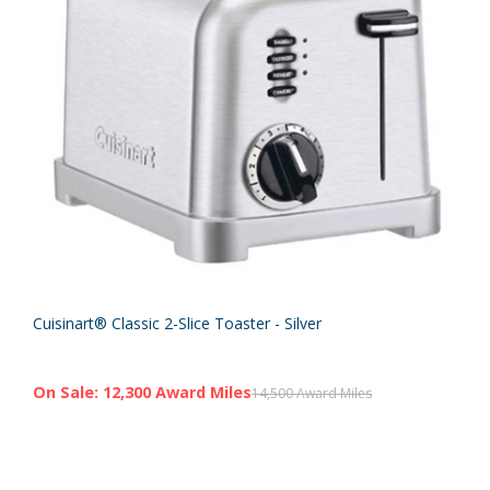
Cuisinart® Classic 2-Slice Toaster - Silver
On Sale: 12,300 Award Miles
14,500 Award Miles