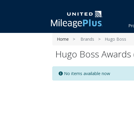
Pr
Home
Brands
Hugo Boss
Hugo Boss Awards (
No items available now