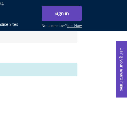
ng.
Sign in
dise Sites
Not a member?
Join Now
Using your award miles