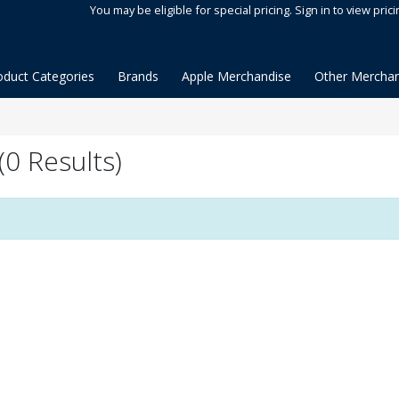
You may be eligible for special pricing. Sign in to view prici
oduct Categories
Brands
Apple Merchandise
Other Merchan
0 Results)