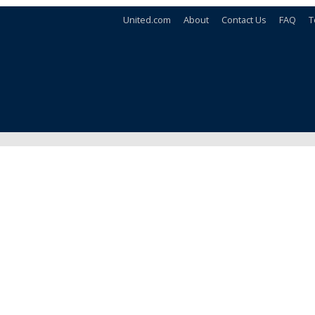
United.com
About
Contact Us
FAQ
T