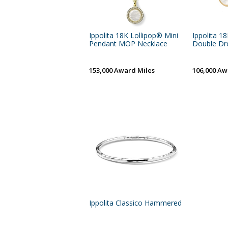
Ippolita 18K Lollipop® Mini
Ippolita 1
Pendant MOP Necklace
Double Drop
153,000 Award Miles
106,000 Aw
Ippolita Classico Hammered Bangle