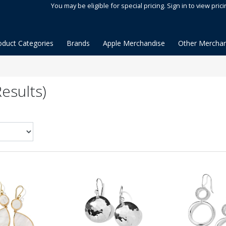
You may be eligible for special pricing. Sign in to view prici
oduct Categories
Brands
Apple Merchandise
Other Merchan
esults)