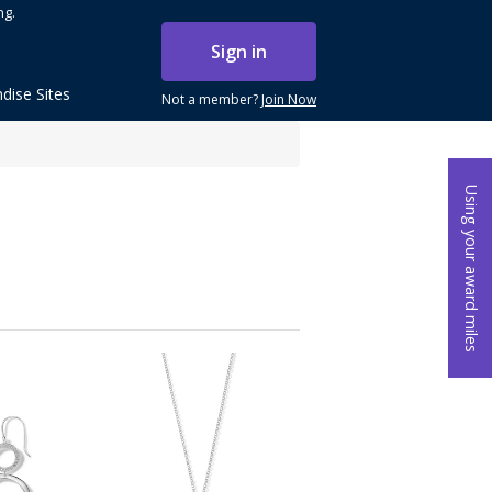
ng.
Sign in
dise Sites
Not a member?
Join Now
Using your award miles