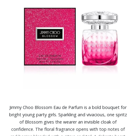
Jimmy Choo Blossom Eau de Parfum is a bold bouquet for
bright young party girls. Sparkling and vivacious, one spritz
of Blossom gives the wearer an invisible cloak of
confidence. The floral fragrance opens with top notes of