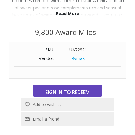
red berries blended with a citrus cocktail. A delicate heart
of sweet pea and rose complements rich and sensual
Read More
base notes of white musk and sandalwood. Size: 1.3 oz.
9,800 Award Miles
SKU:
UA72921
Vendor:
Rymax