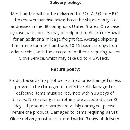
Delivery policy:
Merchandise will not be delivered to P.O., A.P.O. or F.P.O.
boxes. Merchandise rewards can be shipped only to
addresses in the 48 contiguous United States. On a case
by case basis, orders may be shipped to Alaska or Hawaii
for an additional mileage freight fee. Average shipping
timeframe for merchandise is 10-15 business days from
order receipt, with the exception of items requiring Velvet
Glove Service, which may take up to 4-6 weeks.
Return policy:
Product awards may not be returned or exchanged unless
proven to be damaged or defective. All damaged or
defective items must be returned within 30 days of
delivery. No exchanges or returns are accepted after 30
days. If product rewards are visibly damaged, please
refuse the product. Damages to items requiring Velvet
Glove delivery must be reported within 5 days of delivery.