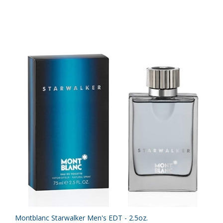
Montblanc Starwalker Men's EDT - 2.5oz.