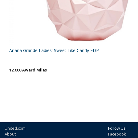
Ariana Grande Ladies' Sweet Like Candy EDP -...
12,600 Award Miles
United.com
Follow Us:
About
Facebook