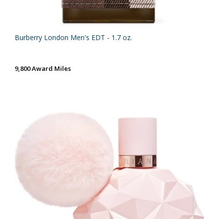
Burberry London Men's EDT - 1.7 oz.
9,800 Award Miles