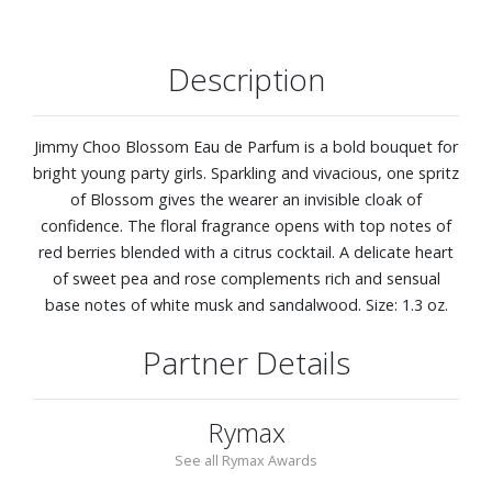
Description
Jimmy Choo Blossom Eau de Parfum is a bold bouquet for
bright young party girls. Sparkling and vivacious, one spritz
of Blossom gives the wearer an invisible cloak of
confidence. The floral fragrance opens with top notes of
red berries blended with a citrus cocktail. A delicate heart
of sweet pea and rose complements rich and sensual
base notes of white musk and sandalwood. Size: 1.3 oz.
Partner Details
Rymax
See all Rymax Awards