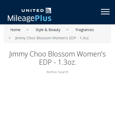
Toggl
Home
Style & Beauty
Fragrances
Jimmy Choo Blossom Women's EDP - 1.3oz.
Jimmy Choo Blossom Women's
EDP - 1.3oz.
Refine Search