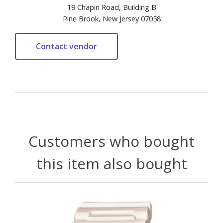
19 Chapin Road, Building B
Pine Brook, New Jersey 07058
Customers who bought
this item also bought