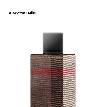
10,400 Award Miles