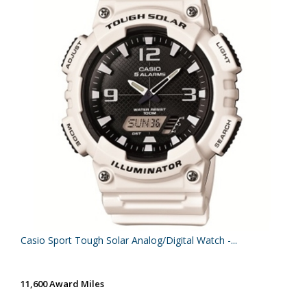
Casio Sport Tough Solar Analog/Digital Watch -...
11,600 Award Miles