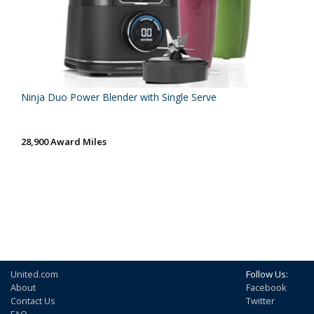
Ninja Duo Power Blender with Single Serve
28,900 Award Miles
United.com
Follow Us:
About
Facebook
Contact Us
Twitter
FAQ