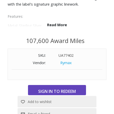
with the label's signature graphic linework.
Features:
Read More
Metal: Sterling Silver
Gauge: 4mm
Closure: Pusher Clasp
107,600 Award Miles
Size: Large (Fits a wrist measuring 6-3/4" - 7-1/4" in
circumference)
SKU:
UA77402
Vendor:
Rymax