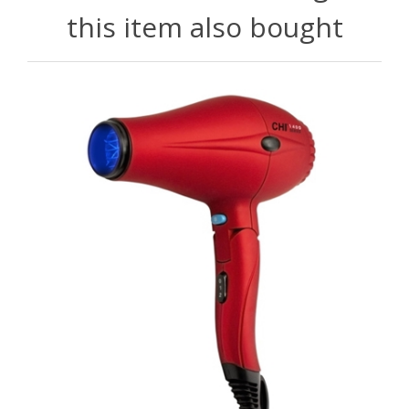
this item also bought