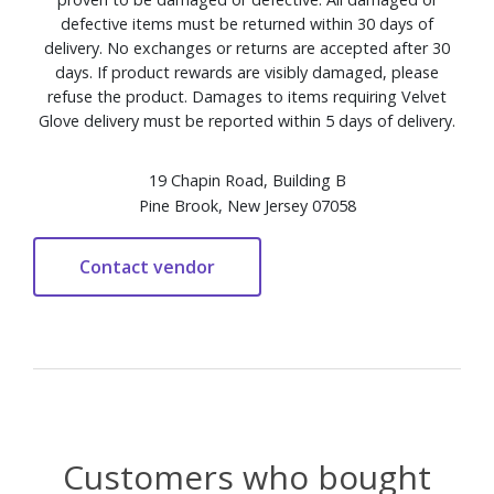
defective items must be returned within 30 days of
delivery. No exchanges or returns are accepted after 30
days. If product rewards are visibly damaged, please
refuse the product. Damages to items requiring Velvet
Glove delivery must be reported within 5 days of delivery.
19 Chapin Road, Building B
Pine Brook, New Jersey 07058
Customers who bought