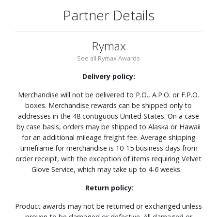
Partner Details
Rymax
See all Rymax Awards
Delivery policy:
Merchandise will not be delivered to P.O., A.P.O. or F.P.O.
boxes. Merchandise rewards can be shipped only to
addresses in the 48 contiguous United States. On a case
by case basis, orders may be shipped to Alaska or Hawaii
for an additional mileage freight fee. Average shipping
timeframe for merchandise is 10-15 business days from
order receipt, with the exception of items requiring Velvet
Glove Service, which may take up to 4-6 weeks.
Return policy:
Product awards may not be returned or exchanged unless
proven to be damaged or defective. All damaged or