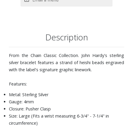
Description
From the Chain Classic Collection. John Hardy's sterling
silver bracelet features a strand of heishi beads engraved
with the label's signature graphic linework.
Features:
Metal: Sterling Silver
Gauge: 4mm
Closure: Pusher Clasp
Size: Large (Fits a wrist measuring 6-3/4" - 7-1/4" in
circumference)