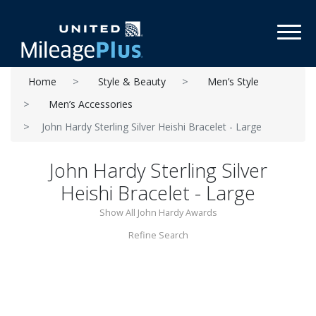
Toggl
Home
Style & Beauty
Men’s Style
Men’s Accessories
John Hardy Sterling Silver Heishi Bracelet - Large
John Hardy Sterling Silver
Heishi Bracelet - Large
Show All John Hardy Awards
Refine Search