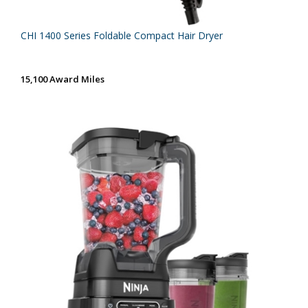
CHI 1400 Series Foldable Compact Hair Dryer
15,100 Award Miles