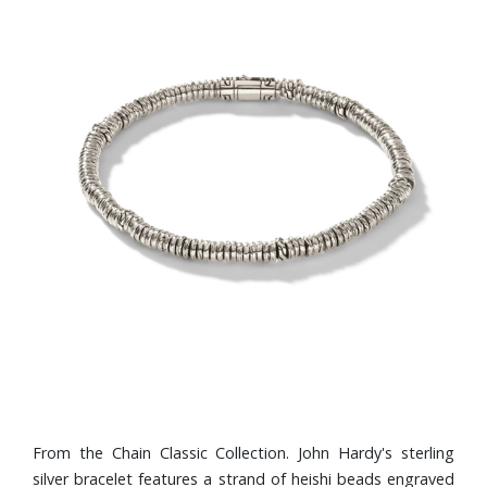
From the Chain Classic Collection. John Hardy's sterling
silver bracelet features a strand of heishi beads engraved