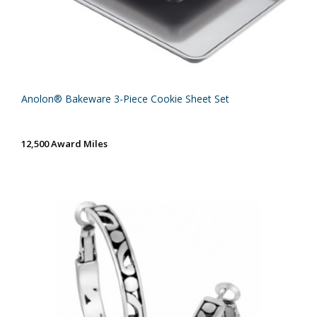
Anolon® Bakeware 3-Piece Cookie Sheet Set
12,500 Award Miles