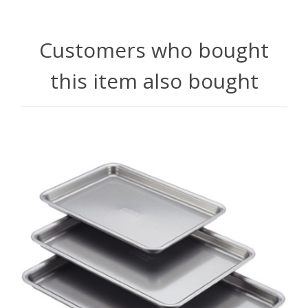
Customers who bought
this item also bought