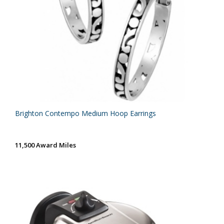
Brighton Contempo Medium Hoop Earrings
11,500 Award Miles