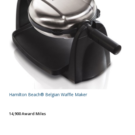
Hamilton Beach® Belgian Waffle Maker
14,900 Award Miles