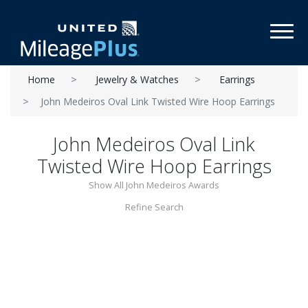
Toggl
Home
Jewelry & Watches
Earrings
John Medeiros Oval Link Twisted Wire Hoop Earrings
John Medeiros Oval Link
Twisted Wire Hoop Earrings
Show All John Medeiros Awards
Refine Search