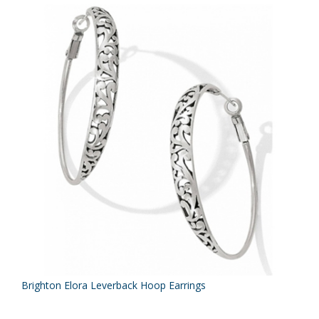
Brighton Elora Leverback Hoop Earrings