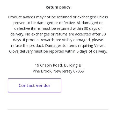
Return policy:
Product awards may not be returned or exchanged unless
proven to be damaged or defective. All damaged or
defective items must be returned within 30 days of
delivery. No exchanges or returns are accepted after 30
days. If product rewards are visibly damaged, please
refuse the product. Damages to items requiring Velvet
Glove delivery must be reported within 5 days of delivery.
19 Chapin Road, Building B
Pine Brook, New Jersey 07058