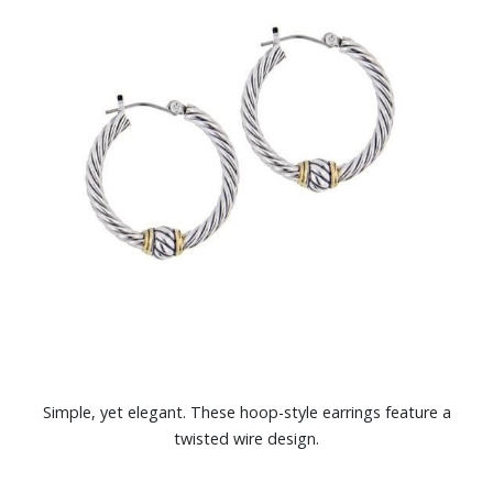
Simple, yet elegant. These hoop-style earrings feature a
twisted wire design.