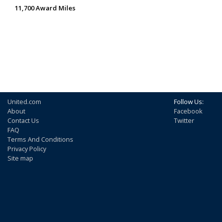
11,700 Award Miles
United.com
Follow Us:
About
Facebook
Contact Us
Twitter
FAQ
Terms And Conditions
Privacy Policy
Site map