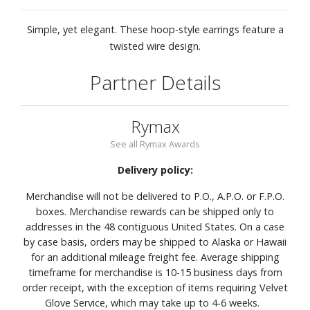
Simple, yet elegant. These hoop-style earrings feature a
twisted wire design.
Partner Details
Rymax
See all Rymax Awards
Delivery policy:
Merchandise will not be delivered to P.O., A.P.O. or F.P.O.
boxes. Merchandise rewards can be shipped only to
addresses in the 48 contiguous United States. On a case
by case basis, orders may be shipped to Alaska or Hawaii
for an additional mileage freight fee. Average shipping
timeframe for merchandise is 10-15 business days from
order receipt, with the exception of items requiring Velvet
Glove Service, which may take up to 4-6 weeks.