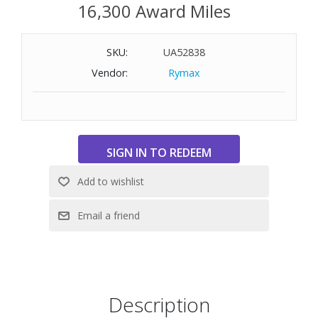
16,300 Award Miles
SKU:
UA52838
Vendor:
Rymax
Description