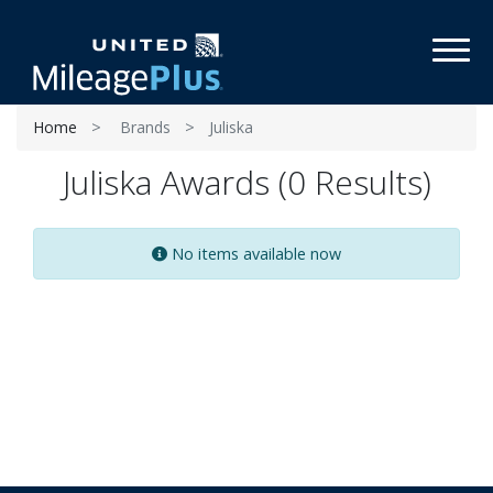
Toggl
Home
Brands
Juliska
Juliska Awards (0 Results)
No items available now