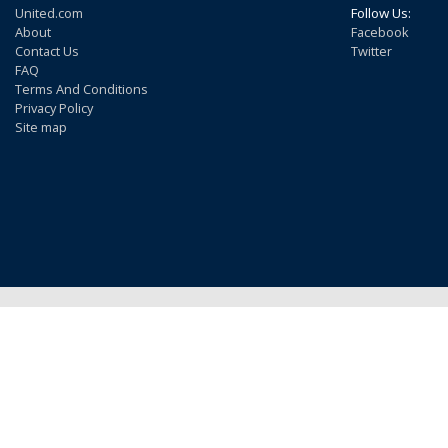
United.com
Follow Us:
About
Facebook
Contact Us
Twitter
FAQ
Terms And Conditions
Privacy Policy
Site map