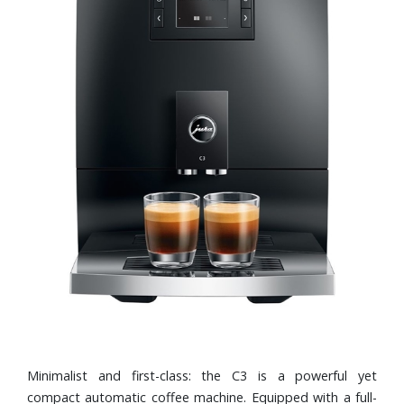
Minimalist and first-class: the C3 is a powerful yet
compact automatic coffee machine. Equipped with a full-