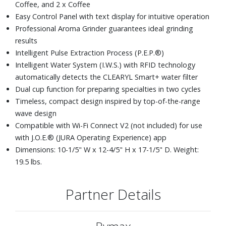
Coffee, and 2 x Coffee
Easy Control Panel with text display for intuitive operation
Professional Aroma Grinder guarantees ideal grinding
results
Intelligent Pulse Extraction Process (P.E.P.®)
Intelligent Water System (I.W.S.) with RFID technology
automatically detects the CLEARYL Smart+ water filter
Dual cup function for preparing specialties in two cycles
Timeless, compact design inspired by top-of-the-range
wave design
Compatible with Wi-Fi Connect V2 (not included) for use
with J.O.E.® (JURA Operating Experience) app
Dimensions: 10-1/5" W x 12-4/5" H x 17-1/5" D. Weight:
19.5 lbs.
Partner Details