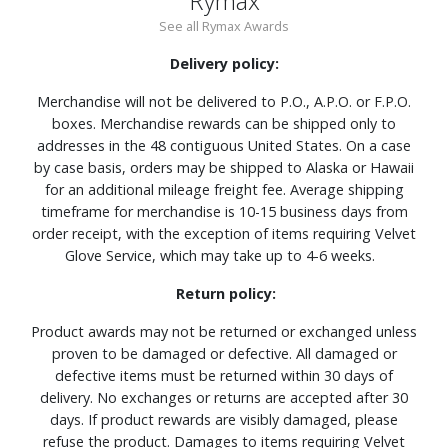
Rymax
See all Rymax Awards
Delivery policy:
Merchandise will not be delivered to P.O., A.P.O. or F.P.O.
boxes. Merchandise rewards can be shipped only to
addresses in the 48 contiguous United States. On a case
by case basis, orders may be shipped to Alaska or Hawaii
for an additional mileage freight fee. Average shipping
timeframe for merchandise is 10-15 business days from
order receipt, with the exception of items requiring Velvet
Glove Service, which may take up to 4-6 weeks.
Return policy:
Product awards may not be returned or exchanged unless
proven to be damaged or defective. All damaged or
defective items must be returned within 30 days of
delivery. No exchanges or returns are accepted after 30
days. If product rewards are visibly damaged, please
refuse the product. Damages to items requiring Velvet