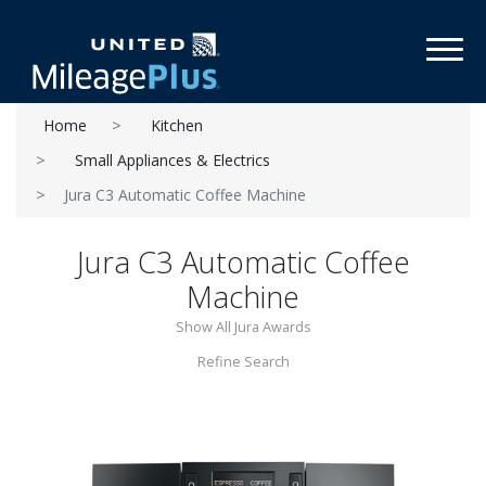
Toggl
Home
Kitchen
Small Appliances & Electrics
Jura C3 Automatic Coffee Machine
Jura C3 Automatic Coffee
Machine
Show All Jura Awards
Refine Search