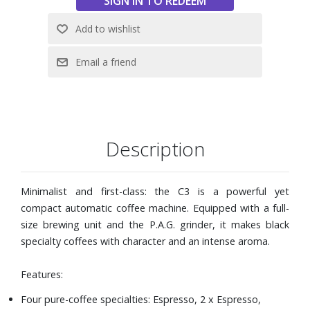
19.5 lbs.
Description
Minimalist and first-class: the C3 is a powerful yet
compact automatic coffee machine. Equipped with a full-
size brewing unit and the P.A.G. grinder, it makes black
specialty coffees with character and an intense aroma.
Features:
Four pure-coffee specialties: Espresso, 2 x Espresso,