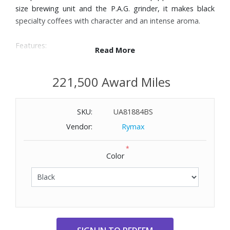
size brewing unit and the P.A.G. grinder, it makes black
specialty coffees with character and an intense aroma.
Features:
Read More
Four pure-coffee specialties: Espresso, 2 x Espresso,
Coffee, and 2 x Coffee
221,500 Award Miles
Easy Control Panel with text display for intuitive operation
Professional Aroma Grinder guarantees ideal grinding
SKU:
UA81884BS
results
Intelligent Pulse Extraction Process (P.E.P.®)
Vendor:
Rymax
Intelligent Water System (I.W.S.) with RFID technology
*
automatically detects the CLEARYL Smart+ water filter
Color
Dual cup function for preparing specialties in two cycles
Timeless, compact design inspired by top-of-the-range
wave design
Compatible with Wi-Fi Connect V2 (not included) for use
with J.O.E.® (JURA Operating Experience) app
Dimensions: 10-1/5" W x 12-4/5" H x 17-1/5" D. Weight: