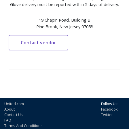
Glove delivery must be reported within 5 days of delivery.
19 Chapin Road, Building B
Pine Brook, New Jersey 07058
United.com
Follow Us:
About
Facebook
Contact Us
Twitter
FAQ
Terms And Conditions