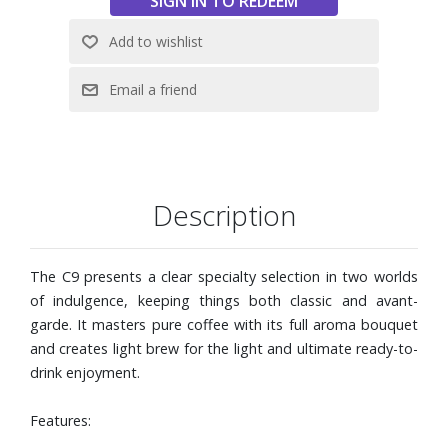
results
Intelligent Water System (I.W.S.) with RFID technology
automatically detects the CLEARYL Smart+ water filter
Timeless, compact design inspired by top-of-the-range
wave design
Compatible with Wi-Fi Connect V2 (not included) for use
with J.O.E.® (JURA Operating Experience) app
Dimensions: 10-1/5" W x 12-4/5" H x 17-1/5" D. Weight: 21
lbs.
Description
The C9 presents a clear specialty selection in two worlds
of indulgence, keeping things both classic and avant-
garde. It masters pure coffee with its full aroma bouquet
and creates light brew for the light and ultimate ready-to-
drink enjoyment.
Features: