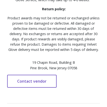
Return policy:
Product awards may not be returned or exchanged unless
proven to be damaged or defective. All damaged or
defective items must be returned within 30 days of
delivery. No exchanges or returns are accepted after 30
days. If product rewards are visibly damaged, please
refuse the product. Damages to items requiring Velvet
Glove delivery must be reported within 5 days of delivery.
19 Chapin Road, Building B
Pine Brook, New Jersey 07058