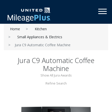
Toggl
Home
Kitchen
Small Appliances & Electrics
Jura C9 Automatic Coffee Machine
Jura C9 Automatic Coffee
Machine
Show All Jura Awards
Refine Search