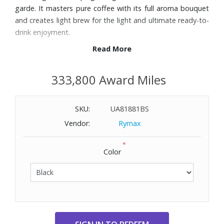
garde. It masters pure coffee with its full aroma bouquet
and creates light brew for the light and ultimate ready-to-
drink enjoyment.
Read More
Features:
17 specialties from pure coffee classics to flat white,
333,800 Award Miles
cortado, and macchiato
Hot Brew and Light Brew: two worlds of indulgence
SKU:
UA81881BS
thanks to three exclusive brewing processes and a full size
brewing unit
Vendor:
Rymax
Light Brew prepares specialties at a lower temperature
*
for immediate enjoyment
Color
Cappuccino frother with innovative technology delivers
perfectly frothed milk
2.8" color display and user-friendly navigation
Ultimate coffee quality thanks to Pulse Extraction Process
(P.E.P.®)
Professional Aroma Grinder guarantees ideal grinding