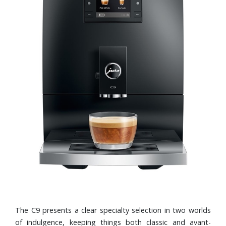
The C9 presents a clear specialty selection in two worlds
of indulgence, keeping things both classic and avant-