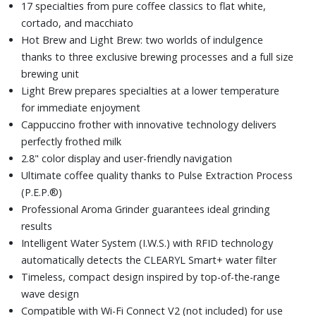
17 specialties from pure coffee classics to flat white,
cortado, and macchiato
Hot Brew and Light Brew: two worlds of indulgence
thanks to three exclusive brewing processes and a full size
brewing unit
Light Brew prepares specialties at a lower temperature
for immediate enjoyment
Cappuccino frother with innovative technology delivers
perfectly frothed milk
2.8" color display and user-friendly navigation
Ultimate coffee quality thanks to Pulse Extraction Process
(P.E.P.®)
Professional Aroma Grinder guarantees ideal grinding
results
Intelligent Water System (I.W.S.) with RFID technology
automatically detects the CLEARYL Smart+ water filter
Timeless, compact design inspired by top-of-the-range
wave design
Compatible with Wi-Fi Connect V2 (not included) for use