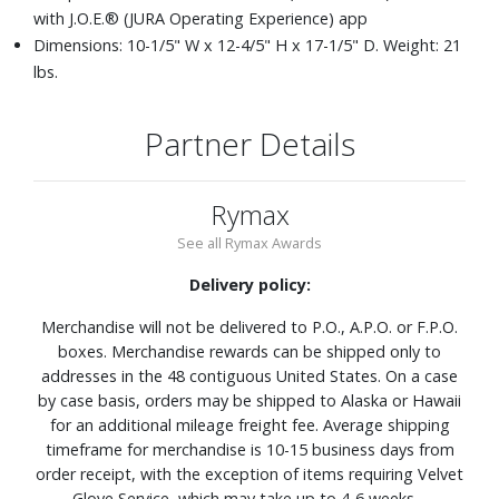
with J.O.E.® (JURA Operating Experience) app
Dimensions: 10-1/5" W x 12-4/5" H x 17-1/5" D. Weight: 21
lbs.
Partner Details
Rymax
See all Rymax Awards
Delivery policy:
Merchandise will not be delivered to P.O., A.P.O. or F.P.O.
boxes. Merchandise rewards can be shipped only to
addresses in the 48 contiguous United States. On a case
by case basis, orders may be shipped to Alaska or Hawaii
for an additional mileage freight fee. Average shipping
timeframe for merchandise is 10-15 business days from
order receipt, with the exception of items requiring Velvet
Glove Service, which may take up to 4-6 weeks.