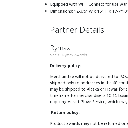
Equipped with Wi-Fi Connect for use with
Dimensions: 12-3/5" W x 15" H x 17-7/10" 
Partner Details
Rymax
See all Rymax Awards
Delivery policy:
Merchandise will not be delivered to P.O.
shipped only to addresses in the 48 cont
may be shipped to Alaska or Hawaii for a
timeframe for merchandise is 10-15 busin
requiring Velvet Glove Service, which ma
Return policy:
Product awards may not be returned or e