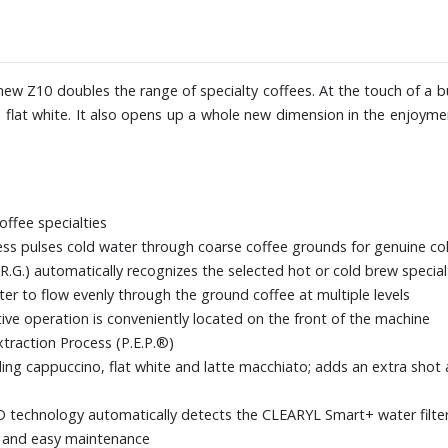
Experience) app
Dimensions: 12-3/5" W x 15" H x
new Z10 doubles the range of specialty coffees. At the touch of a bu
 flat white. It also opens up a whole new dimension in the enjoymen
offee specialties
ss pulses cold water through coarse coffee grounds for genuine col
R.G.) automatically recognizes the selected hot or cold brew special
r to flow evenly through the ground coffee at multiple levels
itive operation is conveniently located on the front of the machine
xtraction Process (P.E.P.®)
uding cappuccino, flat white and latte macchiato; adds an extra shot
FID technology automatically detects the CLEARYL Smart+ water filte
k and easy maintenance