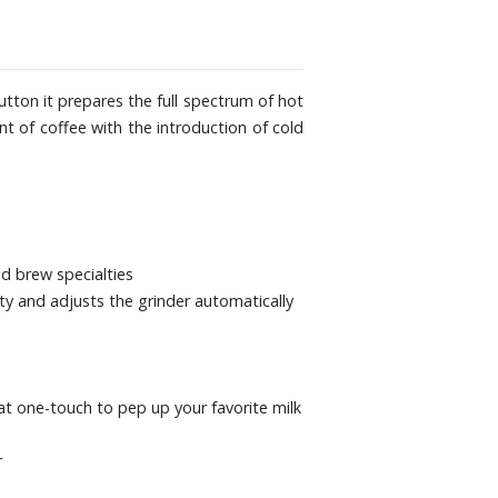
 17-7/10" D. Weight: 27 lbs.
tton it prepares the full spectrum of hot
t of coffee with the introduction of cold
d brew specialties
ty and adjusts the grinder automatically
 at one-touch to pep up your favorite milk
r