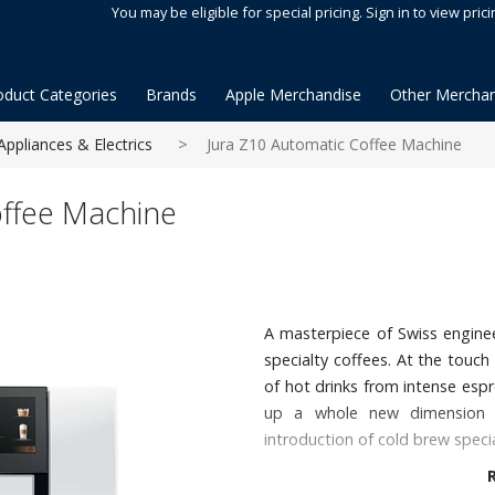
You may be eligible for special pricing. Sign in to view prici
oduct Categories
Brands
Apple Merchandise
Other Merchan
Appliances & Electrics
Jura Z10 Automatic Coffee Machine
offee Machine
A masterpiece of Swiss engine
specialty coffees. At the touch
of hot drinks from intense espr
up a whole new dimension i
introduction of cold brew specia
Features: