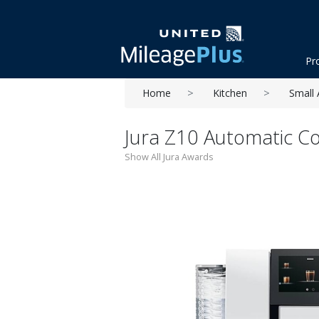
Pr
Home
Kitchen
Small 
Jura Z10 Automatic C
Show All Jura Awards