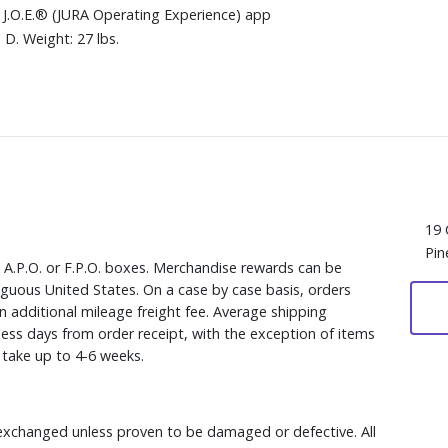
 J.O.E.® (JURA Operating Experience) app
D. Weight: 27 lbs.
19 
Pin
, A.P.O. or F.P.O. boxes. Merchandise rewards can be
iguous United States. On a case by case basis, orders
n additional mileage freight fee. Average shipping
ess days from order receipt, with the exception of items
y take up to 4-6 weeks.
xchanged unless proven to be damaged or defective. All