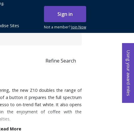
ng.
Sign in
dise Sites
Not a member?
Join Now
Using your award miles
Refine Search
ering, the new Z10 doubles the range of
 of a button it prepares the full spectrum
esso to on-trend flat white. It also opens
n the enjoyment of coffee with the
lties.
Read More