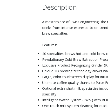
Description
A masterpiece of Swiss engineering, the 
drinks from intense espresso to on-trend
brew specialties.
Features:
40 specialties; brews hot and cold brew c
Revolutionary Cold Brew Extraction Proce
Exclusive Product Recognizing Grinder (P.
Unique 3D brewing technology allows wate
Large, color touchscreen display for intu
Ultimate coffee quality thanks to Pulse E
Optional extra shot milk specialties incl
specialty
Intelligent Water System (I.W.S.) with R
One-touch milk system cleaning for quic