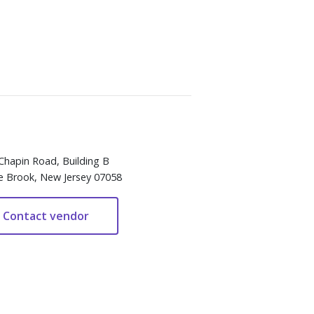
Chapin Road, Building B
e Brook, New Jersey 07058