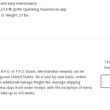
k and easy maintenance
 J.O.E.® (JURA Operating Experience) app
D. Weight: 27 lbs.
19 
Pin
, A.P.O. or F.P.O. boxes. Merchandise rewards can be
iguous United States. On a case by case basis, orders
n additional mileage freight fee. Average shipping
ess days from order receipt, with the exception of items
y take up to 4-6 weeks.