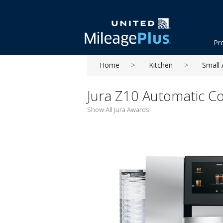
Pr
Home
Kitchen
Small 
Jura Z10 Automatic C
Show All Jura Awards