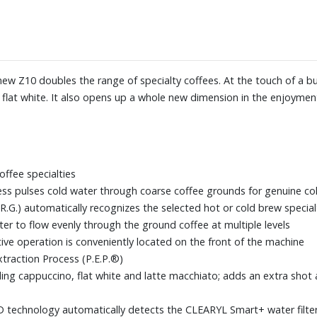
Experience) app
Dimensions: 12-3/5" W x 15" H x
ew Z10 doubles the range of specialty coffees. At the touch of a bu
flat white. It also opens up a whole new dimension in the enjoyment
offee specialties
ss pulses cold water through coarse coffee grounds for genuine col
R.G.) automatically recognizes the selected hot or cold brew special
r to flow evenly through the ground coffee at multiple levels
itive operation is conveniently located on the front of the machine
xtraction Process (P.E.P.®)
uding cappuccino, flat white and latte macchiato; adds an extra shot
FID technology automatically detects the CLEARYL Smart+ water filte