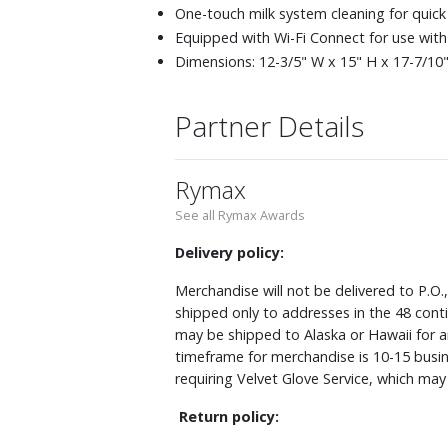
One-touch milk system cleaning for quic
Equipped with Wi-Fi Connect for use with
Dimensions: 12-3/5" W x 15" H x 17-7/10" 
Partner Details
Rymax
See all Rymax Awards
Delivery policy:
Merchandise will not be delivered to P.O.
shipped only to addresses in the 48 cont
may be shipped to Alaska or Hawaii for a
timeframe for merchandise is 10-15 busin
requiring Velvet Glove Service, which ma
Return policy: