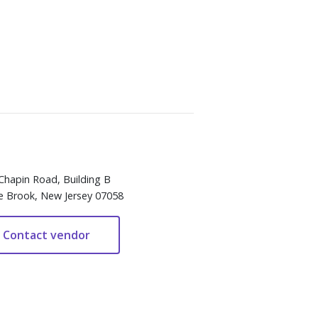
Chapin Road, Building B
e Brook, New Jersey 07058