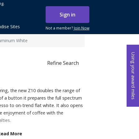
ng.
Sign in
dise Sites
Not a member?
Join Now
luminum White
Using your award miles
Refine Search
ring, the new Z10 doubles the range of
of a button it prepares the full spectrum
sso to on-trend flat white. It also opens
e enjoyment of coffee with the
lties.
Read More