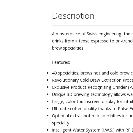
Description
A masterpiece of Swiss engineering, the n
drinks from intense espresso to on-trend 
brew specialties.
Features:
40 specialties; brews hot and cold brew c
Revolutionary Cold Brew Extraction Proce
Exclusive Product Recognizing Grinder (P.
Unique 3D brewing technology allows wate
Large, color touchscreen display for intu
Ultimate coffee quality thanks to Pulse E
Optional extra shot milk specialties incl
specialty
Intelligent Water System (I.W.S.) with R