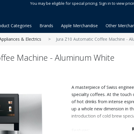
You may be eligible for special pricing. Sign in to view prici
oduct Categories
Brands
Apple Merchandise
Other Merchan
Appliances & Electrics
Jura Z10 Automatic Coffee Machine - A
offee Machine - Aluminum White
A masterpiece of Swiss enginee
specialty coffees. At the touch 
of hot drinks from intense espre
up a whole new dimension in th
introduction of cold brew specia
Features: