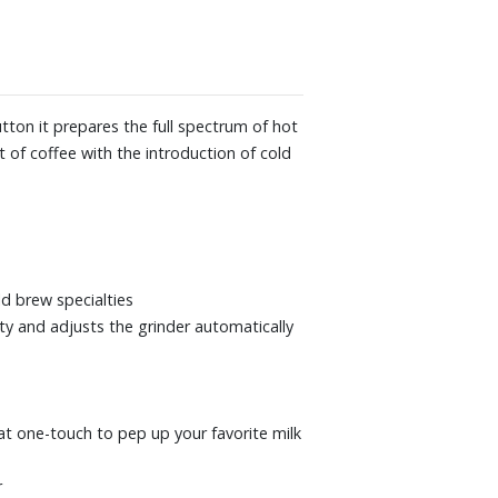
 17-7/10" D. Weight: 27 lbs.
tton it prepares the full spectrum of hot
 of coffee with the introduction of cold
d brew specialties
ty and adjusts the grinder automatically
 at one-touch to pep up your favorite milk
r