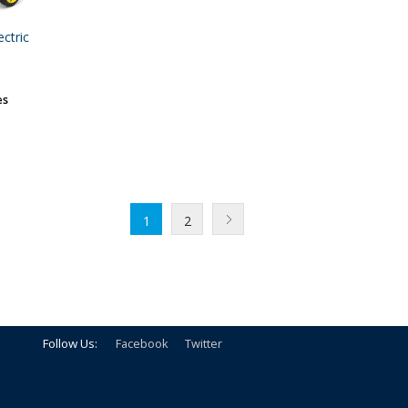
ctric
es
1
2
Follow Us:
Facebook
Twitter