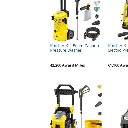
Karcher K 4 Foam Cannon
Karcher K 
Pressure Washer
Electric Pre
42,200 Award Miles
61,100 Awa