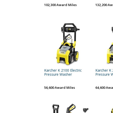
102,300 Award Miles
132,200 Aw
Karcher K 2100 Electric
Karcher K 
Pressure Washer
Pressure 
56,600 Award Miles
64,600 Awa