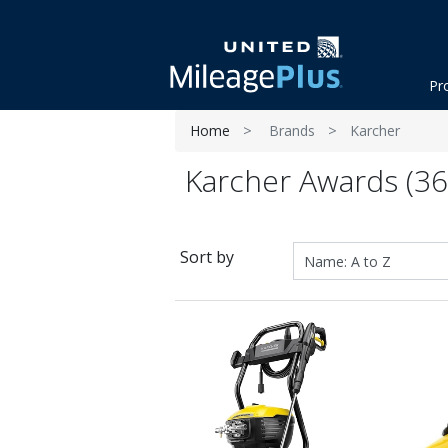
Pr
Home
Brands
Karcher
Karcher Awards (36
Sort by