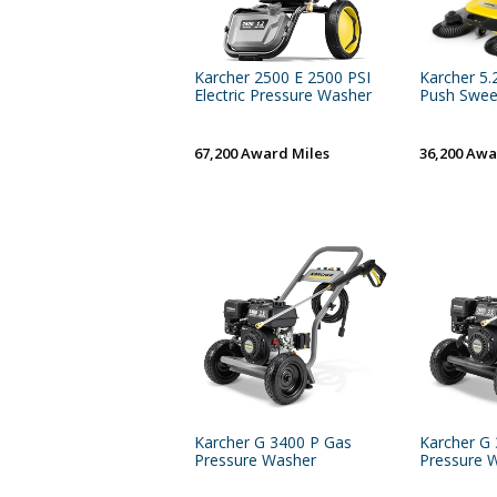
Karcher 2500 E 2500 PSI
Karcher 5.
Electric Pressure Washer
Push Swee
67,200 Award Miles
36,200 Awa
Karcher G 3400 P Gas
Karcher G
Pressure Washer
Pressure 