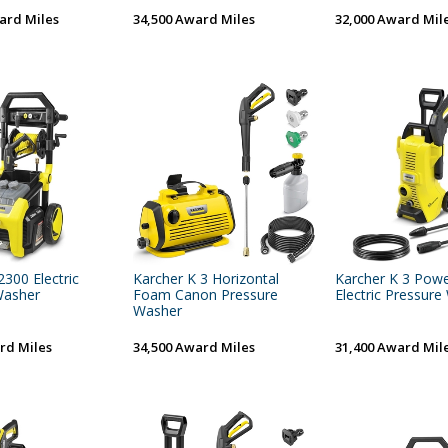
ard Miles
34,500 Award Miles
32,000 Award Mil
2300 Electric
Karcher K 3 Horizontal
Karcher K 3 Powe
Washer
Foam Canon Pressure
Electric Pressur
Washer
rd Miles
34,500 Award Miles
31,400 Award Mil