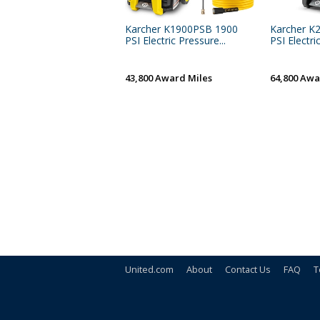
Karcher K1900PSB 1900
Karcher K
PSI Electric Pressure...
PSI Electri
43,800 Award Miles
64,800 Awa
United.com
About
Contact Us
FAQ
T