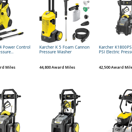
4 Power Control
Karcher K 5 Foam Cannon
Karcher K1800P
ssure...
Pressure Washer
PSI Electric Pressu
rd Miles
44,800 Award Miles
42,500 Award Mil