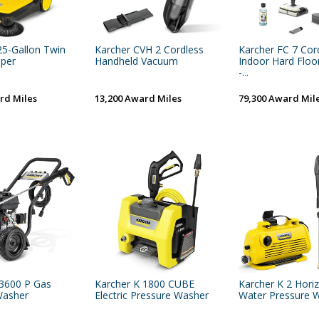
25-Gallon Twin
Karcher CVH 2 Cordless
Karcher FC 7 Cor
per
Handheld Vacuum
Indoor Hard Floo
-...
rd Miles
13,200 Award Miles
79,300 Award Mil
 3600 P Gas
Karcher K 1800 CUBE
Karcher K 2 Hori
Washer
Electric Pressure Washer
Water Pressure 