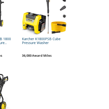
SB 1800
Karcher K1800PSB Cube
re...
Pressure Washer
es
36,000 Award Miles