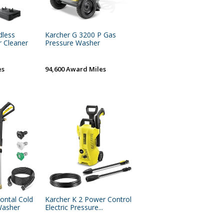
dless
Karcher G 3200 P Gas
r Cleaner
Pressure Washer
es
94,600 Award Miles
zontal Cold
Karcher K 2 Power Control
Washer
Electric Pressure...