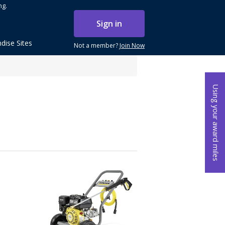
ng.
Sign in
dise Sites
Not a member?
Join Now
Using your award miles