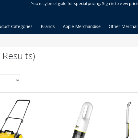
You may be eligible for special pricing. Sign in to view prici
oduct Categories
Brands
Apple Merchandise
Other Merchan
 Results)