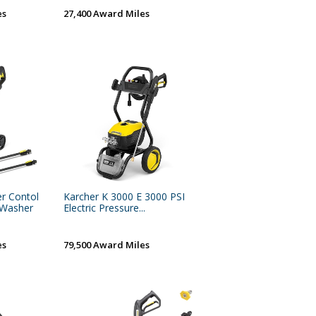
es
27,400 Award Miles
r Contol
Karcher K 3000 E 3000 PSI
e Washer
Electric Pressure...
es
79,500 Award Miles