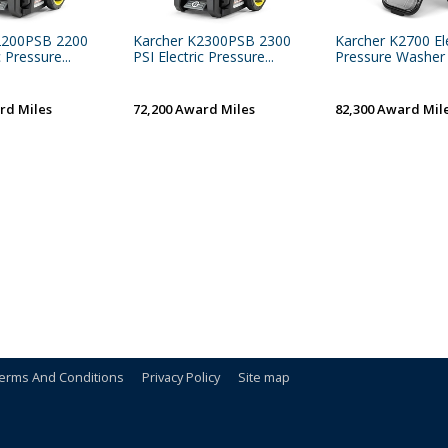
2200PSB 2200
Karcher K2300PSB 2300
Karcher K2700 Ele
c Pressure...
PSI Electric Pressure...
Pressure Washer
rd Miles
72,200 Award Miles
82,300 Award Mil
erms And Conditions
Privacy Policy
Site map